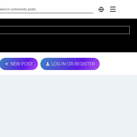
NEW POST
LOG IN OR REGISTER