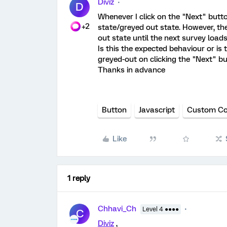
Diviz
D
Whenever I click on the "Next" button
+2
state/greyed out state. However, th
out state until the next survey loads
Is this the expected behaviour or is
greyed-out on clicking the "Next" b
Thanks in advance
Button
Javascript
Custom C
Like
1 reply
Chhavi_Ch
Level 4 ●●●●
C
Diviz
,