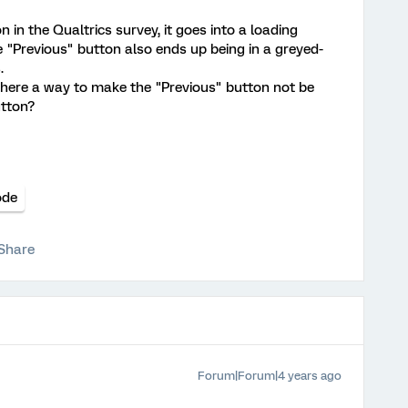
 in the Qualtrics survey, it goes into a loading
e "Previous" button also ends up being in a greyed-
.
 there a way to make the "Previous" button not be
utton?
ode
Share
Forum|Forum|4 years ago