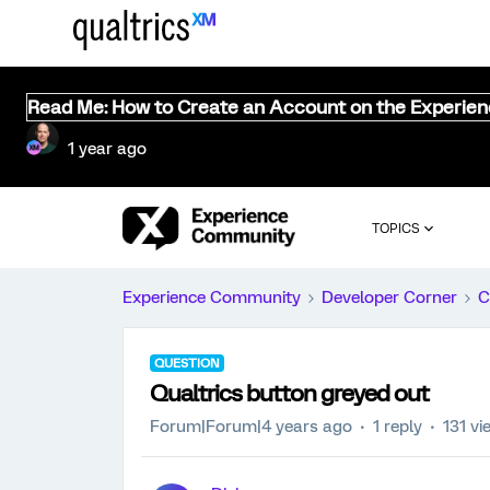
Read Me: How to Create an Account on the Experie
1 year ago
TOPICS
Experience Community
Developer Corner
C
QUESTION
Qualtrics button greyed out
Forum|Forum|4 years ago
1 reply
131 vi