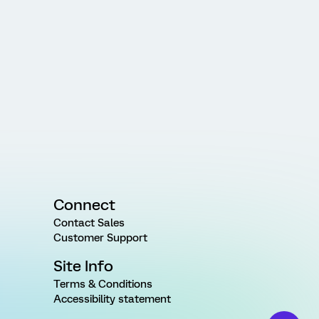
Connect
Contact Sales
Customer Support
Site Info
Terms & Conditions
Accessibility statement