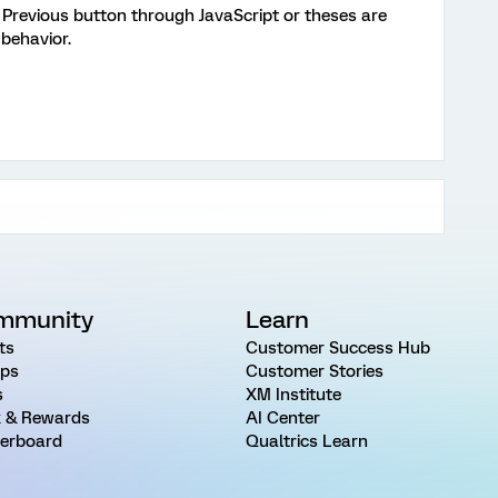
Previous button through JavaScript or theses are
behavior.
mmunity
Learn
ts
Customer Success Hub
ps
Customer Stories
s
XM Institute
 & Rewards
AI Center
erboard
Qualtrics Learn