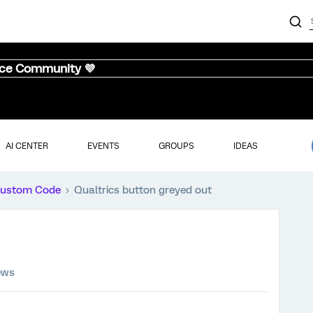
nce Community 💜
AI CENTER
EVENTS
GROUPS
IDEAS
ustom Code
Qualtrics button greyed out
ews