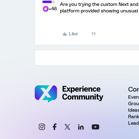
Are you trying the custom Next and 
+46
platform provided showing unusual 
Like
Co
Even
Grou
Idea
Rank
Lead