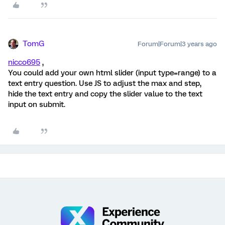
TomG
Forum|Forum|3 years ago
nicco695
,
You could add your own html slider (input type=range) to a
text entry question. Use JS to adjust the max and step,
hide the text entry and copy the slider value to the text
input on submit.