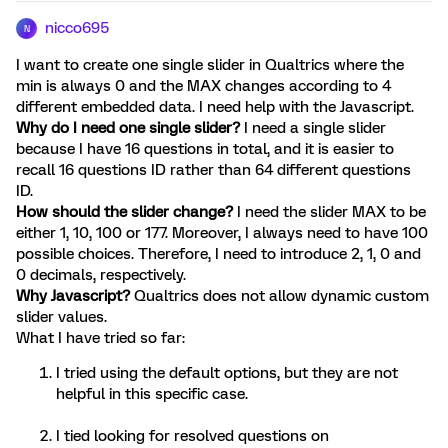
nicco695
N
I want to create one single slider in Qualtrics where the
min is always 0 and the MAX changes according to 4
different embedded data. I need help with the Javascript.
Why do I need one single slider?
I need a single slider
because I have 16 questions in total, and it is easier to
recall 16 questions ID rather than 64 different questions
ID.
How should the slider change?
I need the slider MAX to be
either 1, 10, 100 or 177. Moreover, I always need to have 100
possible choices. Therefore, I need to introduce 2, 1, 0 and
0 decimals, respectively.
Why Javascript?
Qualtrics does not allow dynamic custom
slider values.
What I have tried so far:
I tried using the default options, but they are not
helpful in this specific case.
I tied looking for resolved questions on