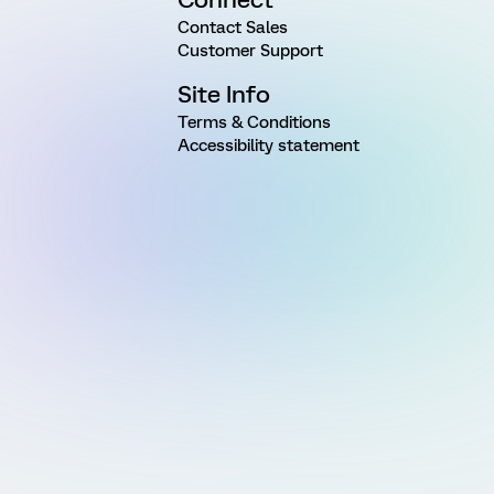
Contact Sales
Customer Support
Site Info
Terms & Conditions
Accessibility statement