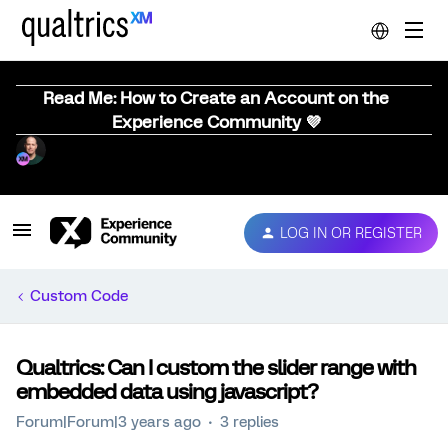
Read Me: How to Create an Account on the
Experience Community 💜
LOG IN OR REGISTER
Custom Code
Qualtrics: Can I custom the slider range with
embedded data using javascript?
Forum|Forum|3 years ago
3 replies