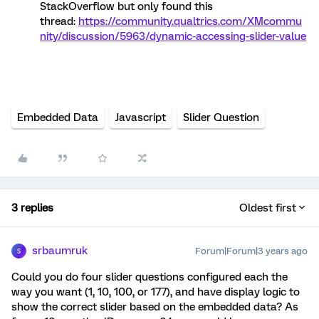
StackOverflow but only found this
thread:
https://community.qualtrics.com/XMcommu
nity/discussion/5963/dynamic-accessing-slider-value
Embedded Data
Javascript
Slider Question
3 replies
Oldest first
srbaumruk
Forum|Forum|3 years ago
S
Could you do four slider questions configured each the
way you want (1, 10, 100, or 177), and have display logic to
show the correct slider based on the embedded data? As