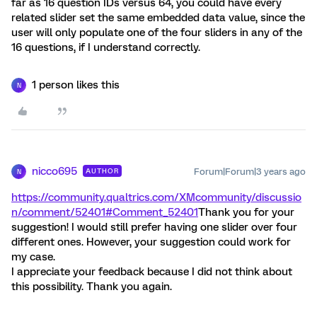
far as 16 question IDs versus 64, you could have every
related slider set the same embedded data value, since the
user will only populate one of the four sliders in any of the
16 questions, if I understand correctly.
1 person likes this
N
nicco695
Forum|Forum|3 years ago
AUTHOR
N
https://community.qualtrics.com/XMcommunity/discussio
n/comment/52401#Comment_52401
Thank you for your
suggestion! I would still prefer having one slider over four
different ones. However, your suggestion could work for
my case.
I appreciate your feedback because I did not think about
this possibility. Thank you again.