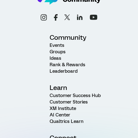
Community
Events
Groups
Ideas
Rank & Rewards
Leaderboard
Learn
Customer Success Hub
Customer Stories
XM Institute
AI Center
Qualtrics Learn
Connect