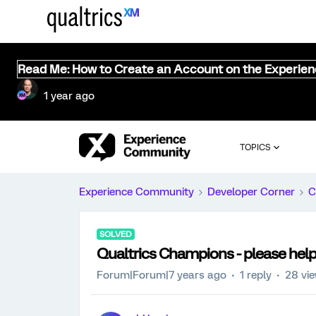
Read Me: How to Create an Account on the Experie
1 year ago
TOPICS
Experience Community
Developer Corner
C
SOLVED
Qualtrics Champions - please help 
Forum|Forum|7 years ago
1 reply
28 vi