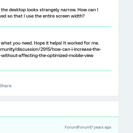
 the desktop looks strangely narrow. How can I
ed so that I use the entire screen width?
y what you need. Hope it helps! It worked for me.
munity/discussion/2915/how-can-i-increase-the-
-without-affecting-the-optimized-mobile-view
Share
Forum|Forum|7 years ago