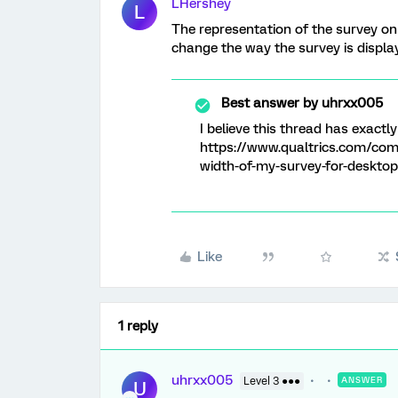
LHershey
L
The representation of the survey on
change the way the survey is display
Best answer by
uhrxx005
I believe this thread has exactl
https://www.qualtrics.com/com
width-of-my-survey-for-desktop
Like
1 reply
uhrxx005
Level 3 ●●●
ANSWER
U