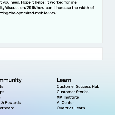
t you need. Hope it helps! It worked for me.
y/discussion/2915/how-can-i-increase-the-width-of-
cting-the-optimized-mobile-view
mmunity
Learn
ts
Customer Success Hub
ps
Customer Stories
s
XM Institute
 & Rewards
AI Center
erboard
Qualtrics Learn