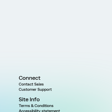
Connect
Contact Sales
Customer Support
Site Info
Terms & Conditions
Accessibility statement