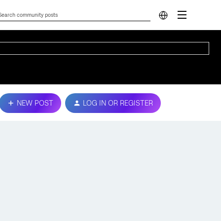
NEW POST
LOG IN OR REGISTER