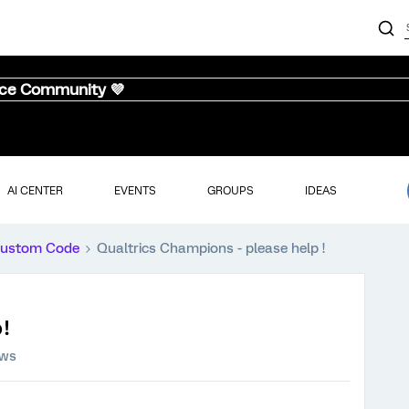
nce Community 💜
AI CENTER
EVENTS
GROUPS
IDEAS
ustom Code
Qualtrics Champions - please help !
!
ews