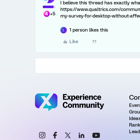
I believe this thread has exactly wha
https://www.qualtrics.com/communit
+5
my-survey-for-desktop-without-affe
1 person likes this
L
Like
Co
Even
Grou
Idea
Rank
Lead