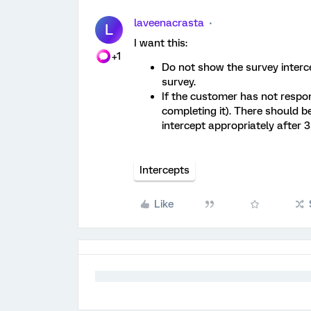
laveenacrasta
L
I want this:
+1
Do not show the survey interc
survey.
If the customer has not respo
completing it). There should be
intercept appropriately after 
Intercepts
Like