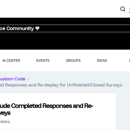
nce Community 💜
AI CENTER
EVENTS
GROUPS
IDEAS
ustom Code
ted Responses and Re-display for Unfinished/Closed Surveys
xclude Completed Responses and Re-
veys
views