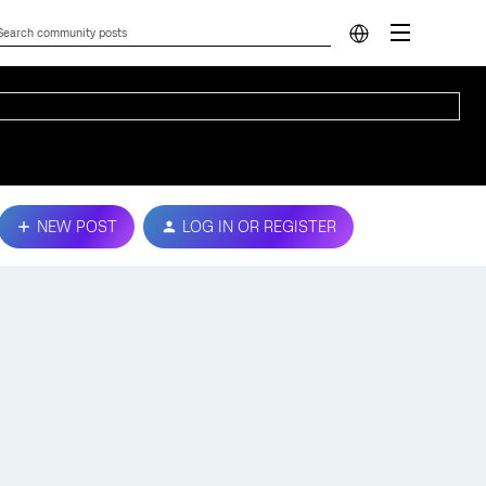
NEW POST
LOG IN OR REGISTER