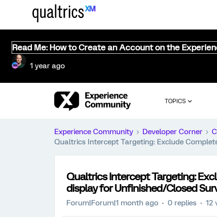
Read Me: How to Create an Account on the Experie
1 year ago
TOPICS
Experience Community
Developer Corner
C
Qualtrics Intercept Targeting: Exclude Comple
Qualtrics Intercept Targeting: E
display for Unfinished/Closed Sur
Forum|Forum|1 month ago
0 replies
12 