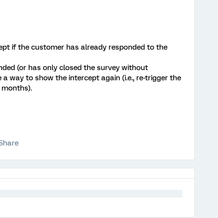
ept if the customer has already responded to the
nded (or has only closed the survey without
 a way to show the intercept again (i.e., re-trigger the
3 months).
Share