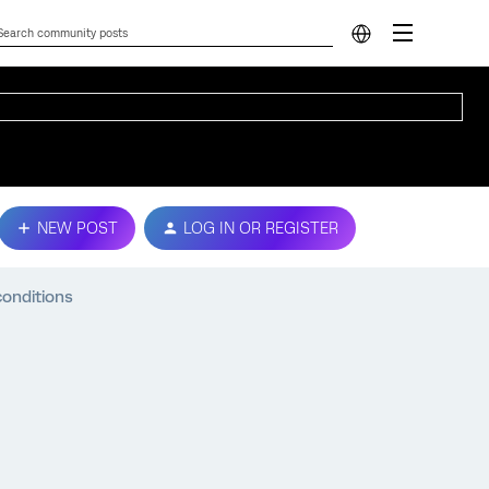
NEW POST
LOG IN OR REGISTER
onditions