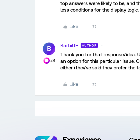
top answers were likely to be, and th
less conditions for the display logic.
Like
BarbiUF
AUTHOR
B
Thank you for that response/idea. U
+3
an option for this particular issue. O
either (they've said they prefer the t
Like