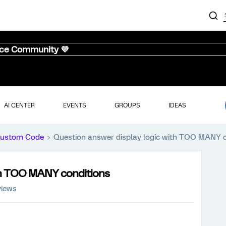
nce Community 💜
AI CENTER
EVENTS
GROUPS
IDEAS
ustom Code
Question answer display logic with TOO MANY c
ith TOO MANY conditions
views