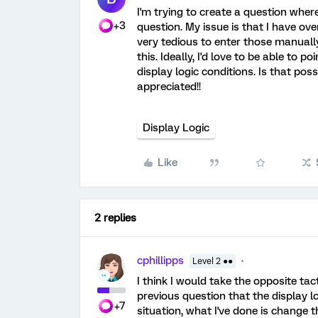
I'm trying to create a question where
+3
question. My issue is that I have ov
very tedious to enter those manually
this. Ideally, I'd love to be able to
display logic conditions. Is that pos
appreciated!!
Display Logic
Like
2 replies
cphillipps
Level 2 ●●
I think I would take the opposite tact
previous question that the display lo
+7
situation, what I've done is change 