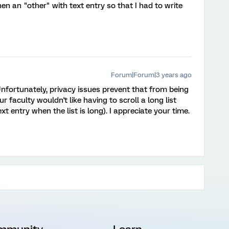
en an "other" with text entry so that I had to write
Forum|Forum|3 years ago
nfortunately, privacy issues prevent that from being
ur faculty wouldn't like having to scroll a long list
ext entry when the list is long). I appreciate your time.