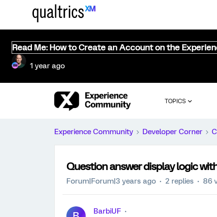
Read Me: How to Create an Account on the Experie
1 year ago
TOPICS
Experience Community
Developer Corner
C
Question answer display logic w
Forum|Forum|3 years ago
2 replies
86 
BarbiUF
B