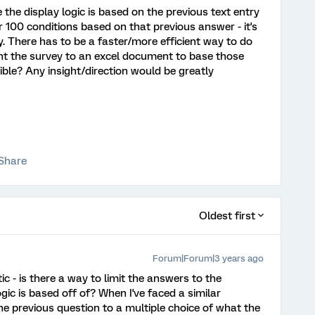
 the display logic is based on the previous text entry
er 100 conditions based on that previous answer - it's
. There has to be a faster/more efficient way to do
 point the survey to an excel document to base those
sible? Any insight/direction would be greatly
Share
Oldest first
Forum|Forum|3 years ago
ic - is there a way to limit the answers to the
gic is based off of? When I've faced a similar
the previous question to a multiple choice of what the