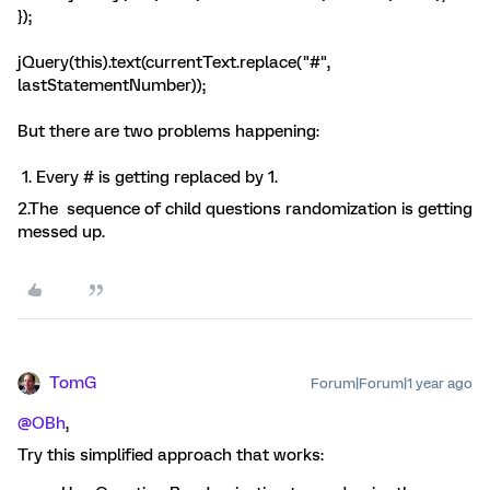
});
jQuery(this).text(currentText.replace("#",
lastStatementNumber));
But there are two problems happening:
​​​​ ​1. Every # is getting replaced by 1.
2.The sequence of child questions randomization is getting
messed up.
TomG
Forum|Forum|1 year ago
@OBh
,
Try this simplified approach that works: