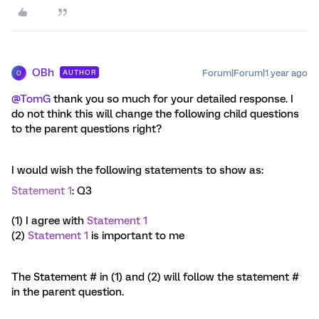
OBh
Forum|Forum|1 year ago
AUTHOR
O
@TomG
thank you so much for your detailed response. I
do not think this will change the following child questions
to the parent questions right?
I would wish the following statements to show as:
Statement 1
: Q3
(1) I agree with
Statement 1
(2)
Statement 1
is important to me
The Statement # in (1) and (2) will follow the statement #
in the parent question.