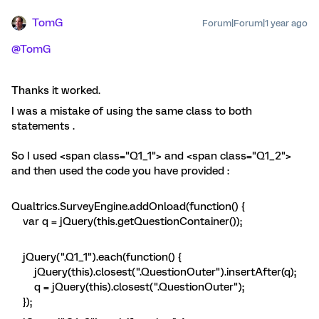
TomG
Forum|Forum|1 year ago
@TomG
Thanks it worked.
I was a mistake of using the same class to both
statements .
So I used <span class="Q1_1"> and <span class="Q1_2">
and then used the code you have provided :
Qualtrics.SurveyEngine.addOnload(function() {
var q = jQuery(this.getQuestionContainer());
jQuery(".Q1_1").each(function() {
jQuery(this).closest(".QuestionOuter").insertAfter(q);
q = jQuery(this).closest(".QuestionOuter");
});