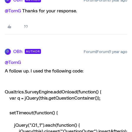
Forum|Forum|1 year ago
O
@TomG
Thanks for your response.
OBh
Forum|Forum|1 year ago
AUTHOR
O
@TomG
A follow up. I used the following code:
Qualtrics.SurveyEngine.addOnload(function() {
var q = jQuery(this.getQuestionContainer());
setTimeout(function() {
jQuery(".Q1_1").each(function() {
jQuery(this).closest(".QuestionOuter").insertAfter(q);