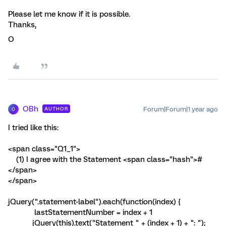
Please let me know if it is possible.
Thanks,
O
OBh
Forum|Forum|1 year ago
AUTHOR
O
I tried like this:
<span class="Q1_1">
(1) I agree with the Statement <span class="hash">#
</span>
</span>
jQuery(".statement-label").each(function(index) {
lastStatementNumber = index + 1
jQuery(this).text("Statement " + (index + 1) + ": ");