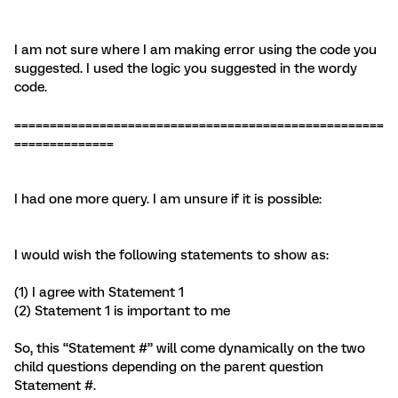
I am not sure where I am making error using the code you
suggested. I used the logic you suggested in the wordy
code.
====================================================
==============
I had one more query. I am unsure if it is possible:
I would wish the following statements to show as:
(1) I agree with Statement 1
(2) Statement 1 is important to me
So, this “Statement #” will come dynamically on the two
child questions depending on the parent question
Statement #.