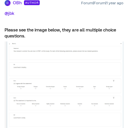
OBh
Forum|Forum|1 year ago
AUTHOR
O
@jbk
Please see the image below, they are all multiple choice
questions.