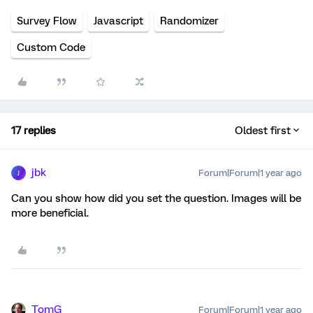
Survey Flow
Javascript
Randomizer
Custom Code
17 replies
Oldest first
jbk
Forum|Forum|1 year ago
J
Can you show how did you set the question. Images will be
more beneficial.
TomG
Forum|Forum|1 year ago