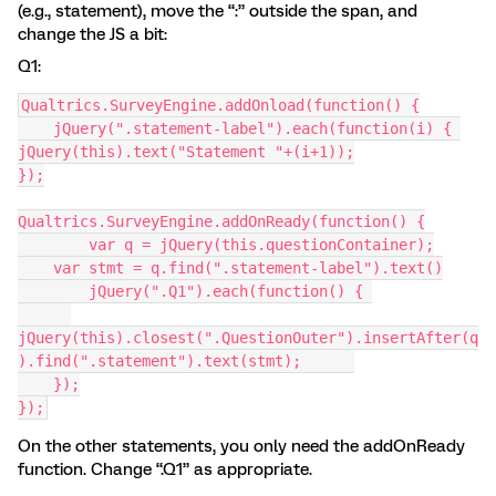
(e.g., statement), move the “:” outside the span, and
change the JS a bit:
Q1:
Qualtrics.SurveyEngine.addOnload(function() {
    jQuery(".statement-label").each(function(i) { 
jQuery(this).text("Statement "+(i+1));
});
Qualtrics.SurveyEngine.addOnReady(function() {
	var q = jQuery(this.questionContainer);
    var stmt = q.find(".statement-label").text()
	jQuery(".Q1").each(function() { 
jQuery(this).closest(".QuestionOuter").insertAfter(q
).find(".statement").text(stmt);      
    });
});
On the other statements, you only need the addOnReady
function. Change “.Q1” as appropriate.