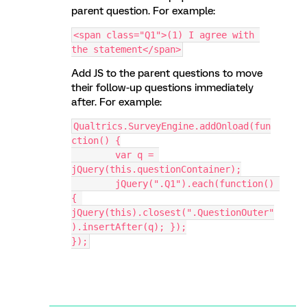
parent question. For example:
<span class="Q1">(1) I agree with 
the statement</span>
Add JS to the parent questions to move
their follow-up questions immediately
after. For example:
Qualtrics.SurveyEngine.addOnload(fun
ction() {
	var q = 
jQuery(this.questionContainer);
	jQuery(".Q1").each(function() 
{ 
jQuery(this).closest(".QuestionOuter"
).insertAfter(q); });
});