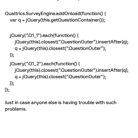
Qualtrics.SurveyEngine.addOnload(function() {
var q = jQuery(this.getQuestionContainer());
jQuery(".Q1_1").each(function() {
jQuery(this).closest(".QuestionOuter").insertAfter(q);
q = jQuery(this).closest(".QuestionOuter");
});
jQuery(".Q1_2").each(function() {
jQuery(this).closest(".QuestionOuter").insertAfter(q);
q = jQuery(this).closest(".QuestionOuter");
});
});
Just in case anyone else is having trouble with such
problems.