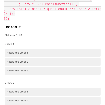
	jQuery(".Q2").each(function() { 
jQuery(this).closest(".QuestionOuter").insertAfter(q
); });
});
The result: