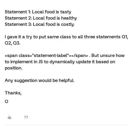
Statement 1: Local food is tasty
Statement 2: Local food is healthy
Statement 3: Local food is costly.
I gave it a try to put same class to all three statements Q1,
Q2, Q3.
<span class="statement-label"></span> . But unsure how
to implement in JS to dynamically update it based on
position.
Any suggestion would be helpful.
Thanks,
O