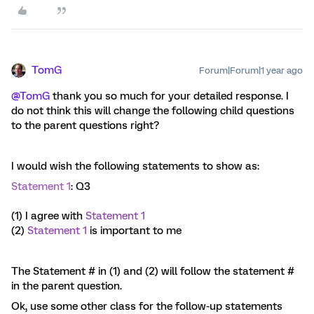
TomG
Forum|Forum|1 year ago
@TomG
thank you so much for your detailed response. I
do not think this will change the following child questions
to the parent questions right?
I would wish the following statements to show as:
Statement 1
: Q3
(1) I agree with
Statement 1
(2)
Statement 1
is important to me
The Statement # in (1) and (2) will follow the statement #
in the parent question.
Ok, use some other class for the follow-up statements