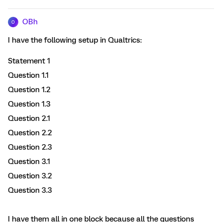
OBh
O
I have the following setup in Qualtrics:
Statement 1
Question 1.1
Question 1.2
Question 1.3
Question 2.1
Question 2.2
Question 2.3
Question 3.1
Question 3.2
Question 3.3
I have them all in one block because all the questions