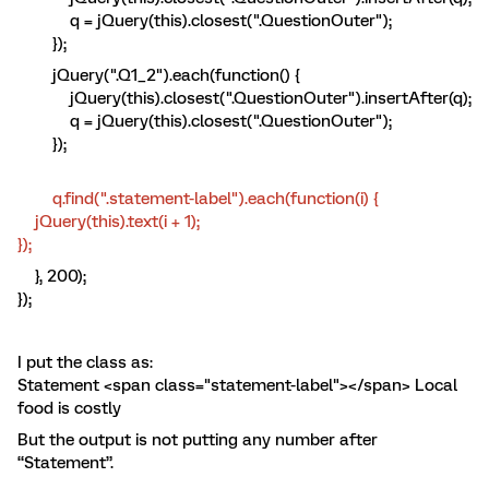
q = jQuery(this).closest(".QuestionOuter");
});
jQuery(".Q1_2").each(function() {
jQuery(this).closest(".QuestionOuter").insertAfter(q);
q = jQuery(this).closest(".QuestionOuter");
});
q.find(".statement-label").each(function(i) {
jQuery(this).text(i + 1);
});
}, 200);
});
I put the class as:
Statement <span class="statement-label"></span> Local
food is costly
But the output is not putting any number after
“Statement”.