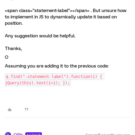
<span class="statement-label"></span> . But unsure how
to implement in JS to dynamically update it based on
position.
Any suggestion would be helpful.
Thanks,
O
Assuming you are adding it to the previous code:
q.find(".statement-label").function(i) { 
jQuery(this).text(i+1); });
OBh
AUTHOR