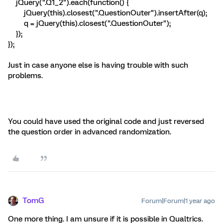
jQuery(".Q1_2").each(function() {
jQuery(this).closest(".QuestionOuter").insertAfter(q);
q = jQuery(this).closest(".QuestionOuter");
});
});
Just in case anyone else is having trouble with such
problems.
You could have used the original code and just reversed
the question order in advanced randomization.
TomG
Forum|Forum|1 year ago
One more thing. I am unsure if it is possible in Qualtrics.