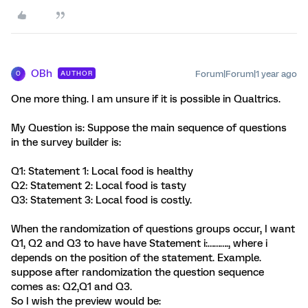
OBh
Forum|Forum|1 year ago
AUTHOR
O
One more thing. I am unsure if it is possible in Qualtrics.
My Question is: Suppose the main sequence of questions
in the survey builder is:
Q1: Statement 1: Local food is healthy
Q2: Statement 2: Local food is tasty
Q3: Statement 3: Local food is costly.
When the randomization of questions groups occur, I want
Q1, Q2 and Q3 to have have Statement i:………., where i
depends on the position of the statement. Example.
suppose after randomization the question sequence
comes as: Q2,Q1 and Q3.
So I wish the preview would be: