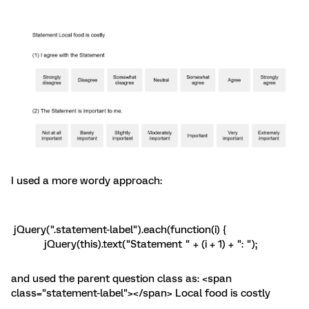
I used a more wordy approach:
jQuery(".statement-label").each(function(i) {
jQuery(this).text("Statement " + (i + 1) + ": ");
and used the parent question class as: <span
class="statement-label"></span> Local food is costly