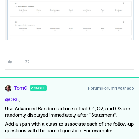
TomG
Forum|Forum|1 year ago
ANSWER
@OBh
,
Use Advanced Randomization so that Q1, Q2, and Q3 are
randomly displayed immediately after “Statement”.
Add a span with a class to associate each of the follow-up
questions with the parent question. For example: