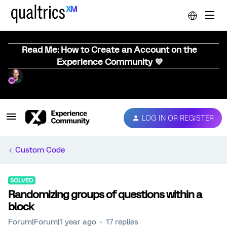
Read Me: How to Create an Account on the
Experience Community 💜
LOG IN OR REGISTER
Custom Code
SOLVED
Randomizing groups of questions within a
block
Forum|Forum|1 year ago
17 replies