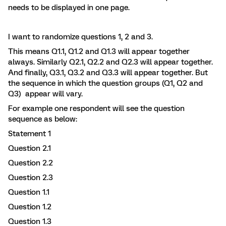
needs to be displayed in one page.
I want to randomize questions 1, 2 and 3.
This means Q1.1, Q1.2 and Q1.3 will appear together
always. Similarly Q2.1, Q2.2 and Q2.3 will appear together.
And finally, Q3.1, Q3.2 and Q3.3 will appear together. But
the sequence in which the question groups (Q1, Q2 and
Q3) appear will vary.
For example one respondent will see the question
sequence as below:
Statement 1
Question 2.1
Question 2.2
Question 2.3
Question 1.1
Question 1.2
Question 1.3