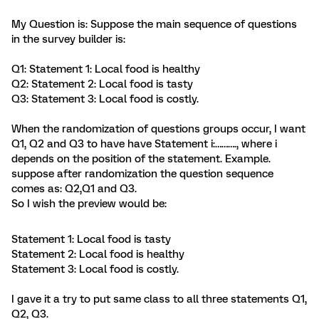
My Question is: Suppose the main sequence of questions
in the survey builder is:
Q1: Statement 1: Local food is healthy
Q2: Statement 2: Local food is tasty
Q3: Statement 3: Local food is costly.
When the randomization of questions groups occur, I want
Q1, Q2 and Q3 to have have Statement i:………., where i
depends on the position of the statement. Example.
suppose after randomization the question sequence
comes as: Q2,Q1 and Q3.
So I wish the preview would be:
Statement 1: Local food is tasty
Statement 2: Local food is healthy
Statement 3: Local food is costly.
I gave it a try to put same class to all three statements Q1,
Q2, Q3.