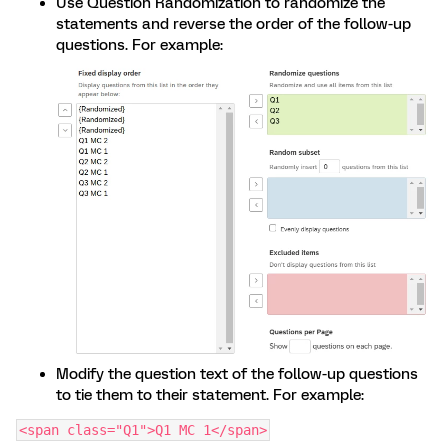
Use Question Randomization to randomize the
statements and reverse the order of the follow-up
questions. For example:
Modify the question text of the follow-up questions
to tie them to their statement. For example:
<span class="Q1">Q1 MC 1</span>