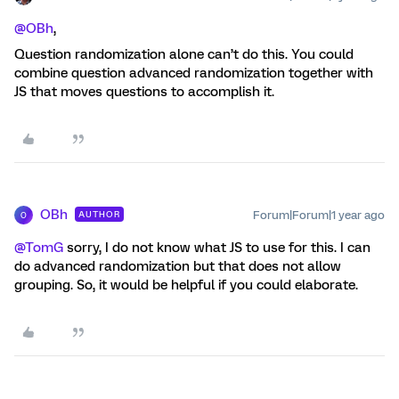
@OBh
,
Question randomization alone can’t do this. You could
combine question advanced randomization together with
JS that moves questions to accomplish it.
OBh
Forum|Forum|1 year ago
AUTHOR
O
@TomG
sorry, I do not know what JS to use for this. I can
do advanced randomization but that does not allow
grouping. So, it would be helpful if you could elaborate.