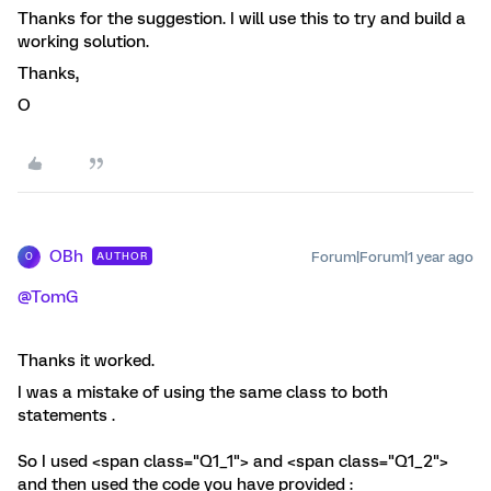
Thanks for the suggestion. I will use this to try and build a
working solution.
Thanks,
O
OBh
Forum|Forum|1 year ago
AUTHOR
O
@TomG
Thanks it worked.
I was a mistake of using the same class to both
statements .
So I used <span class="Q1_1"> and <span class="Q1_2">
and then used the code you have provided :