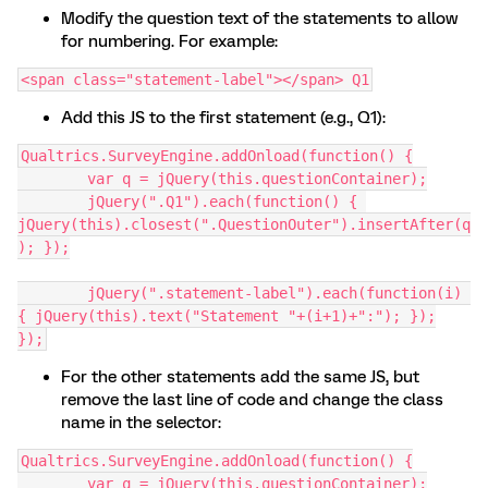
Modify the question text of the statements to allow
for numbering. For example:
<span class="statement-label"></span> Q1
Add this JS to the first statement (e.g., Q1):
Qualtrics.SurveyEngine.addOnload(function() {
	var q = jQuery(this.questionContainer);
	jQuery(".Q1").each(function() { 
jQuery(this).closest(".QuestionOuter").insertAfter(q
); });
	jQuery(".statement-label").each(function(i) 
{ jQuery(this).text("Statement "+(i+1)+":"); });
});
For the other statements add the same JS, but
remove the last line of code and change the class
name in the selector:
Qualtrics.SurveyEngine.addOnload(function() {
	var q = jQuery(this.questionContainer);