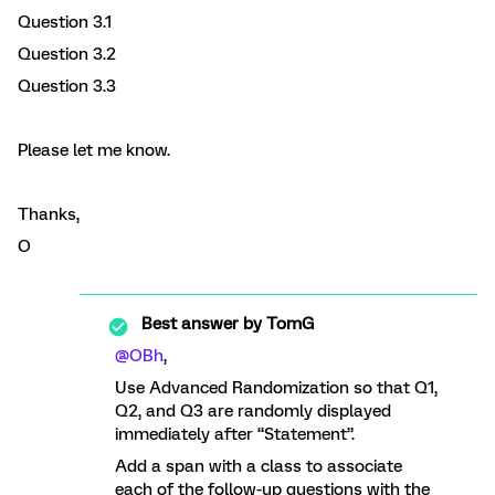
Question 3.1
Question 3.2
Question 3.3
Please let me know.
Thanks,
O
Best answer by
TomG
@OBh
,
Use Advanced Randomization so that Q1,
Q2, and Q3 are randomly displayed
immediately after “Statement”.
Add a span with a class to associate
each of the follow-up questions with the