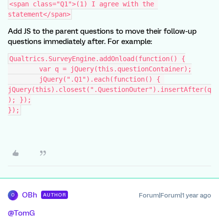
<span class="Q1">(1) I agree with the 
statement</span>
Add JS to the parent questions to move their follow-up
questions immediately after. For example:
Qualtrics.SurveyEngine.addOnload(function() {
	var q = jQuery(this.questionContainer);
	jQuery(".Q1").each(function() { 
jQuery(this).closest(".QuestionOuter").insertAfter(q
); });
});
OBh
Forum|Forum|1 year ago
AUTHOR
O
@TomG