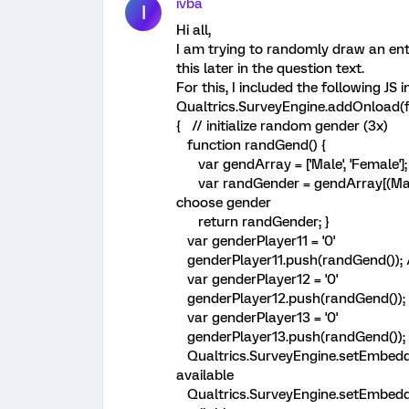
ivba
I
Hi all,
I am trying to randomly draw an ent
this later in the question text.
For this, I included the following JS
Qualtrics.SurveyEngine.addOnload(f
{ // initialize random gender (3x)
function randGend() {
var gendArray = ['Male', 'Female']; 
var randGender = gendArray[(Math.
choose gender
return randGender; }
var genderPlayer11 = '0'
genderPlayer11.push(randGend()); 
var genderPlayer12 = '0'
genderPlayer12.push(randGend()); 
var genderPlayer13 = '0'
genderPlayer13.push(randGend()); 
Qualtrics.SurveyEngine.setEmbedde
available
Qualtrics.SurveyEngine.setEmbedde