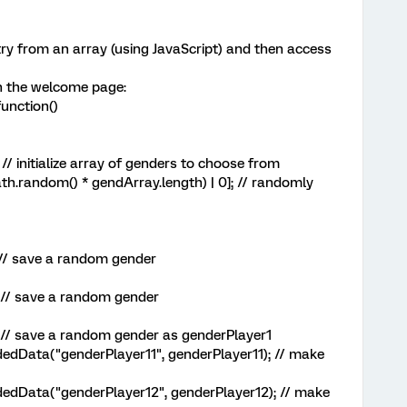
ry from an array (using JavaScript) and then access
 in the welcome page:
unction()
// initialize array of genders to choose from
random() * gendArray.length) | 0]; // randomly
// save a random gender
// save a random gender
// save a random gender as genderPlayer1
dData("genderPlayer11", genderPlayer11); // make
dData("genderPlayer12", genderPlayer12); // make