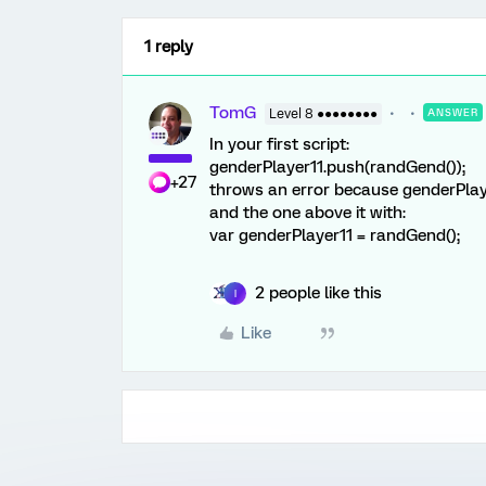
1 reply
TomG
Level 8 ●●●●●●●●
ANSWER
In your first script:
genderPlayer11.push(randGend());
+27
throws an error because genderPlayer
and the one above it with:
var genderPlayer11 = randGend();
2 people like this
I
Like