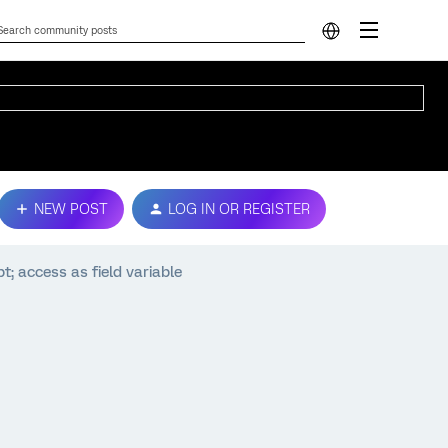
NEW POST
LOG IN OR REGISTER
; access as field variable