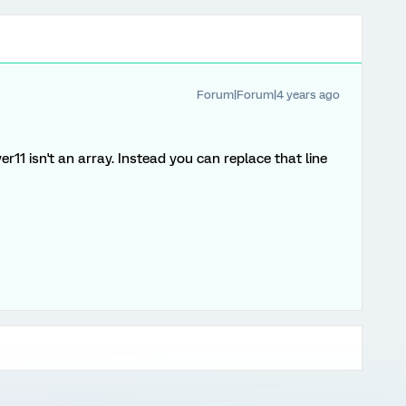
Forum|Forum|4 years ago
11 isn't an array. Instead you can replace that line