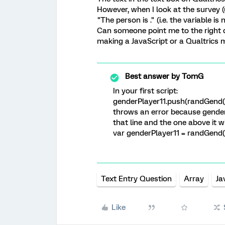
However, when I look at the survey (
"The person is ." (i.e. the variable is 
Can someone point me to the right di
making a JavaScript or a Qualtrics 
Best answer by
TomG
In your first script:
genderPlayer11.push(randGend()
throws an error because genderP
that line and the one above it wi
var genderPlayer11 = randGend(
Text Entry Question
Array
Ja
Like