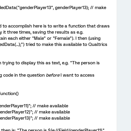
dData("genderPlayer13", genderPlayer13); // make
ed to accomplish here is to write a function that draws
t three times, saving the results as e.g.
in each either "Male" or "Female"). I then (using
ata(...);") tried to make this available to Qualtrics
 trying to display this as text, e.g. "The person is
ng code in the question
before
I want to access
unction()
nderPlayer11}"; // make available
enderPlayer12}"; // make available
enderPlayer13}"; // make available
 then is: "The person is ${e://Field/genderPlayer11}."