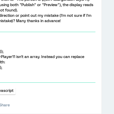
using both "Publish" or "Preview"), the display reads
not found).
rection or point out my mistake (I'm not sure if I'm
mistake)? Many thanks in advance!
);
layer11 isn't an array. Instead you can replace
th:
);
vascript
Share