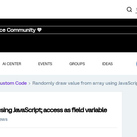
nce Community 💜
AI CENTER
EVENTS
GROUPS
IDEAS
ustom Code
Randomly draw value from array using JavaScript
ng JavaScript; access as field variable
iews