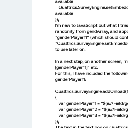
available
Qualtrics.SurveyEngine.setEmbedde
available
});
I'm new to JavaScript but what I tri
randomly from gendArray, and apply i
"genderPlayer11" (which should conta
"Qualtrics.SurveyEngine.setEmbeddedD
to use later on.
In a next step, on another screen, I'm
[genderPlayer11]" etc.
For this, I have included the followi
genderPlayer11:
Qualtrics.SurveyEngine.addOnload(f
{
var genderPlayer11 = "${e://Field/ge
var genderPlayer12 = "${e://Field/g
var genderPlayer13 = "${e://Field/g
});
The text in the text box on Qualtrics