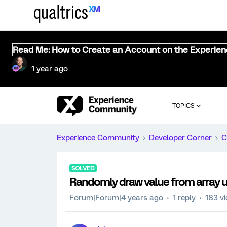
Read Me: How to Create an Account on the Experie
1 year ago
TOPICS
Experience Community
Developer Corner
C
SOLVED
Randomly draw value from array usi
Forum|Forum|4 years ago
1 reply
183 v