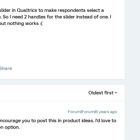
 slider in Qualtrics to make respondents select a
 So I need 2 handles for the slider instead of one. I
but nothing works :(
Share
Oldest first
Forum|Forum|6 years ago
encourage you to post this in product ideas. I'd love to
on option.