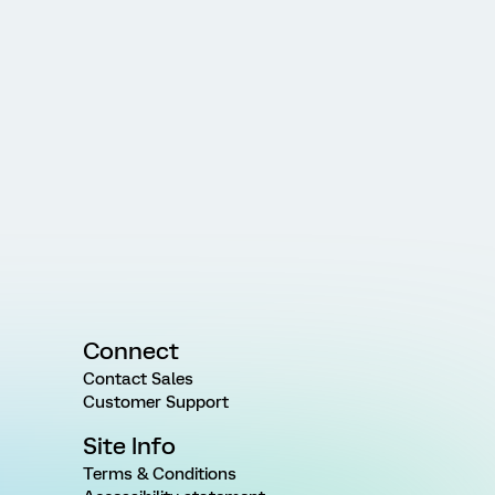
Connect
Contact Sales
Customer Support
Site Info
Terms & Conditions