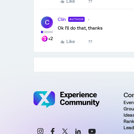
Like
Clin
AUTHOR
C
Ok I'll do that, thanks
+2
Like
Co
Even
Grou
Idea
Rank
Lead