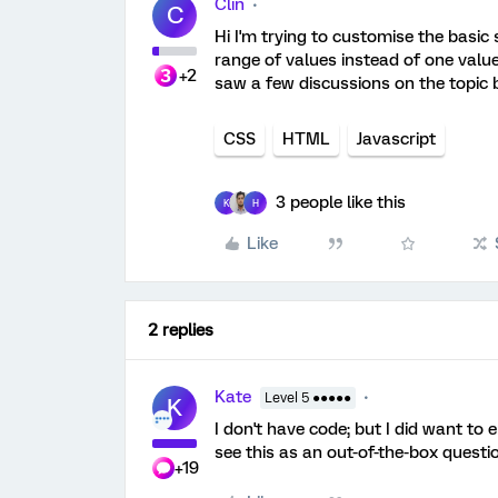
Clin
C
Hi I'm trying to customise the basic
range of values instead of one value.
+2
saw a few discussions on the topic 
CSS
HTML
Javascript
3 people like this
K
H
Like
2 replies
Kate
Level 5 ●●●●●
K
I don't have code; but I did want to 
see this as an out-of-the-box questi
+19