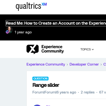
Read Me: How to Create an Account on the Experie
1 year ago
TOPICS
Experience Community
Developer Corner
C
QUESTION
Range slider
Forum|Forum|6 years ago
2 replies
67 