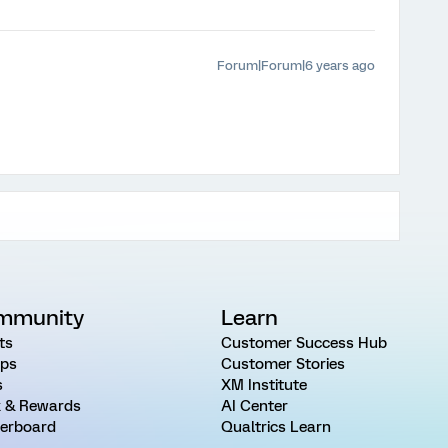
Forum|Forum|6 years ago
mmunity
Learn
ts
Customer Success Hub
ps
Customer Stories
s
XM Institute
 & Rewards
AI Center
erboard
Qualtrics Learn