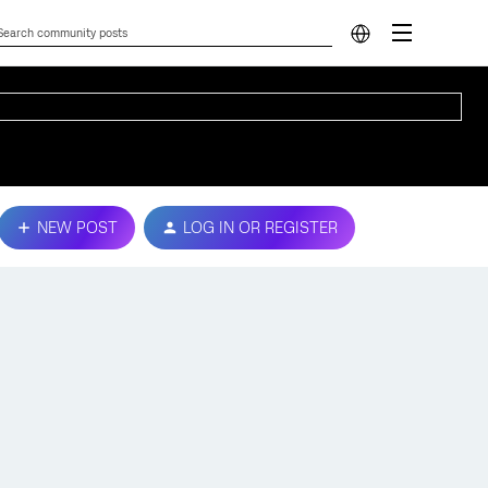
NEW POST
LOG IN OR REGISTER