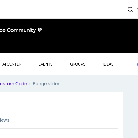
nce Community 💜
AI CENTER
EVENTS
GROUPS
IDEAS
ustom Code
Range slider
views