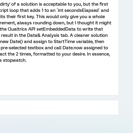
dirty' of a solution is acceptable to you, but the first
ript loop that adds 1 to an `int secondsElapsed` and
its their first key. This would only give you a whole
rement, always rounding down, but I thought it might
 the Qualtrics API setEmbeddedData to write that
 result in the Data& Analysis tab. A cleaner solution
new Date() and assign to StartTime variable, then
pre-selected textbox and call Date.now assigned to
ct the 2 times, formatted to your desire. In essence,
 a stopwatch.