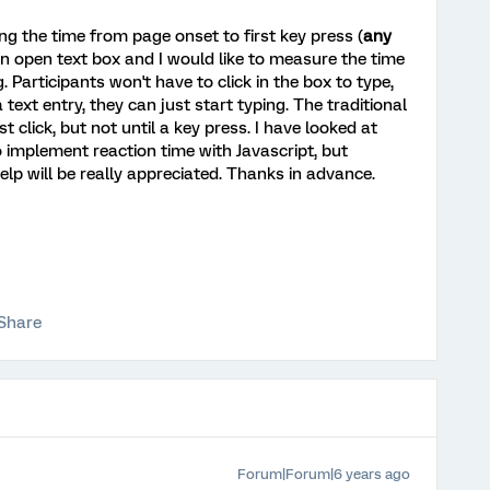
ing the time from page onset to first key press (
any
l an open text box and I would like to measure the time
. Participants won't have to click in the box to type,
 text entry, they can just start typing. The traditional
st click, but not until a key press. I have looked at
 implement reaction time with Javascript, but
elp will be really appreciated. Thanks in advance.
Share
Forum|Forum|6 years ago