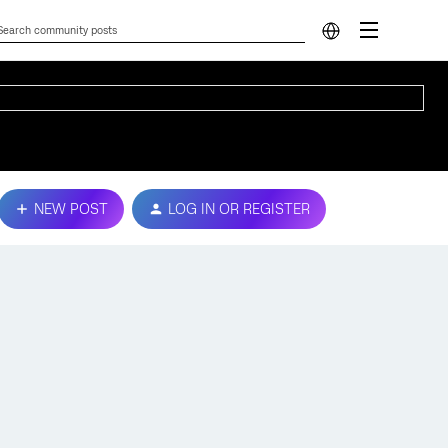
NEW POST
LOG IN OR REGISTER