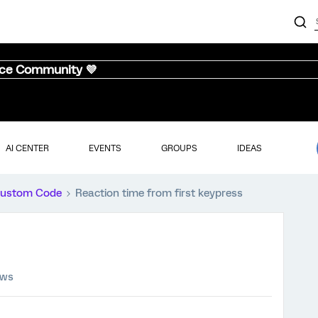
nce Community 💜
AI CENTER
EVENTS
GROUPS
IDEAS
ustom Code
Reaction time from first keypress
ews