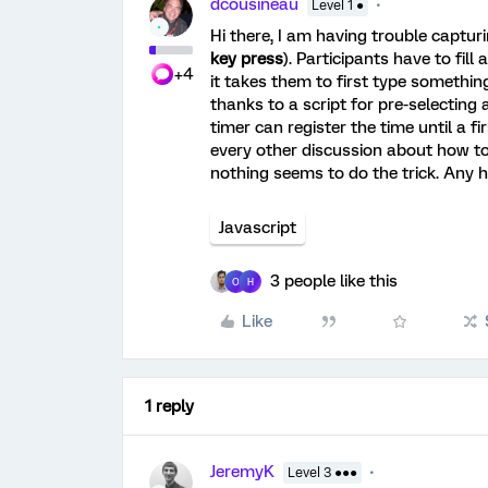
dcousineau
Level 1 ●
Hi there, I am having trouble captur
key press
). Participants have to fil
+4
it takes them to first type something
thanks to a script for pre-selecting a
timer can register the time until a fir
every other discussion about how to
nothing seems to do the trick. Any h
Javascript
3 people like this
O
H
Like
1 reply
JeremyK
Level 3 ●●●