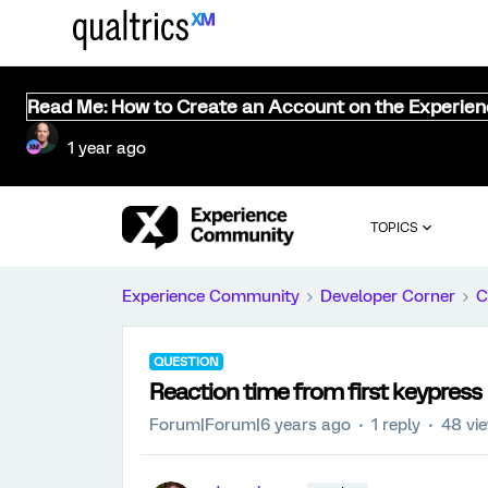
Read Me: How to Create an Account on the Experie
1 year ago
TOPICS
Experience Community
Developer Corner
C
QUESTION
Reaction time from first keypress
Forum|Forum|6 years ago
1 reply
48 vi