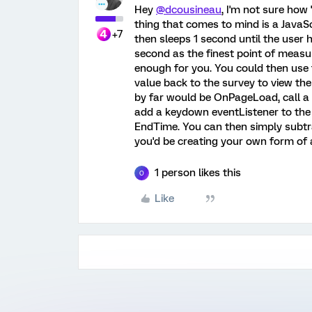
Hey
@dcousineau
, I'm not sure how '
thing that comes to mind is a JavaSc
+7
then sleeps 1 second until the user h
second as the finest point of measu
enough for you. You could then use
value back to the survey to view the
by far would be OnPageLoad, call a 
add a keydown eventListener to the 
EndTime. You can then simply subtra
you'd be creating your own form of
1 person likes this
O
Like