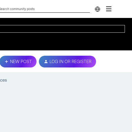
NEW POST
LOG IN OR REGISTER
ices