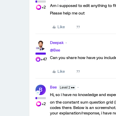
Am i supposed to edit anything to fi
+2
Please help me out
Like
Deepak
@Bee
Can you share how have you include
+47
Like
Bee
Level 2 ●●
B
Hi, so i have no knowledge and experi
on the constant sum question grid (i
+2
codes there. Below is an screenshot.
your explanation/response, i have n