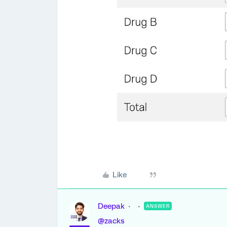
Like
Deepak
ANSWER
@zacks