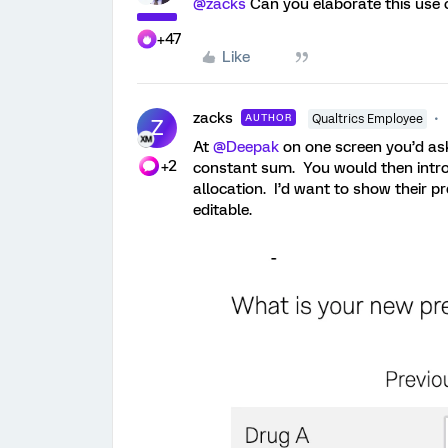
@zacks
Can you elaborate this use 
+47
Like
zacks
AUTHOR
Qualtrics Employee
Z
At
@Deepak
on one screen you’d ask 
+2
constant sum. You would then intro
allocation. I’d want to show their pr
editable.