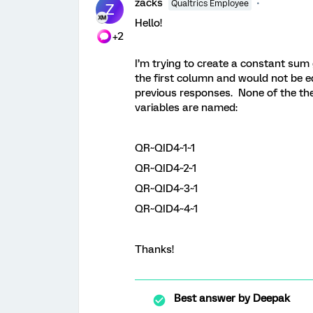
zacks
Qualtrics Employee
Z
Hello!
+2
I’m trying to create a constant sum
the first column and would not be ed
previous responses. None of the th
variables are named:
QR~QID4~1~1
QR~QID4~2~1
QR~QID4~3~1
QR~QID4~4~1
Thanks!
Best answer by
Deepak