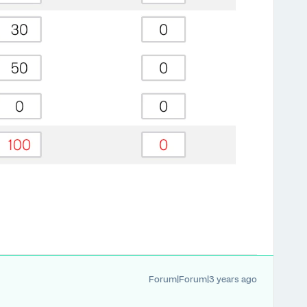
Forum|Forum|3 years ago