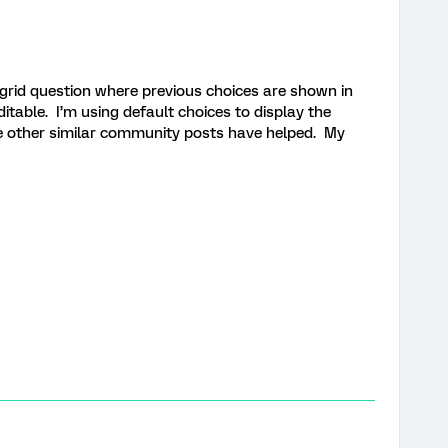
 grid question where previous choices are shown in
itable. I’m using default choices to display the
e other similar community posts have helped. My