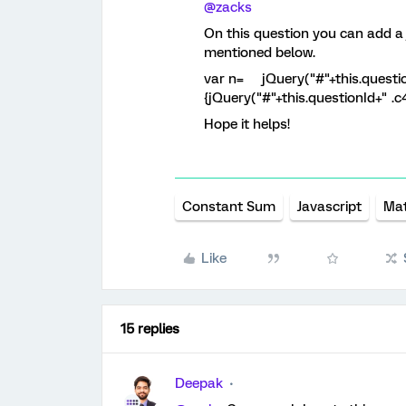
@zacks
On this question you can add a 
mentioned below.
var n= jQuery("#"+this.questionId
{jQuery("#"+this.questionId+" .c4 
Hope it helps!
Constant Sum
Javascript
Mat
Like
15 replies
Deepak