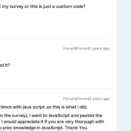
t my survey or this is just a custom code?
Forum|Forum|2 years ago
d it?
Forum|Forum|2 years ago
ence with java script. so this is what i did;
n the survey), I went to JavaScript and pasted the
 I would appreciate it if you are very thorough with
o prior knowledge in JavaScript. Thank You.