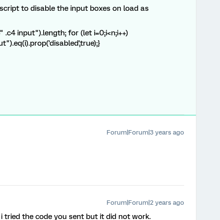
cript to disable the input boxes on load as
4 input").length; for (let i=0;i<n;i++)
").eq(i).prop('disabled',true);}
Forum|Forum|3 years ago
Forum|Forum|2 years ago
i tried the code you sent but it did not work.