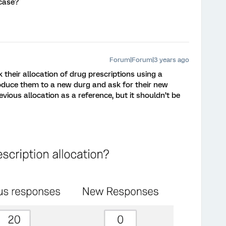
case?
Forum|Forum|3 years ago
their allocation of drug prescriptions using a
duce them to a new durg and ask for their new
evious allocation as a reference, but it shouldn’t be