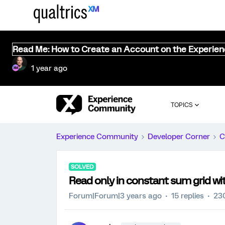
Read Me: How to Create an Account on the Experie
1 year ago
TOPICS
Experience Community
Developer Corner
C
SOLVED
Read only in constant sum grid wi
Forum|Forum|3 years ago
15 replies
23