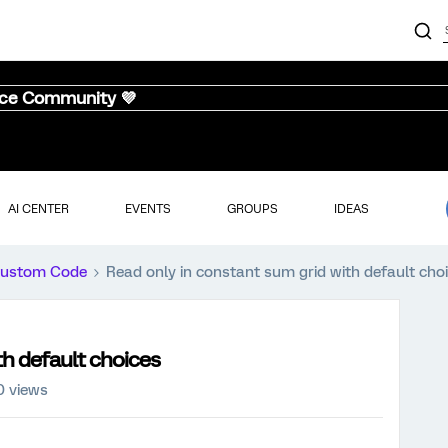
nce Community 💜
AI CENTER
EVENTS
GROUPS
IDEAS
ustom Code
Read only in constant sum grid with default cho
th default choices
0 views