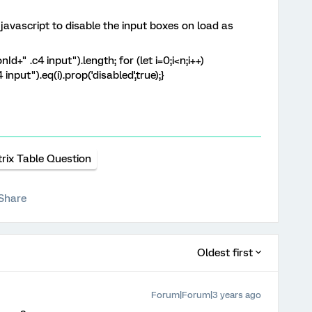
javascript to disable the input boxes on load as
+" .c4 input").length; for (let i=0;i<n;i++)
input").eq(i).prop('disabled',true);}
rix Table Question
Share
Oldest first
Forum|Forum|3 years ago