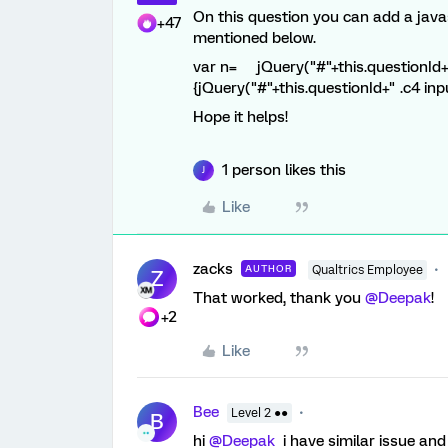
On this question you can add a javas
+47
mentioned below.
var n= jQuery("#"+this.questionId+" .c
{jQuery("#"+this.questionId+" .c4 input
Hope it helps!
1 person likes this
J
Like
zacks
AUTHOR
Qualtrics Employee
Z
That worked, thank you
@Deepak
!
+2
Like
Bee
Level 2 ●●
B
hi
@Deepak
i have similar issue and 