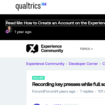
Read Me: How to Create an Account on the Experie
1 year ago
TOPICS
Experience Community
Developer Corner
C
SOLVED
Recording key presses while full 
Forum|Forum|4 years ago
7 replies
101 