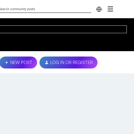
NEW POST
LOG IN OR REGISTER