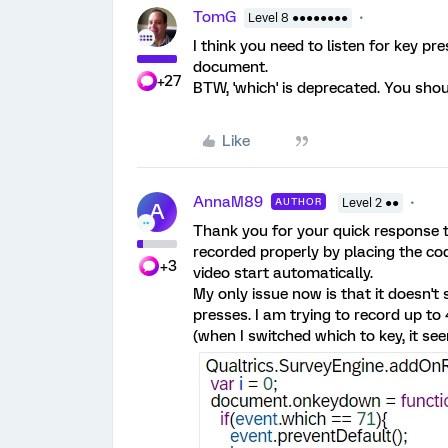
TomG
Level 8 ●●●●●●●●
I think you need to listen for key p
document.
+27
BTW, 'which' is deprecated. You shoul
Like
AnnaM89
AUTHOR
Level 2 ●●
A
Thank you for your quick response to
recorded properly by placing the co
+3
video start automatically.
My only issue now is that it doesn't
presses. I am trying to record up to 
(when I switched which to key, it se