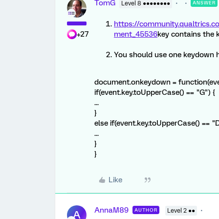
TomG
Level 8 ●●●●●●●●
ANSWER
https://community.qualtric
+27
ment_45536
key contains the 
You should use one keydown 
document.onkeydown = function(eve
if(event.key.toUpperCase() == "G") {
...
}
else if(event.key.toUpperCase() == "D
...
}
}
Like
AnnaM89
AUTHOR
Level 2 ●●
A