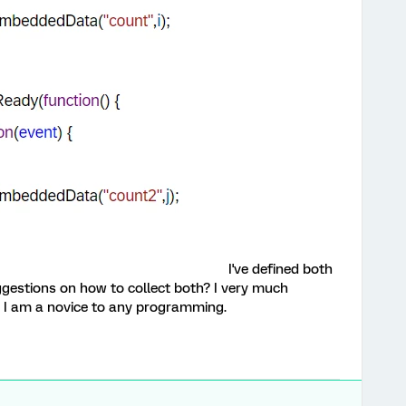
I've defined both
ggestions on how to collect both? I very much
s I am a novice to any programming.