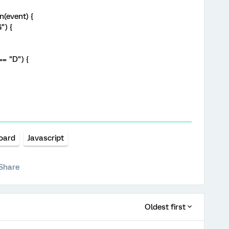
(event) {
") {
== "D") {
oard
Javascript
Share
Oldest first