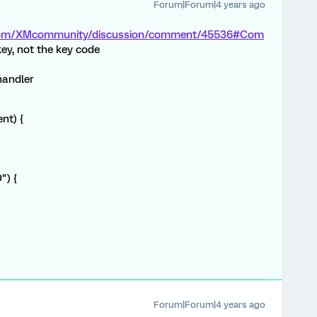
Forum|Forum|4 years ago
s.com/XMcommunity/discussion/comment/45536#Com
key, not the key code
handler
nt) {
") {
Forum|Forum|4 years ago