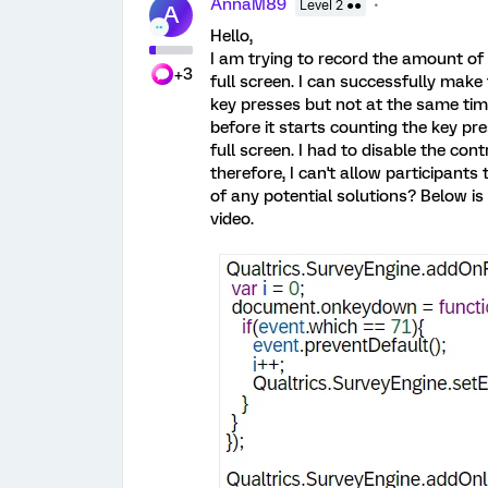
AnnaM89
Level 2 ●●
A
Hello,
I am trying to record the amount of 
+3
full screen. I can successfully make
key presses but not at the same tim
before it starts counting the key p
full screen. I had to disable the cont
therefore, I can't allow participant
of any potential solutions? Below is
video.