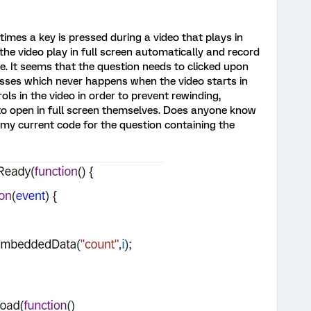
times a key is pressed during a video that plays in
 the video play in full screen automatically and record
e. It seems that the question needs to clicked upon
resses which never happens when the video starts in
rols in the video in order to prevent rewinding,
s to open in full screen themselves. Does anyone know
 my current code for the question containing the