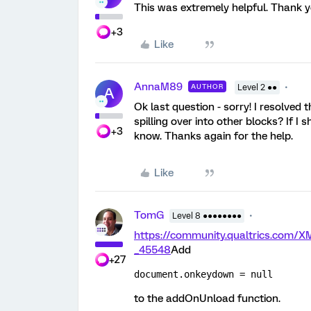
This was extremely helpful. Thank 
+3
Like
AnnaM89
AUTHOR
Level 2 ●●
A
Ok last question - sorry! I resolved
spilling over into other blocks? If I
+3
know. Thanks again for the help.
Like
TomG
Level 8 ●●●●●●●●
https://community.qualtrics.co
_45548
Add
+27
document.onkeydown = null
to the addOnUnload function.