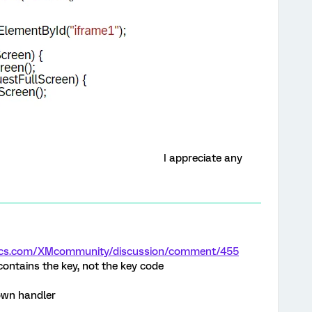
I appreciate any
trics.com/XMcommunity/discussion/comment/455
contains the key, not the key code
own handler