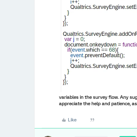
variables in the survey flow. Any su
appreciate the help and patience, a
Like