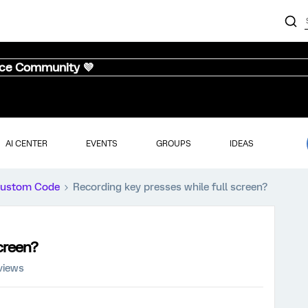
nce Community 💜
AI CENTER
EVENTS
GROUPS
IDEAS
ustom Code
Recording key presses while full screen?
screen?
views