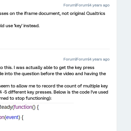
Forum|Forum|4 years ago
resses on the iframe document, not original Qualtrics
d use 'key' instead.
Forum|Forum|4 years ago
 this. I was actually able to get the key press
de into the question before the video and having the
 seem to allow me to record the count of multiple key
4 -5 different key presses. Below is the code I've used
emed to stop functioning):