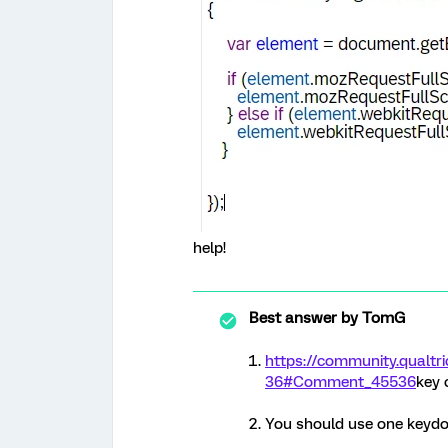
help!
Best answer by
TomG
https://community.qual
36#Comment_45536
key 
You should use one keyd