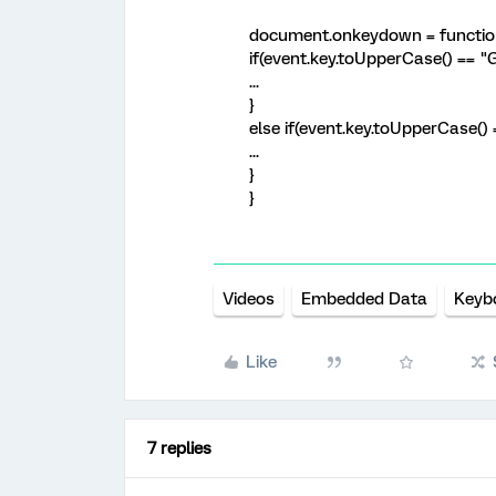
document.onkeydown = function
if(event.key.toUpperCase() == "G
...
}
else if(event.key.toUpperCase() 
...
}
}
Videos
Embedded Data
Keyb
Like
7 replies