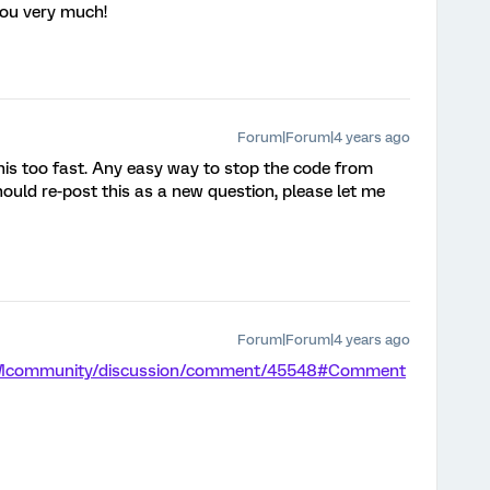
you very much!
Forum|Forum|4 years ago
 this too fast. Any easy way to stop the code from
 should re-post this as a new question, please let me
Forum|Forum|4 years ago
m/XMcommunity/discussion/comment/45548#Comment