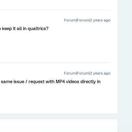
Forum|Forum|2 years ago
 keep it all in qualtrics?
Forum|Forum|2 years ago
e same issue / request with MP4 videos directly in