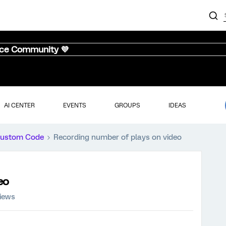
nce Community 💜
AI CENTER
EVENTS
GROUPS
IDEAS
ustom Code
Recording number of plays on video
eo
views