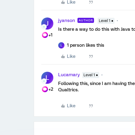
Like
jyanson
AUTHOR
Level 1 ●
J
Is there a way to do this with Java to
+1
1 person likes this
L
Like
Lucamary
Level 1 ●
L
Following this, since I am having th
+2
Qualtrics.
Like