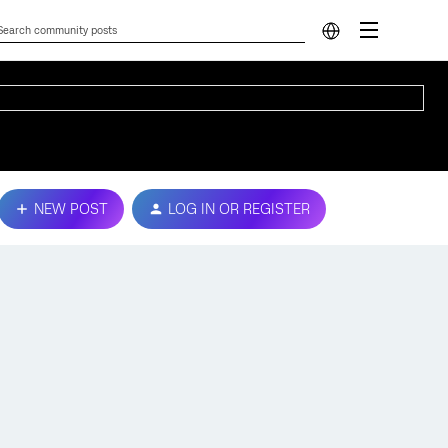
NEW POST
LOG IN OR REGISTER