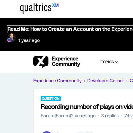
Read Me: How to Create an Account on the Experie
1 year ago
TOPICS
Experience Community
Developer Corner
C
QUESTION
Recording number of plays on vid
Forum|Forum|2 years ago
3 replies
74 