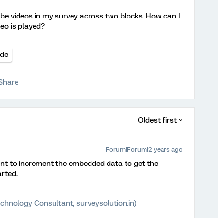
e videos in my survey across two blocks. How can I
eo is played?
de
Share
Oldest first
Forum|Forum|2 years ago
nt to increment the embedded data to get the
rted.
chnology Consultant, surveysolution.in)