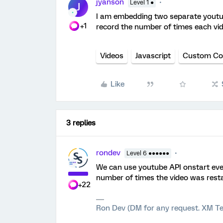
jyanson
Level 1 ●
J
I am embedding two separate youtub
+1
record the number of times each vid
Videos
Javascript
Custom Co
Like
3 replies
rondev
Level 6 ●●●●●●
We can use youtube API onstart eve
number of times the video was resta
+22
Ron Dev (DM for any request. XM Te