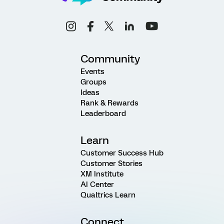
Community
Events
Groups
Ideas
Rank & Rewards
Leaderboard
Learn
Customer Success Hub
Customer Stories
XM Institute
AI Center
Qualtrics Learn
Connect