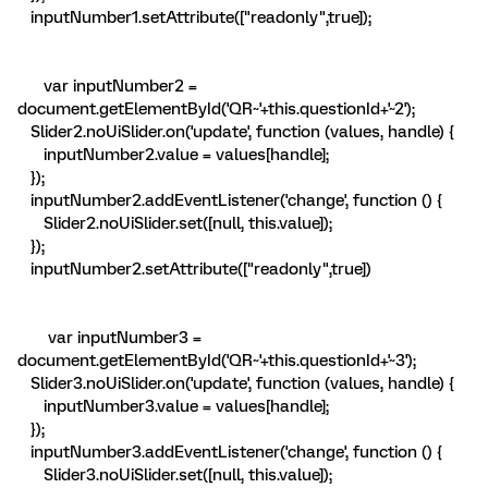
inputNumber1.setAttribute(["readonly",true]);
var inputNumber2 =
document.getElementById('QR~'+this.questionId+'~2');
Slider2.noUiSlider.on('update', function (values, handle) {
inputNumber2.value = values[handle];
});
inputNumber2.addEventListener('change', function () {
Slider2.noUiSlider.set([null, this.value]);
});
inputNumber2.setAttribute(["readonly",true])
var inputNumber3 =
document.getElementById('QR~'+this.questionId+'~3');
Slider3.noUiSlider.on('update', function (values, handle) {
inputNumber3.value = values[handle];
});
inputNumber3.addEventListener('change', function () {
Slider3.noUiSlider.set([null, this.value]);