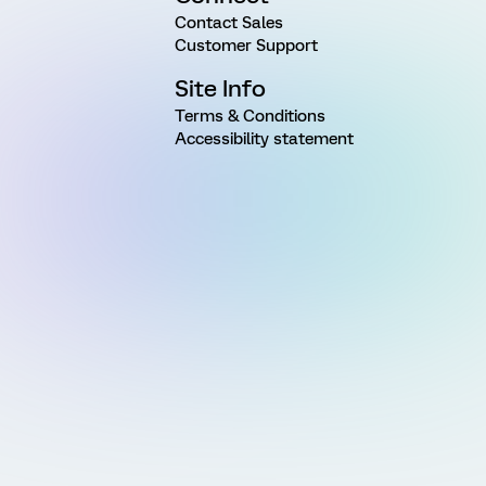
Contact Sales
Customer Support
Site Info
Terms & Conditions
Accessibility statement