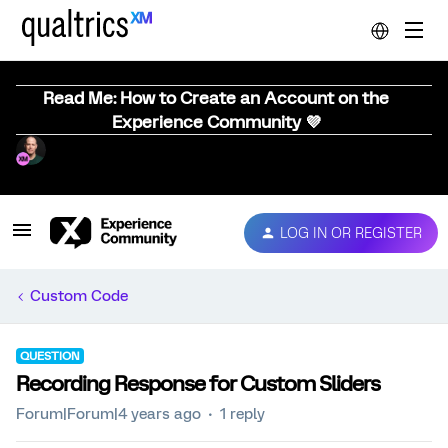
Read Me: How to Create an Account on the
Experience Community 💜
LOG IN OR REGISTER
Custom Code
QUESTION
Recording Response for Custom Sliders
Forum|Forum|4 years ago
1 reply