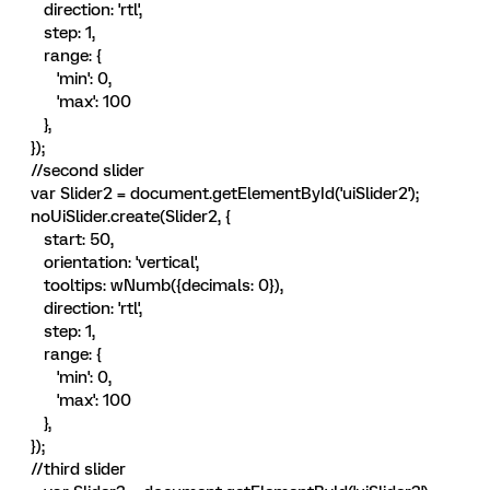
direction: 'rtl',
step: 1,
range: {
'min': 0,
'max': 100
},
});
//second slider
var Slider2 = document.getElementById('uiSlider2');
noUiSlider.create(Slider2, {
start: 50,
orientation: 'vertical',
tooltips: wNumb({decimals: 0}),
direction: 'rtl',
step: 1,
range: {
'min': 0,
'max': 100
},
});
//third slider