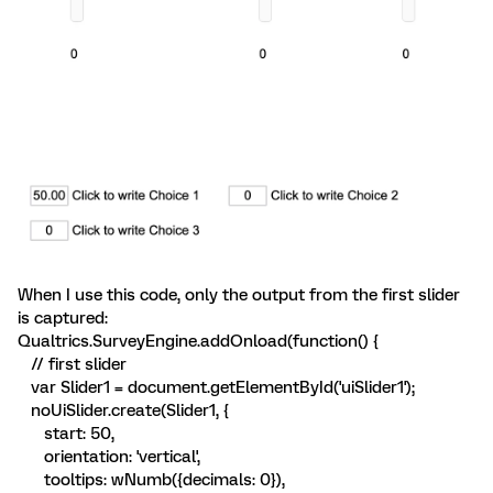
When I use this code, only the output from the first slider
is captured:
Qualtrics.SurveyEngine.addOnload(function() {
// first slider
var Slider1 = document.getElementById('uiSlider1');
noUiSlider.create(Slider1, {
start: 50,
orientation: 'vertical',
tooltips: wNumb({decimals: 0}),