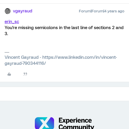
vgayraud
Forum|Forum|4 years ago
erin_sc
You're missing semicolons in the last line of sections 2 and
3.
Vincent Gayraud - https://www.linkedin.com/in/vincent-
gayraud-790344116/