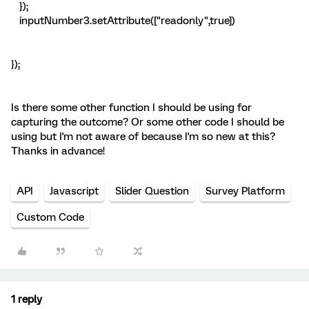
});
inputNumber3.setAttribute(["readonly",true])
});
Is there some other function I should be using for
capturing the outcome? Or some other code I should be
using but I'm not aware of because I'm so new at this?
Thanks in advance!
API
Javascript
Slider Question
Survey Platform
Custom Code
1 reply