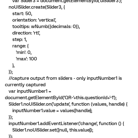
var Slider3 = document.getElementById('uiSlider3');
noUiSlider.create(Slider3, {
start: 50,
orientation: 'vertical',
tooltips: wNumb({decimals: 0}),
direction: 'rtl',
step: 1,
range: {
'min': 0,
'max': 100
},
});
//capture output from sliders - only inputNumber1 is
currently captured
var inputNumber1 =
document.getElementById('QR~'+this.questionId+'~1');
Slider1.noUiSlider.on('update', function (values, handle) {
inputNumber1.value = values[handle];
});
inputNumber1.addEventListener('change', function () {
Slider1.noUiSlider.set([null, this.value]);
});