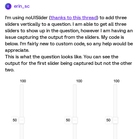
erin_sc
E
I'm using noUISlider (
thanks to this thread
) to add three
sliders vertically to a question. I am able to get all three
sliders to show up in the question, however I am having an
issue capturing the output from the sliders. My code is
below. I'm fairly new to custom code, so any help would be
appreciate.
This is what the question looks like. You can see the
output for the first slider being captured but not the other
two.