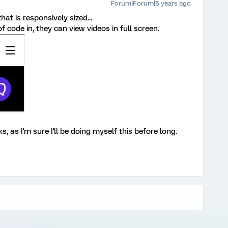
Forum|Forum|5 years ago
at is responsively sized...
f code in, they can view videos in full screen.
s, as I'm sure I'll be doing myself this before long.