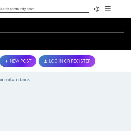
NEW POST
LOG IN OR REGISTER
hen return back