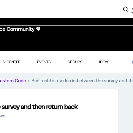
nce Community 💜
AI CENTER
EVENTS
GROUPS
IDEAS
ustom Code
Redirect to a Video in between the survey and t
e survey and then return back
ews