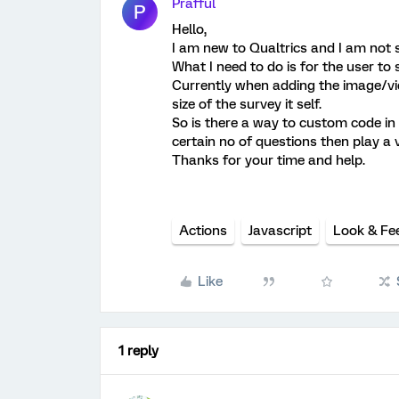
Prafful
P
Hello,
I am new to Qualtrics and I am not su
What I need to do is for the user to 
Currently when adding the image/vide
size of the survey it self.
So is there a way to custom code in 
certain no of questions then play a 
Thanks for your time and help.
Actions
Javascript
Look & Fe
Like
1 reply