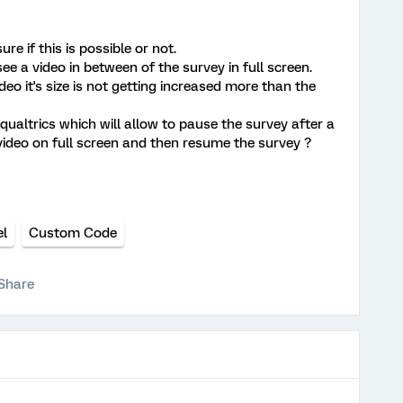
re if this is possible or not.
see a video in between of the survey in full screen.
o it's size is not getting increased more than the
qualtrics which will allow to pause the survey after a
video on full screen and then resume the survey ?
el
Custom Code
Share