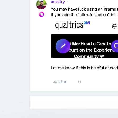
emistry
You may have luck using an iframe th
If you add the "allowfullscreen" bit o
Let me know if this is helpful or work
Like