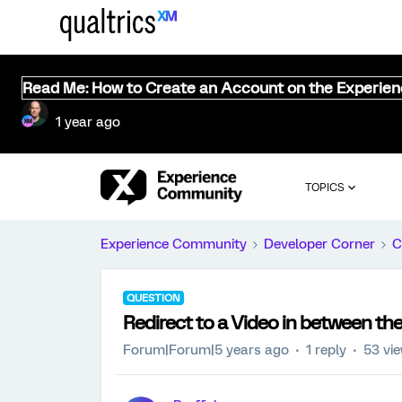
Read Me: How to Create an Account on the Experie
1 year ago
TOPICS
Experience Community
Developer Corner
C
QUESTION
Redirect to a Video in between th
Forum|Forum|5 years ago
1 reply
53 vi