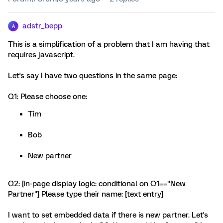
adstr_bepp
A
This is a simplification of a problem that I am having that
requires javascript.
Let's say I have two questions in the same page:
Q1: Please choose one:
Tim
Bob
New partner
Q2: [in-page display logic: conditional on Q1=="New
Partner"] Please type their name: [text entry]
I want to set embedded data if there is new partner. Let's