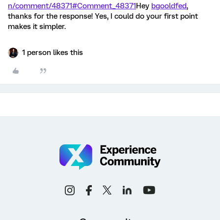
n/comment/48371#Comment_48371
Hey
bgooldfed
,
thanks for the response! Yes, I could do your first point
makes it simpler.
1 person likes this