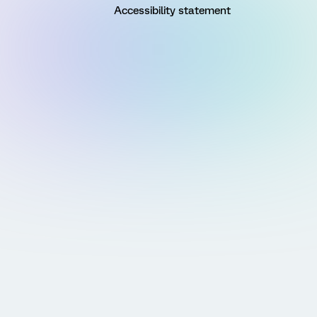
Accessibility statement