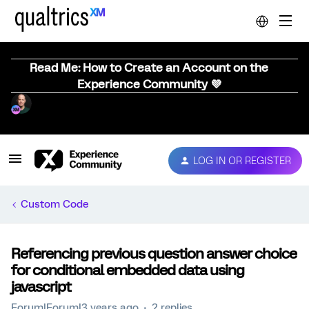
Read Me: How to Create an Account on the
Experience Community 💜
LOG IN OR REGISTER
Custom Code
Referencing previous question answer choice
for conditional embedded data using
javascript
Forum|Forum|3 years ago
2 replies