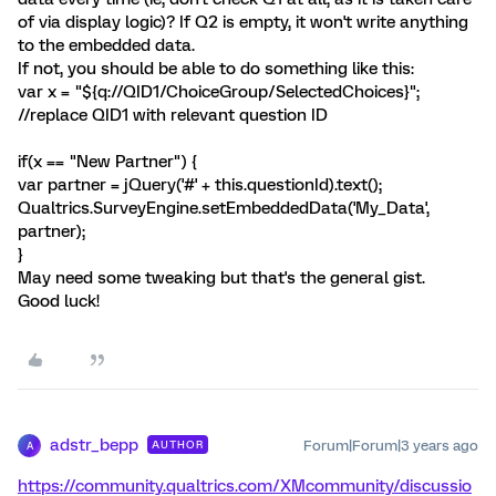
of via display logic)? If Q2 is empty, it won't write anything
to the embedded data.
If not, you should be able to do something like this:
var x = "${q://QID1/ChoiceGroup/SelectedChoices}";
//replace QID1 with relevant question ID
if(x == "New Partner") {
var partner = jQuery('#' + this.questionId).text();
Qualtrics.SurveyEngine.setEmbeddedData('My_Data',
partner);
}
May need some tweaking but that's the general gist.
Good luck!
adstr_bepp
Forum|Forum|3 years ago
AUTHOR
A
https://community.qualtrics.com/XMcommunity/discussio