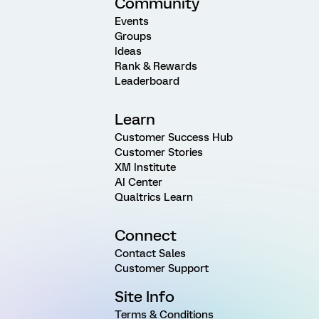
Community
Events
Groups
Ideas
Rank & Rewards
Leaderboard
Learn
Customer Success Hub
Customer Stories
XM Institute
AI Center
Qualtrics Learn
Connect
Contact Sales
Customer Support
Site Info
Terms & Conditions