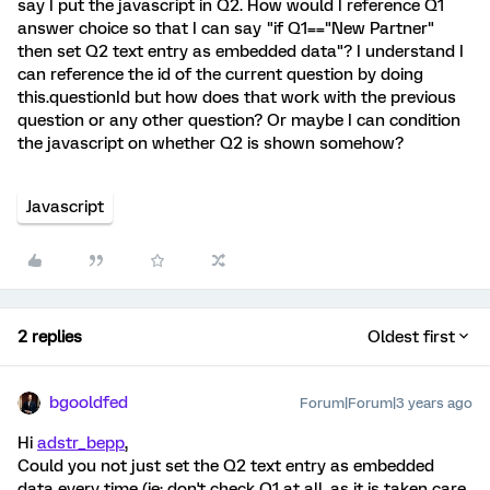
say I put the javascript in Q2. How would I reference Q1
answer choice so that I can say "if Q1=="New Partner"
then set Q2 text entry as embedded data"? I understand I
can reference the id of the current question by doing
this.questionId but how does that work with the previous
question or any other question? Or maybe I can condition
the javascript on whether Q2 is shown somehow?
Javascript
2 replies
Oldest first
bgooldfed
Forum|Forum|3 years ago
Hi
adstr_bepp
,
Could you not just set the Q2 text entry as embedded
data every time (ie; don't check Q1 at all, as it is taken care