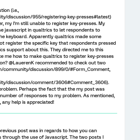
on (i.e.,
y/discussion/955/registering-key-presses#latest)
 my I'm still unable to register key-presses. My
e javascript in qualtrics to let respondents to
n the keyboard. Apparently qualtrics made some
ot register the specific key that respondents pressed
trics support about this. They directed me to this
e me how to make qualtrics to register key-presses
stion? @LauerenK recommended to check out two
s.com/community/discussion/899/0/#Form_Comment,
nity/discussion/comment/3606#Comment_3606).
problem. Perhaps the fact that the my post was
 number of responses to my problem. As mentioned,
, any help is appreciated!
r previous post was in regards to how you can
 through the use of Javascript. The two posts I