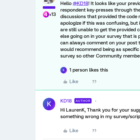
Hello
@KD18
! It looks like your pre
respondent key-presses through the 
+13
discussions that provided the code n
apologize if this was confusing, but 
are still unable to get the provided
else going on in your survey that is
can always comment on your post to
would recommend being as specific 
survey so other Community members
1 person likes this
K
Like
KD18
AUTHOR
K
Hi LaurenK, Thank you for your sugge
something wrong in my survey/script
Like