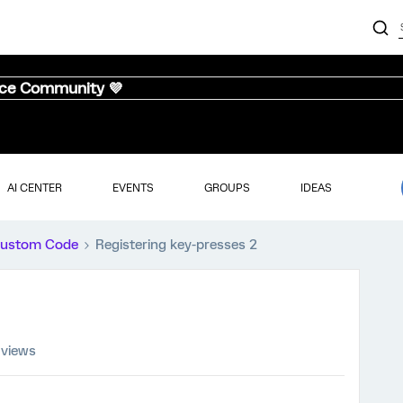
nce Community 💜
AI CENTER
EVENTS
GROUPS
IDEAS
ustom Code
Registering key-presses 2
 views