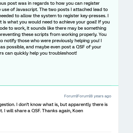
vious post was in regards to how you can register
use of Javascript. The two posts I attached lead to
eeded to allow the system to register key-presses. I
it is what you would need to achieve your goal! If you
 code to work, it sounds like there may be something
 preventing these scripts from working properly. You
 notify those who were previously helping you! I
as possible, and maybe even post a QSF of your
 can quickly help you troubleshoot!
Forum|Forum|8 years ago
stion. I don't know what is, but apparently there is
. I will share a QSF. Thanks again, Koen