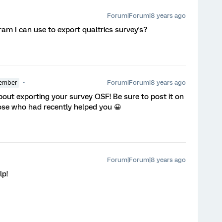
Forum|Forum|8 years ago
am I can use to export qualtrics survey's?
Forum|Forum|8 years ago
ember
out exporting your survey QSF! Be sure to post it on
hose who had recently helped you 😀
Forum|Forum|8 years ago
lp!