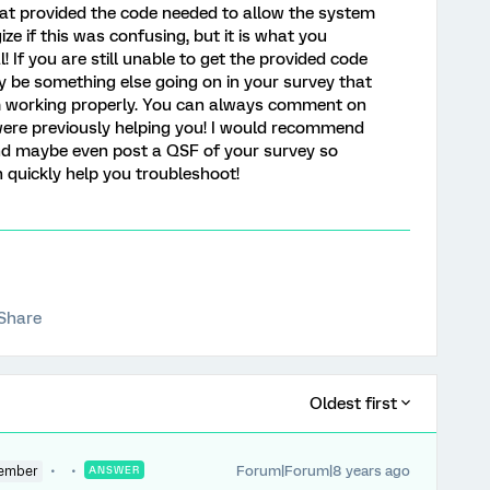
hat provided the code needed to allow the system
ize if this was confusing, but it is what you
 If you are still unable to get the provided code
ay be something else going on in your survey that
om working properly. You can always comment on
were previously helping you! I would recommend
and maybe even post a QSF of your survey so
uickly help you troubleshoot!
Share
Oldest first
Forum|Forum|8 years ago
ember
ANSWER