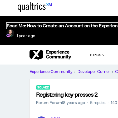
Read Me: How to Create an Account on the Experie
1 year ago
TOPICS
Experience Community
Developer Corner
C
SOLVED
Registering key-presses 2
Forum|Forum|8 years ago
5 replies
140