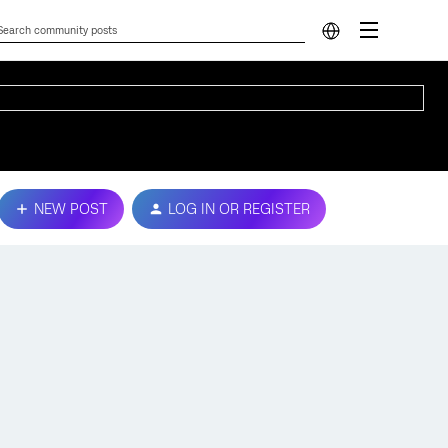
NEW POST
LOG IN OR REGISTER