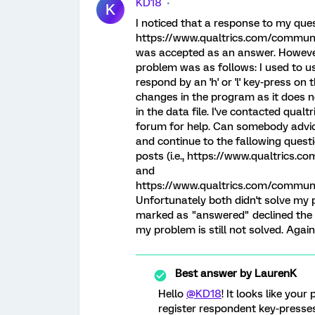
KD18
K
I noticed that a response to my questi
https://www.qualtrics.com/communit
was accepted as an answer. However,
problem was as follows: I used to us
respond by an 'h' or 'l' key-press o
changes in the program as it does n
in the data file. I've contacted qual
forum for help. Can somebody advic
and continue to the fallowing que
posts (i.e., https://www.qualtric
and
https://www.qualtrics.com/commu
Unfortunately both didn't solve my 
marked as "answered" declined the
my problem is still not solved. Again
Best answer by
LaurenK
Hello
@KD18
! It looks like you
register respondent key-presses