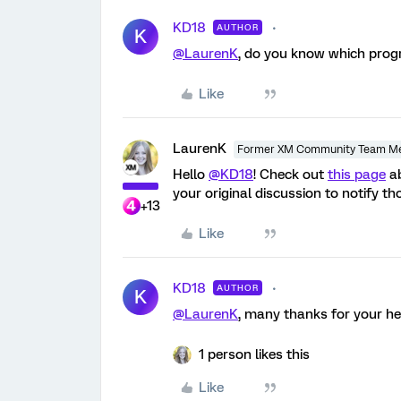
KD18
AUTHOR
K
@LaurenK
, do you know which progr
Like
LaurenK
Former XM Community Team M
Hello
@KD18
! Check out
this page
ab
your original discussion to notify t
+13
Like
KD18
AUTHOR
K
@LaurenK
, many thanks for your he
1 person likes this
Like