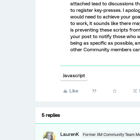
attached lead to discussions t
to register key-presses. I apolog
would need to achieve your goal!
to work, it sounds like there m
is preventing these scripts fr
your post to notify those who 
being as specific as possible, 
other Community members can q
Javascript
Like
5 replies
LaurenK
Former XM Community Team M