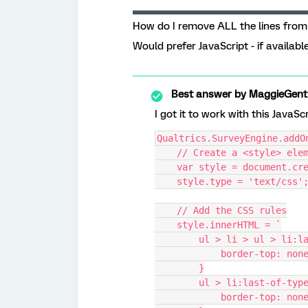
How do I remove ALL the lines from 
Would prefer JavaScript - if available
Best answer by
MaggieGent
I got it to work with this JavaSc
Qualtrics.SurveyEngine.addO
    // Create a <style> ele
    var style = document.c
    style.type = 'text/css'
    // Add the CSS rules
    style.innerHTML = `
        ul > li > ul > l
            border-top: non
        }
        ul > li:last-of-typ
            border-top: non