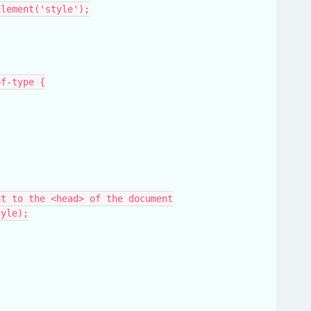
eElement('style');
t-of-type {
ment to the <head> of the document
tyle);