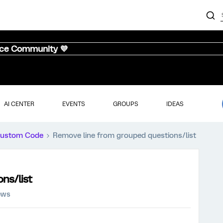
nce Community 💜
AI CENTER
EVENTS
GROUPS
IDEAS
ustom Code
Remove line from grouped questions/list
ns/list
ews