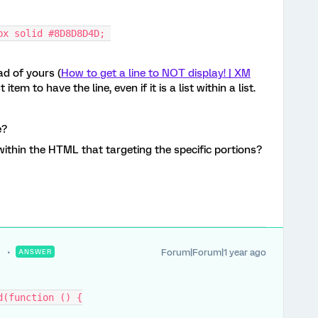
px solid #8D8D8D4D; 
d of yours (
How to get a line to NOT display! | XM
 item to have the line, even if it is a list within a list.
e?
within the HTML that targeting the specific portions?
Forum|Forum|1 year ago
ANSWER
d(function () {