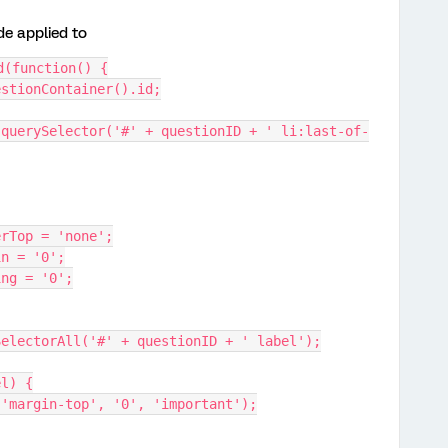
de applied to
d(function() {
uestionContainer().id;
orderTop = 'none';
rgin = '0';
dding = '0';
rySelectorAll('#' + questionID + ' label');
el) {
erty('margin-top', '0', 'important');