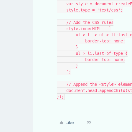
    var style = document.creat
    style.type = 'text/css';
    // Add the CSS rules
    style.innerHTML = `
        ul > li > ul > li:las
            border-top: none;
        }
        ul > li:last-of-type {
            border-top: none;
        }
    `;
    // Append the <style> ele
    document.head.appendChild(s
});
Like