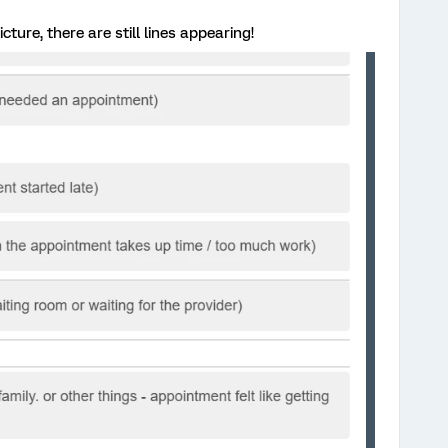
ture, there are still lines appearing!