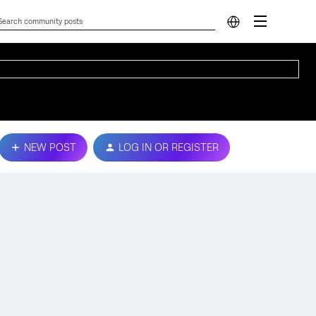
NEW POST
LOG IN OR REGISTER