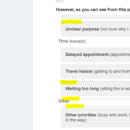
However, as you can see from this pic