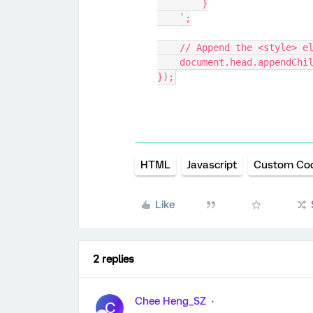
        }
    `;
    // Append the <style>
    document.head.appendCh
});
HTML
Javascript
Custom Co
Like
2 replies
Chee Heng_SZ
C