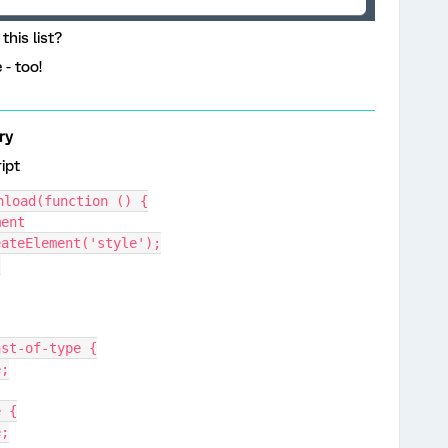
this list?
 - too!
ry
ript
nload(function () {
ment
reateElement('style');
;
i:last-of-type {
e;
e {
e;