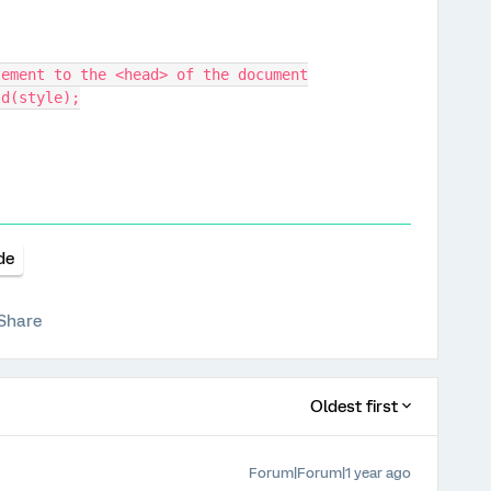
 element to the <head> of the document
ild(style);
de
Share
Oldest first
Forum|Forum|1 year ago