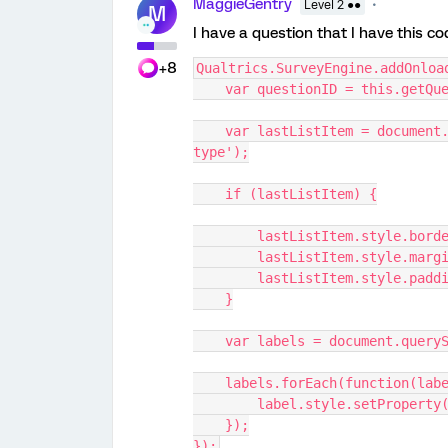
MaggieGentry
Level 2 ●●
M
I have a question that I have this co
+8
Qualtrics.SurveyEngine.addOnloa
    var questionID = this.getQ
    var lastListItem = document.querySelector('#' + questionID + ' li:last-of-
type');
    if (lastListItem) {
        lastListItem.style.b
        lastListItem.style.ma
        lastListItem.style.pa
    }
    var labels = document.que
    labels.forEach(function(lab
        label.style.setProp
    });
});