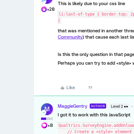
This is likely due to your css line
+28
li:last-of-type { border-top: 2
}
that was mentioned in another threa
Community
) that cause each last list
Is this the only question in that pag
Perhaps you can try to add <style> 
Like
MaggieGentry
AUTHOR
Level 2 ●●
M
I got it to work with this JavaScript
+8
Qualtrics.SurveyEngine.addOnloa
    // Create a <style> element