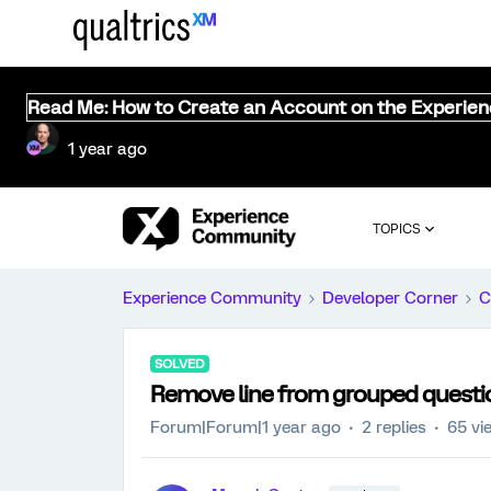
Read Me: How to Create an Account on the Experie
1 year ago
TOPICS
Experience Community
Developer Corner
C
SOLVED
Remove line from grouped questio
Forum|Forum|1 year ago
2 replies
65 vi