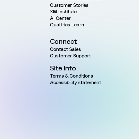
Customer Stories
XM Institute
AI Center
Qualtrics Learn
Connect
Contact Sales
Customer Support
Site Info
Terms & Conditions
Accessibility statement