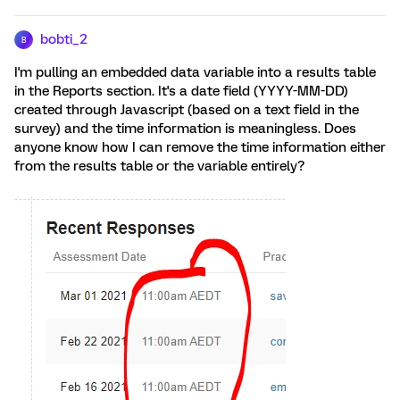
bobti_2
B
I'm pulling an embedded data variable into a results table
in the Reports section. It's a date field (YYYY-MM-DD)
created through Javascript (based on a text field in the
survey) and the time information is meaningless. Does
anyone know how I can remove the time information either
from the results table or the variable entirely?