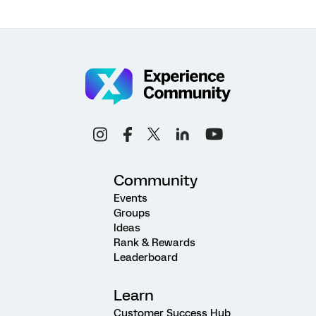
Community
Events
Groups
Ideas
Rank & Rewards
Leaderboard
Learn
Customer Success Hub