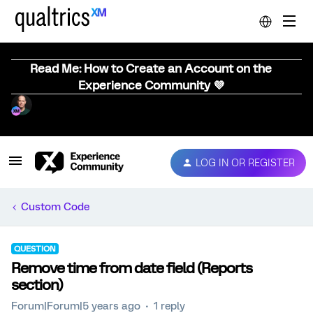
Read Me: How to Create an Account on the
Experience Community 💜
LOG IN OR REGISTER
Custom Code
QUESTION
Remove time from date field (Reports
section)
Forum|Forum|5 years ago
1 reply