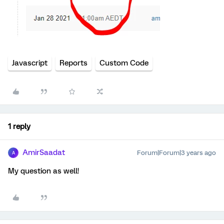
Javascript
Reports
Custom Code
1 reply
AmirSaadat
Forum|Forum|3 years ago
A
My question as well!