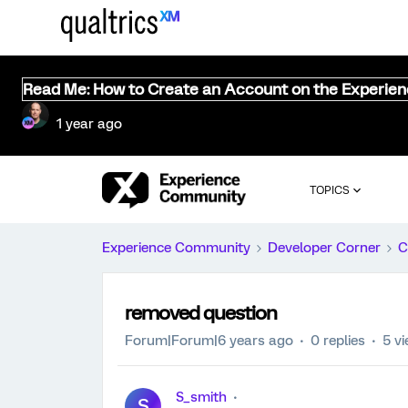
Read Me: How to Create an Account on the Experie
1 year ago
TOPICS
Experience Community
Developer Corner
C
removed question
Forum|Forum|6 years ago
0 replies
5 v
S_smith
S