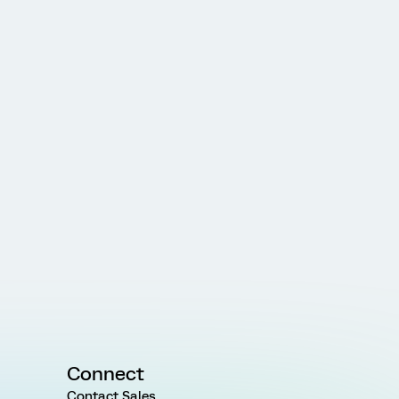
Connect
Contact Sales