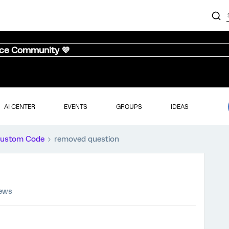
nce Community 💜
AI CENTER
EVENTS
GROUPS
IDEAS
ustom Code
removed question
iews