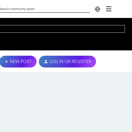
NEW POST
LOG IN OR REGISTER