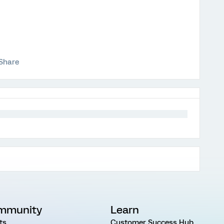
Share
mmunity
Learn
ts
Customer Success Hub