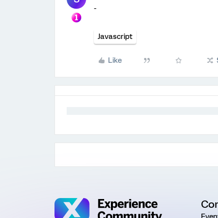
-
Javascript
Like
Co
Even