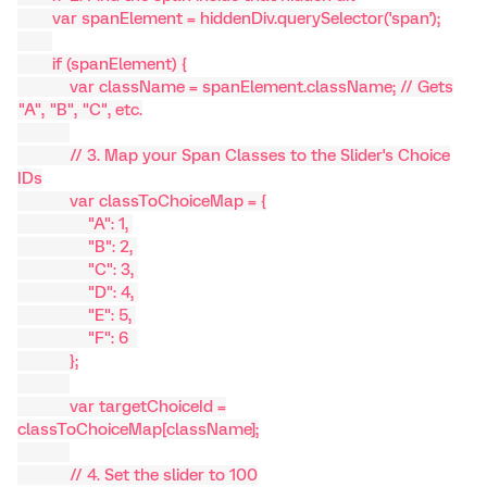
var spanElement = hiddenDiv.querySelector('span');
if (spanElement) {
var className = spanElement.className; // Gets
"A", "B", "C", etc.
// 3. Map your Span Classes to the Slider's Choice
IDs
var classToChoiceMap = {
"A": 1,
"B": 2,
"C": 3,
"D": 4,
"E": 5,
"F": 6
};
var targetChoiceId =
classToChoiceMap[className];
// 4. Set the slider to 100