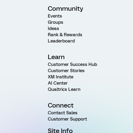
Community
Events
Groups
Ideas
Rank & Rewards
Leaderboard
Learn
Customer Success Hub
Customer Stories
XM Institute
AI Center
Qualtrics Learn
Connect
Contact Sales
Customer Support
Site Info