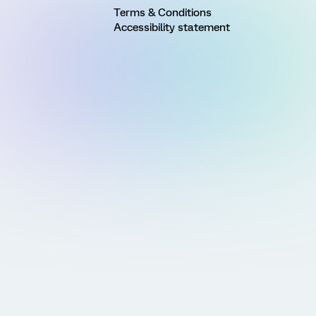
Terms & Conditions
Accessibility statement