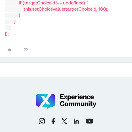
if (targetChoiceId !== undefined) {
this.setChoiceValue(targetChoiceId, 100);
}
}
}
});