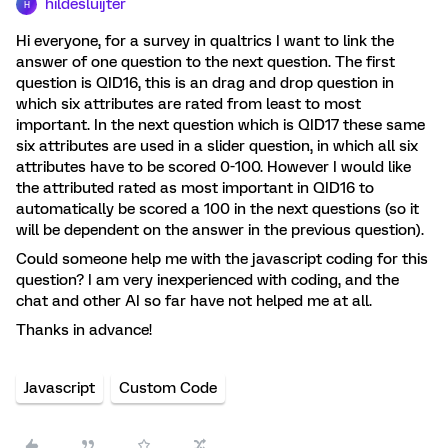
hildesluijter
H
Hi everyone, for a survey in qualtrics I want to link the
answer of one question to the next question. The first
question is QID16, this is an drag and drop question in
which six attributes are rated from least to most
important. In the next question which is QID17 these same
six attributes are used in a slider question, in which all six
attributes have to be scored 0-100. However I would like
the attributed rated as most important in QID16 to
automatically be scored a 100 in the next questions (so it
will be dependent on the answer in the previous question).
Could someone help me with the javascript coding for this
question? I am very inexperienced with coding, and the
chat and other AI so far have not helped me at all.
Thanks in advance!
Javascript
Custom Code