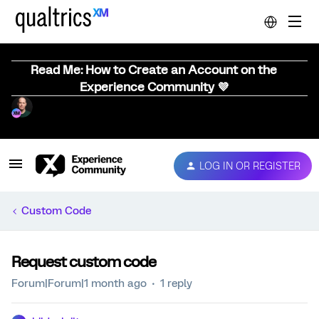
Read Me: How to Create an Account on the
Experience Community 💜
LOG IN OR REGISTER
Custom Code
Request custom code
Forum|Forum|1 month ago
1 reply