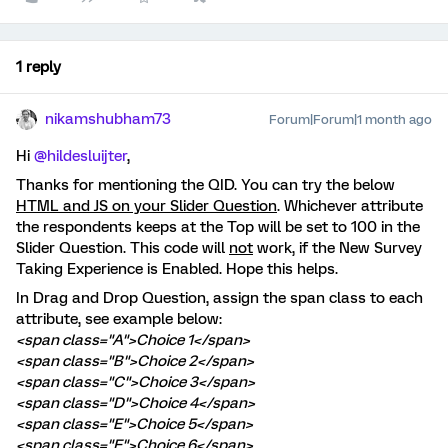
1 reply
nikamshubham73
Forum|Forum|1 month ago
Hi ​
@hildesluijter
,
Thanks for mentioning the QID. You can try the below
HTML and JS on your Slider Question
. Whichever attribute
the respondents keeps at the Top will be set to 100 in the
Slider Question. This code will
not
work, if the New Survey
Taking Experience is Enabled. Hope this helps.
In Drag and Drop Question, assign the span class to each
attribute, see example below:
<span class="A">Choice 1</span>
<span class="B">Choice 2</span>
<span class="C">Choice 3</span>
<span class="D">Choice 4</span>
<span class="E">Choice 5</span>
<span class="F">Choice 6</span>