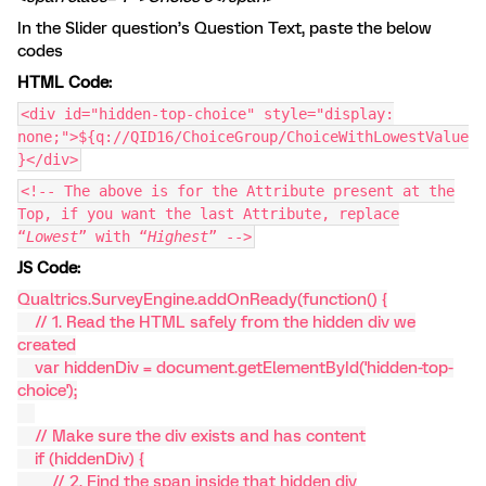
In the Slider question’s Question Text, paste the below
codes
HTML Code:
<div id="hidden-top-choice" style="display:
none;">${q://QID16/ChoiceGroup/ChoiceWithLowestValue
}</div>
<!-- The above is for the Attribute present at the
Top, if you want the last Attribute, replace
“
Lowest
” with “
Highest
” -->
JS Code:
Qualtrics.SurveyEngine.addOnReady(function() {
// 1. Read the HTML safely from the hidden div we
created
var hiddenDiv = document.getElementById('hidden-top-
choice');
// Make sure the div exists and has content
if (hiddenDiv) {
// 2. Find the span inside that hidden div