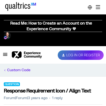
Read Me: How to Create an Account on the
Experience Community 💜
LOG IN OR REGISTER
Custom Code
QUESTION
Response Requirement Icon / Align Text
Forum|Forum|3 years ago
1 reply