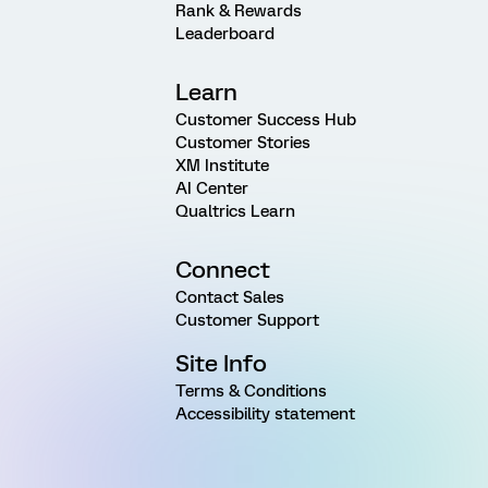
Rank & Rewards
Leaderboard
Learn
Customer Success Hub
Customer Stories
XM Institute
AI Center
Qualtrics Learn
Connect
Contact Sales
Customer Support
Site Info
Terms & Conditions
Accessibility statement