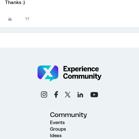
Thanks :)
Community
Events
Groups
Ideas