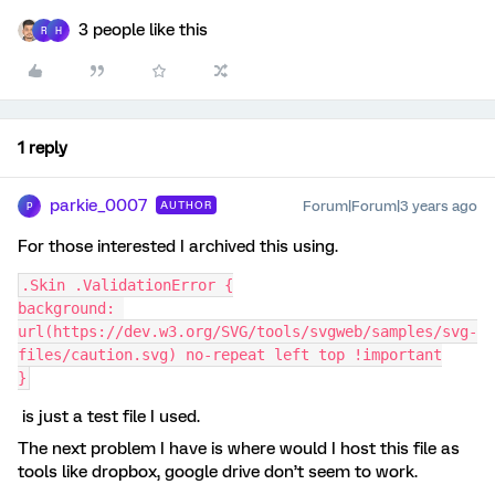
3 people like this
R
H
1 reply
parkie_0007
Forum|Forum|3 years ago
AUTHOR
P
For those interested I archived this using.
.Skin .ValidationError {
background: 
url(https://dev.w3.org/SVG/tools/svgweb/samples/svg-
files/caution.svg) no-repeat left top !important
}
is just a test file I used.
The next problem I have is where would I host this file as
tools like dropbox, google drive don’t seem to work.