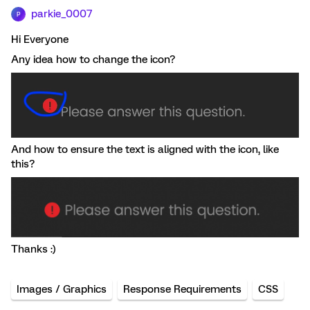
parkie_0007
P
Hi Everyone
Any idea how to change the icon?
And how to ensure the text is aligned with the icon, like
this?
Thanks :)
Images / Graphics
Response Requirements
CSS