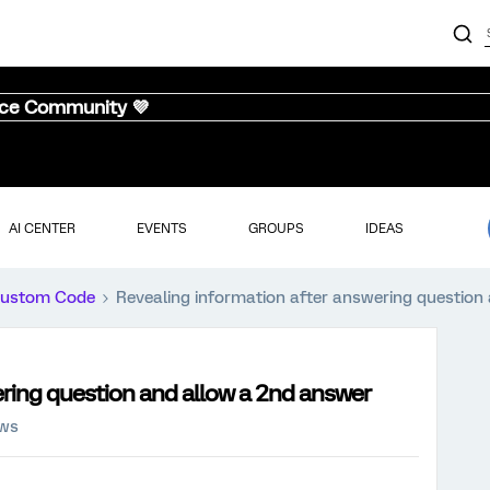
nce Community 💜
AI CENTER
EVENTS
GROUPS
IDEAS
ustom Code
Revealing information after answering question
ring question and allow a 2nd answer
ews