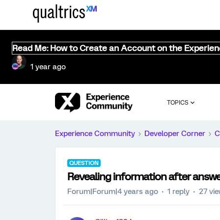
Read Me: How to Create an Account on the Experie
1 year ago
TOPICS
Experience Community
Developer Corner
C
QUESTION
Revealing information after answe
Forum|Forum|4 years ago
1 reply
27 vi