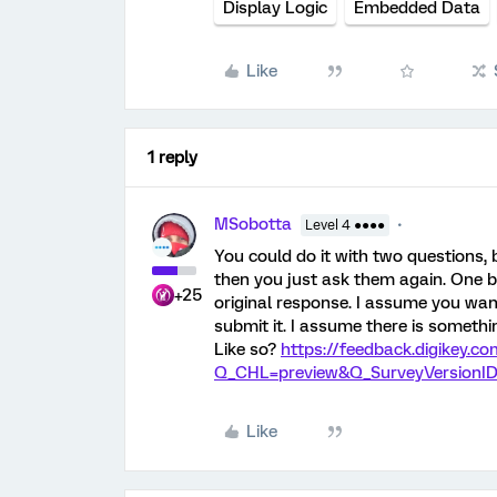
Display Logic
Embedded Data
Like
1 reply
MSobotta
Level 4 ●●●●
You could do it with two questions, 
then you just ask them again. One be
+25
original response. I assume you wan
submit it. I assume there is somethi
Like so?
https://feedback.digikey.
Q_CHL=preview&Q_SurveyVersionID
Like