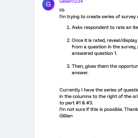
Gillian1234
G
Hi-
I'm trying to create series of survey
Asks respondent to rate an it
Once it is rated, reveal/displ
from a question in the survey,
answered question 1.
Then, gives them the opportuni
answer.
Currently I have the series of quest
in the columns to the right of the or
to part #1 & #3.
I'm not sure if this is possible. Than
Gillian