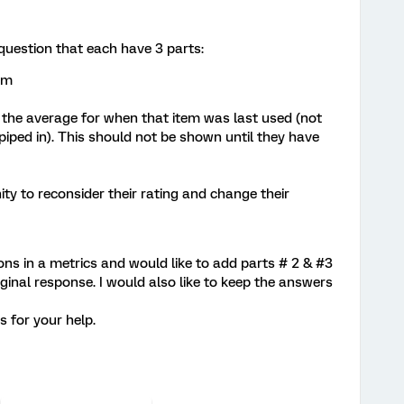
 question that each have 3 parts:
em
ay the average for when that item was last used (not
 piped in). This should not be shown until they have
ty to reconsider their rating and change their
ions in a metrics and would like to add parts # 2 & #3
iginal response. I would also like to keep the answers
ks for your help.