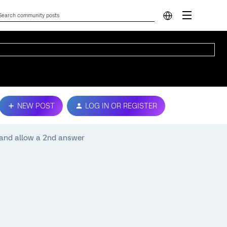
NEW POST
LOG IN OR REGISTER
 and allow a 2nd answer