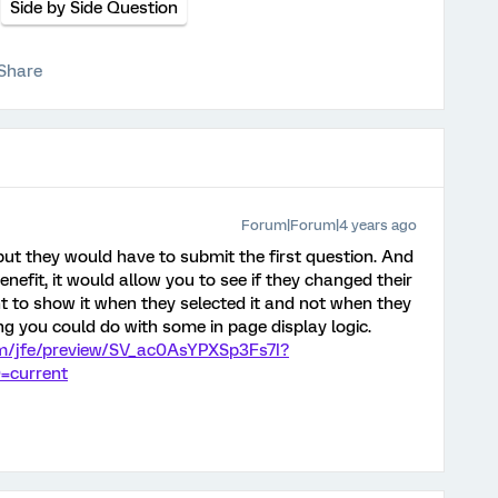
Side by Side Question
Share
Forum|Forum|4 years ago
but they would have to submit the first question. And
nefit, it would allow you to see if they changed their
t to show it when they selected it and not when they
ng you could do with some in page display logic.
com/jfe/preview/SV_ac0AsYPXSp3Fs7I?
=current