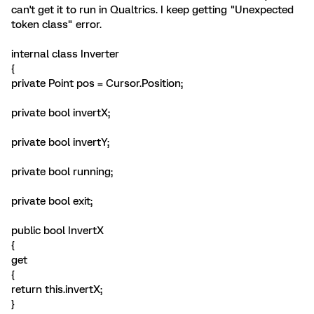
can't get it to run in Qualtrics. I keep getting "Unexpected
token class" error.
internal class Inverter
{
private Point pos = Cursor.Position;
private bool invertX;
private bool invertY;
private bool running;
private bool exit;
public bool InvertX
{
get
{
return this.invertX;
}