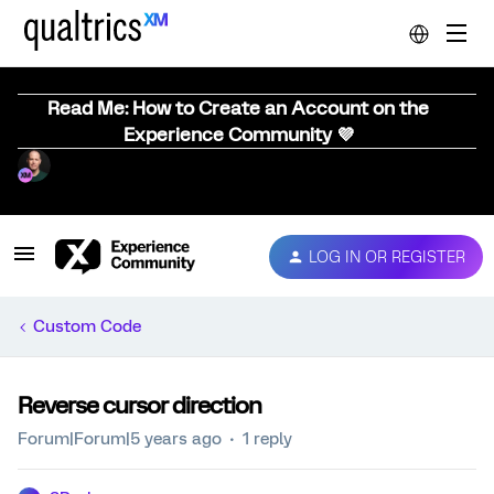
Read Me: How to Create an Account on the
Experience Community 💜
LOG IN OR REGISTER
Custom Code
Reverse cursor direction
Forum|Forum|5 years ago
1 reply