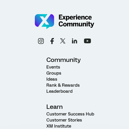
Community
Events
Groups
Ideas
Rank & Rewards
Leaderboard
Learn
Customer Success Hub
Customer Stories
XM Institute