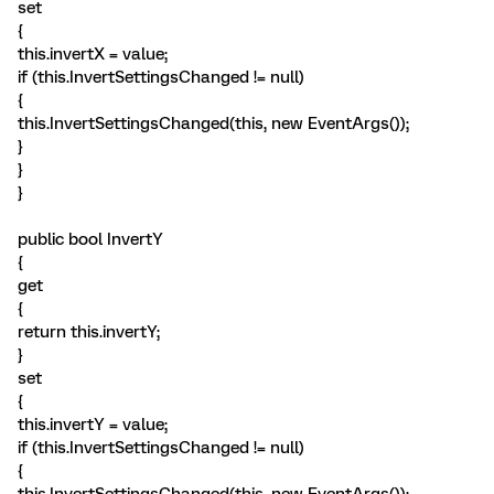
set
{
this.invertX = value;
if (this.InvertSettingsChanged != null)
{
this.InvertSettingsChanged(this, new EventArgs());
}
}
}
public bool InvertY
{
get
{
return this.invertY;
}
set
{
this.invertY = value;
if (this.InvertSettingsChanged != null)
{