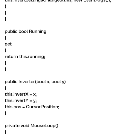
this.InvertSettingsChanged(this, new EventArgs());
}
}
}
public bool Running
{
get
{
return this.running;
}
}
public Inverter(bool x, bool y)
{
this.invertX = x;
this.invertY = y;
this.pos = Cursor.Position;
}
private void MouseLoop()
{