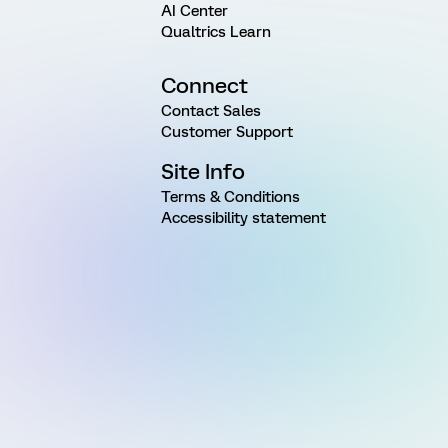
AI Center
Qualtrics Learn
Connect
Contact Sales
Customer Support
Site Info
Terms & Conditions
Accessibility statement