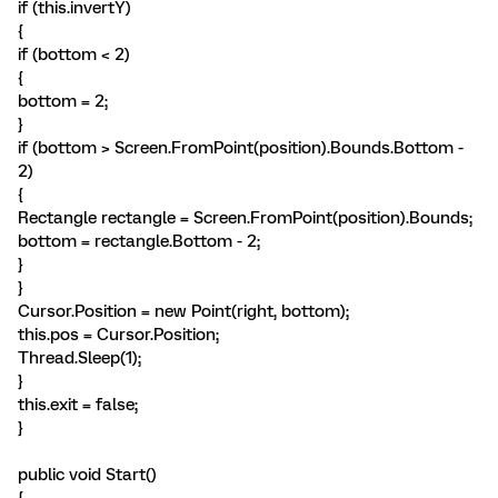
if (this.invertY)
{
if (bottom < 2)
{
bottom = 2;
}
if (bottom > Screen.FromPoint(position).Bounds.Bottom -
2)
{
Rectangle rectangle = Screen.FromPoint(position).Bounds;
bottom = rectangle.Bottom - 2;
}
}
Cursor.Position = new Point(right, bottom);
this.pos = Cursor.Position;
Thread.Sleep(1);
}
this.exit = false;
}
public void Start()