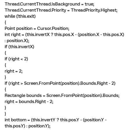
Thread.CurrentThread.IsBackground = true;
Thread.CurrentThread.Priority = ThreadPriority.Highest;
while (!this.exit)
{
Point position = Cursor.Position;
int right = (this.invertX ? this.pos.X - (position.X - this.pos.X)
: position.X);
if (this.invertX)
{
if (right < 2)
{
right = 2;
}
if (right > Screen.FromPoint(position).Bounds.Right - 2)
{
Rectangle bounds = Screen.FromPoint(position).Bounds;
right = bounds.Right - 2;
}
}
int bottom = (this.invertY ? this.pos.Y - (position.Y -
this.pos.Y) : position.Y);