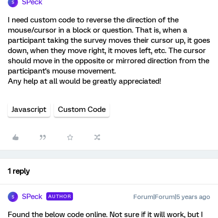
SPeck
S
I need custom code to reverse the direction of the
mouse/cursor in a block or question. That is, when a
participant taking the survey moves their cursor up, it goes
down, when they move right, it moves left, etc. The cursor
should move in the opposite or mirrored direction from the
participant's mouse movement.
Any help at all would be greatly appreciated!
Javascript
Custom Code
1 reply
SPeck
Forum|Forum|5 years ago
AUTHOR
S
Found the below code online. Not sure if it will work, but I