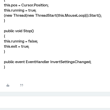
{
this.pos = Cursor.Position;
this.running = true;
(new Thread(new ThreadStart(this.MouseLoop))).Start();
}
public void Stop()
{
this.running = false;
this.exit = true;
}
public event EventHandler InvertSettingsChanged;
}