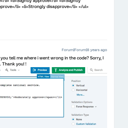
li> <li>Slightly approve</li> <li>Slightly
prove</li> <li>Strongly disapprove</li> </ul>
Forum|Forum|8 years ago
d you tell me where i went wrong in the code? Sorry, I
 Thank you! !