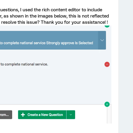
estions, I used the rich content editor to include
r, as shown in the images below, this is not reflected
 resolve this issue? Thank you for your assistance! !