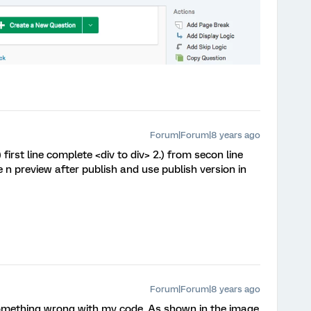
Forum|Forum|8 years ago
irst line complete <div to div> 2.) from secon line
e n preview after publish and use publish version in
Forum|Forum|8 years ago
 something wrong with my code. As shown in the image