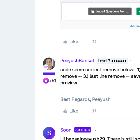
Like
PeeyushBansal
Level 7 ●●●●●●●
code seem correct remove below:- 1) f
remove ~~ 3.) last line remove ~~ sav
+51
preview.
Best Regards, Peeyush
Like
Soon
AUTHOR
S
Hi bansalpeeyush29, There is still