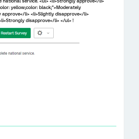
 national service. <ul> <li>Strongly approve</li>
lor: yellow;color: black;">Moderately
 approve</li> <li>Slightly disapprove</li>
li>Strongly disapprove</li> </ul> !