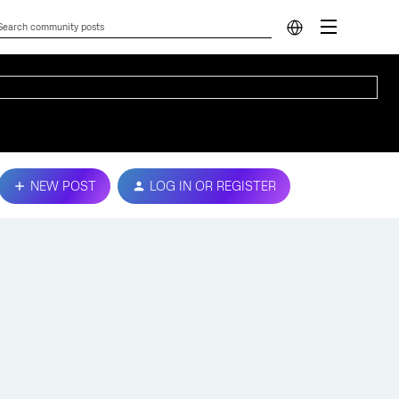
NEW POST
LOG IN OR REGISTER