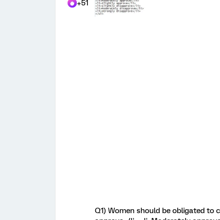
+51
Q1) Women should be obligated to co