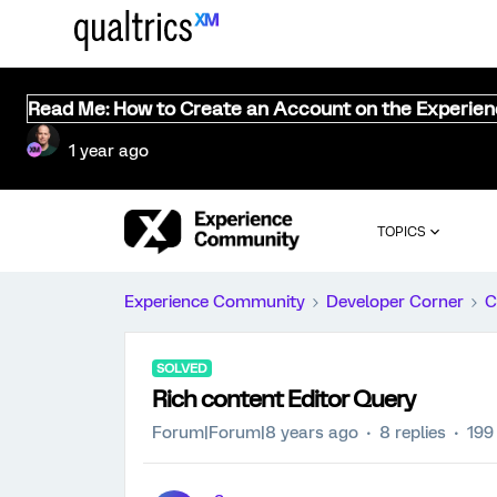
Read Me: How to Create an Account on the Experie
1 year ago
TOPICS
Experience Community
Developer Corner
C
SOLVED
Rich content Editor Query
Forum|Forum|8 years ago
8 replies
199