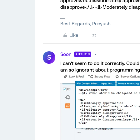
approve</li> <li>Moderately approve</
disapprove</li> <li>Moderately disap
Best Regards, Peeyush
Like
Soon
AUTHOR
S
I can't seem to do it correctly. Coul
am so ignorant about programming.