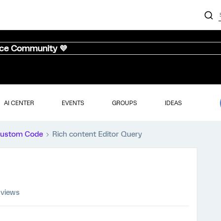
nce Community 💜
AI CENTER
EVENTS
GROUPS
IDEAS
ustom Code
Rich content Editor Query
 views