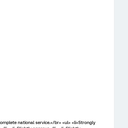
mplete national service.</br> <ul> <li>Strongly