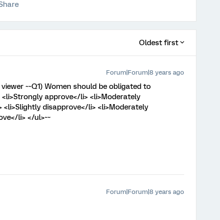
Share
Oldest first
Forum|Forum|8 years ago
l viewer ~~Q1) Women should be obligated to
 <li>Strongly approve</li> <li>Moderately
> <li>Slightly disapprove</li> <li>Moderately
ve</li> </ul>~~
Forum|Forum|8 years ago