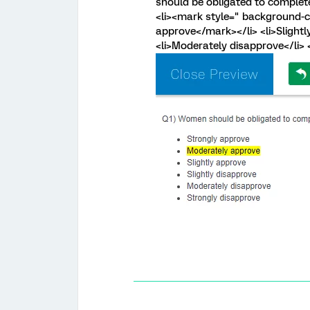
should be obligated to complete
<li><mark style=" background-co
approve</mark></li> <li>Slightly
<li>Moderately disapprove</li> <