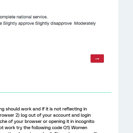
g should work and if it is not reflecting in
browser 2) log out of your account and login
che of your browser or opening it in incognito
s not work try the following code Q1) Women