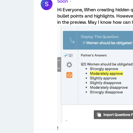
Soon
S
Hi Everyone, When creating hidden qu
bullet points and highlights. Howeve
in the preview. May I know how can I
!