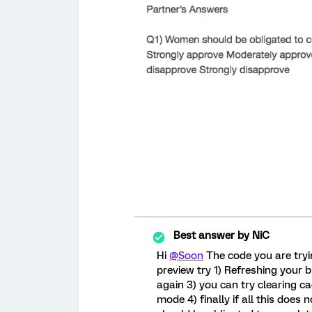
Best answer by
NiC
Hi
@Soon
The code you are tryin
preview try 1) Refreshing your 
again 3) you can try clearing ca
mode 4) finally if all this doe