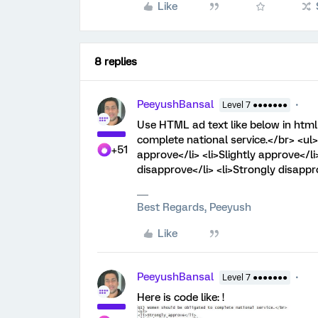
Like
8 replies
PeeyushBansal
Level 7 ●●●●●●●
Use HTML ad text like below in htm
complete national service.</br> <ul>
+51
approve</li> <li>Slightly approve</li
disapprove</li> <li>Strongly disappro
Best Regards, Peeyush
Like
PeeyushBansal
Level 7 ●●●●●●●
Here is code like: !