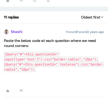
11 replies
Oldest first
Shashi
Forum|Forum|2 years ago
Paste the below code at each question where we need
round corners:
jQuery("#"+this.questionId+" 
input[type='text']").css("border-radius","10px");
jQuery("#"+this.questionId+" textarea").css("border-
radius","10px");