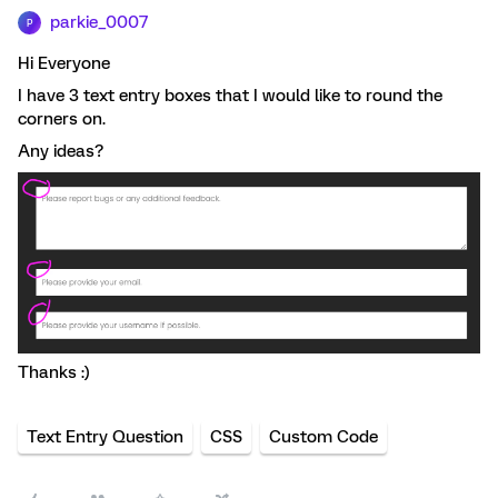
parkie_0007
P
Hi Everyone
I have 3 text entry boxes that I would like to round the
corners on.
Any ideas?
Thanks :)
Text Entry Question
CSS
Custom Code