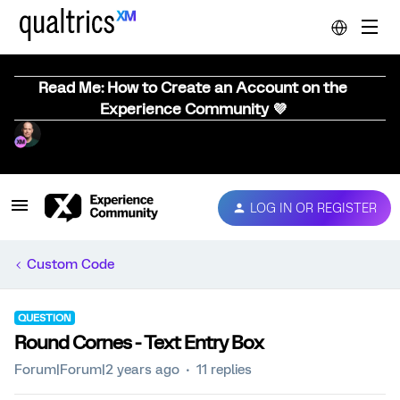
Read Me: How to Create an Account on the
Experience Community 💜
LOG IN OR REGISTER
Custom Code
QUESTION
Round Cornes - Text Entry Box
Forum|Forum|2 years ago
11 replies