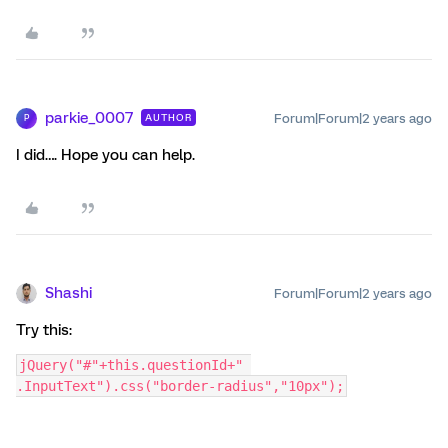
parkie_0007
Forum|Forum|2 years ago
AUTHOR
P
I did…. Hope you can help.
Shashi
Forum|Forum|2 years ago
Try this:
jQuery("#"+this.questionId+" 
.InputText").css("border-radius","10px");