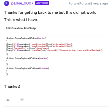
parkie_0007
Forum|Forum|2 years ago
AUTHOR
P
Thanks for getting back to me but this did not work.
This is what I have.
Thanks :)