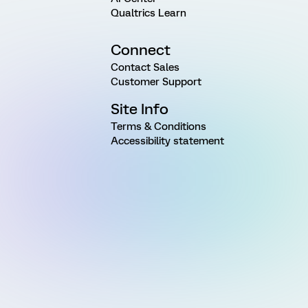
Qualtrics Learn
Connect
Contact Sales
Customer Support
Site Info
Terms & Conditions
Accessibility statement