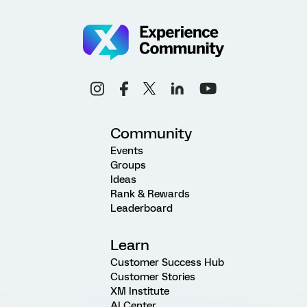
Community
Events
Groups
Ideas
Rank & Rewards
Leaderboard
Learn
Customer Success Hub
Customer Stories
XM Institute
AI Center