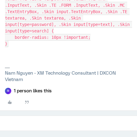
.InputText, .Skin .TE .FORM .InputText, .Skin .MC 
.TextEntryBox, .Skin input.TextEntryBox, .Skin .TE 
textarea, .Skin textarea, .Skin 
input[type=password], .Skin input[type=text], .Skin 
input[type=search] {
    border-radius: 10px !important;
}
Nam Nguyen - XM Technology Consultant | DXCON
Vietnam
1 person likes this
M