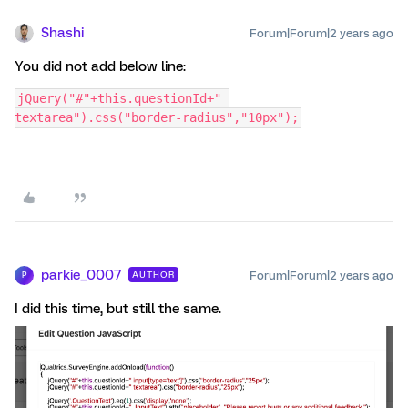
Shashi
Forum|Forum|2 years ago
You did not add below line:
jQuery("#"+this.questionId+" 
textarea").css("border-radius","10px");
parkie_0007
Forum|Forum|2 years ago
AUTHOR
P
I did this time, but still the same.