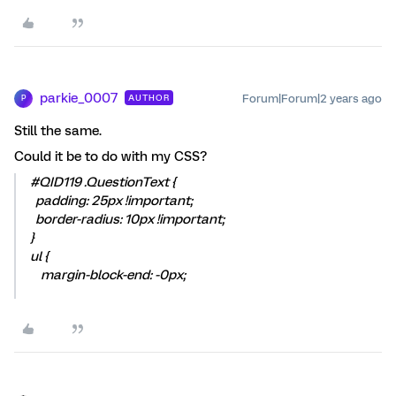
parkie_0007
Forum|Forum|2 years ago
AUTHOR
P
Still the same.
Could it be to do with my CSS?
#QID119 .QuestionText {
padding: 25px !important;
border-radius: 10px !important;
}
ul {
margin-block-end: -0px;