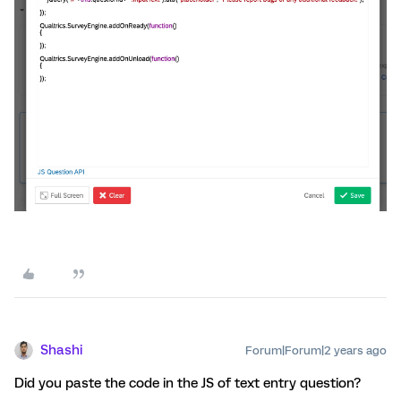
Shashi
Forum|Forum|2 years ago
Did you paste the code in the JS of text entry question?