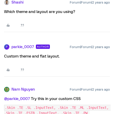
Shashi
Forum|Forum|2 years ago
Which theme and layout are you using?
parkie_0007
Forum|Forum|2 years ago
AUTHOR
P
Custom theme and flat layout.
Nam Nguyen
Forum|Forum|2 years ago
@parkie_0007
Try this in your custom CSS
.Skin .TE .SL .InputText, .Skin .TE .ML .InputText, 
.Skin .TE .ESTB .InputText, .Skin .TE .PW 