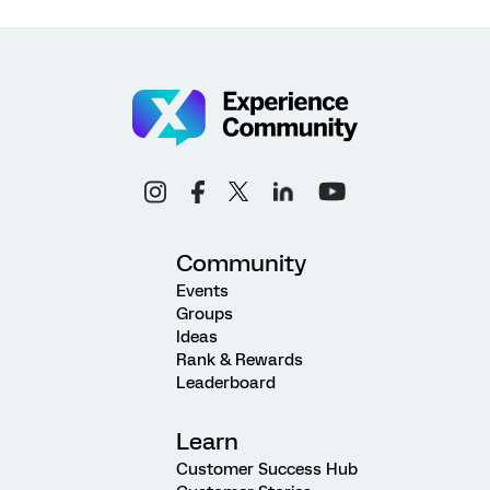
Community
Events
Groups
Ideas
Rank & Rewards
Leaderboard
Learn
Customer Success Hub