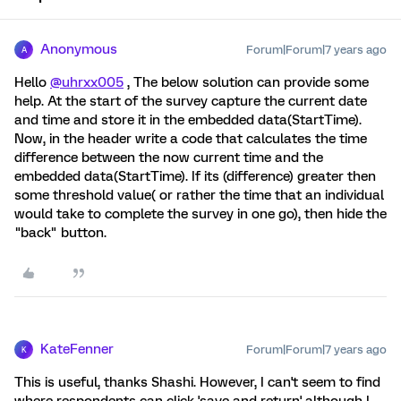
Anonymous
Forum|Forum|7 years ago
A
Hello
@uhrxx005
, The below solution can provide some
help. At the start of the survey capture the current date
and time and store it in the embedded data(StartTime).
Now, in the header write a code that calculates the time
difference between the now current time and the
embedded data(StartTime). If its (difference) greater then
some threshold value( or rather the time that an individual
would take to complete the survey in one go), then hide the
"back" button.
KateFenner
Forum|Forum|7 years ago
K
This is useful, thanks Shashi. However, I can't seem to find