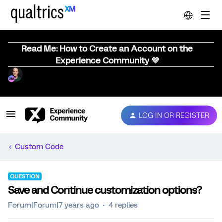
Read Me: How to Create an Account on the
Experience Community 💜
LOG IN OR REGISTER
Custom Code
QUESTION
Save and Continue customization options?
Forum|Forum|7 years ago
4 replies