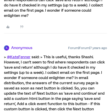
where respondents can click 'save and return' although I
do have it checked in my settings (up to a week). I collect
email on the first page. I wonder if someone could
enlighten me?
Anonymous
Forum|Forum|7 years ago
A
>
@KateFenner
said: > This is useful, thanks Shashi.
However, I can't seem to find where respondents can click
'save and return' although I do have it checked in my
settings (up to a week). I collect email on the first page. I
wonder if someone could enlighten me? In email
distribution, the answers of the current survey page is
saved as soon as next button is clicked. So, you can
update the text of Next button as 'save and continue' and
add a custom html button in the page saying 'save and
return', Add a click event function to this button - if this
custom button is clicked, then click the Next button