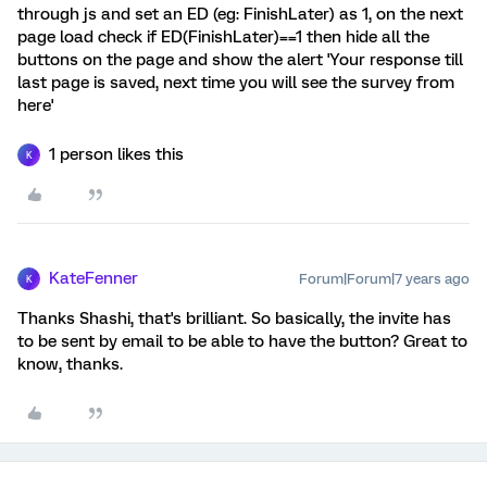
through js and set an ED (eg: FinishLater) as 1, on the next
page load check if ED(FinishLater)==1 then hide all the
buttons on the page and show the alert 'Your response till
last page is saved, next time you will see the survey from
here'
1 person likes this
K
KateFenner
Forum|Forum|7 years ago
K
Thanks Shashi, that's brilliant. So basically, the invite has
to be sent by email to be able to have the button? Great to
know, thanks.