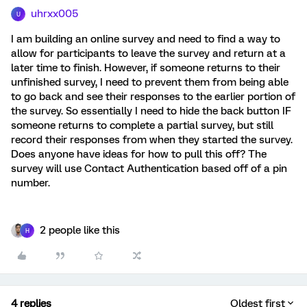
uhrxx005
U
I am building an online survey and need to find a way to
allow for participants to leave the survey and return at a
later time to finish. However, if someone returns to their
unfinished survey, I need to prevent them from being able
to go back and see their responses to the earlier portion of
the survey. So essentially I need to hide the back button IF
someone returns to complete a partial survey, but still
record their responses from when they started the survey.
Does anyone have ideas for how to pull this off? The
survey will use Contact Authentication based off of a pin
number.
2 people like this
H
4 replies
Oldest first