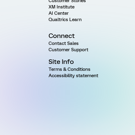
Customer Stories
XM Institute
AI Center
Qualtrics Learn
Connect
Contact Sales
Customer Support
Site Info
Terms & Conditions
Accessibility statement