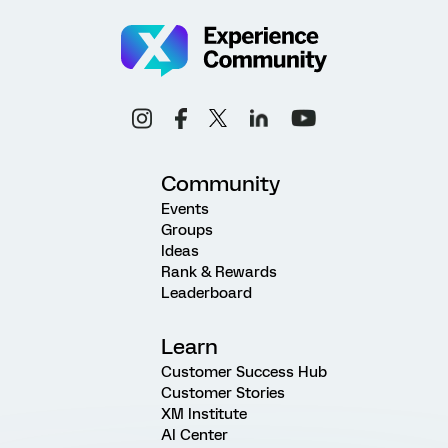
Community
Events
Groups
Ideas
Rank & Rewards
Leaderboard
Learn
Customer Success Hub
Customer Stories
XM Institute
AI Center