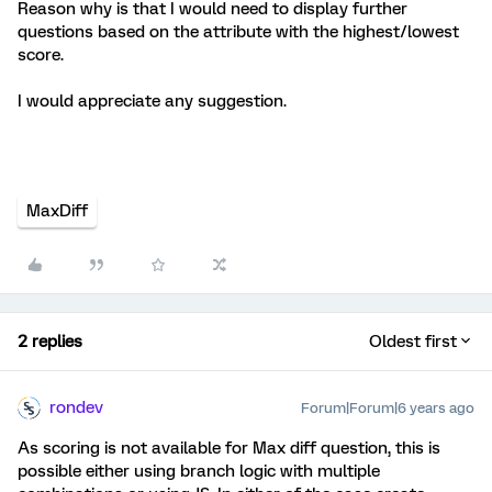
Reason why is that I would need to display further
questions based on the attribute with the highest/lowest
score.
I would appreciate any suggestion.
MaxDiff
2 replies
Oldest first
rondev
Forum|Forum|6 years ago
As scoring is not available for Max diff question, this is
possible either using branch logic with multiple