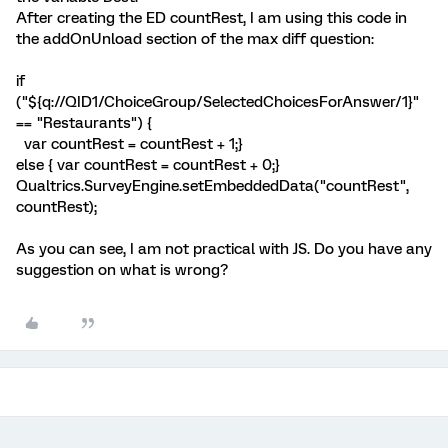
After creating the ED countRest, I am using this code in
the addOnUnload section of the max diff question:
if
("${q://QID1/ChoiceGroup/SelectedChoicesForAnswer/1}"
== "Restaurants") {
var countRest = countRest + 1;}
else { var countRest = countRest + 0;}
Qualtrics.SurveyEngine.setEmbeddedData("countRest",
countRest);
As you can see, I am not practical with JS. Do you have any
suggestion on what is wrong?