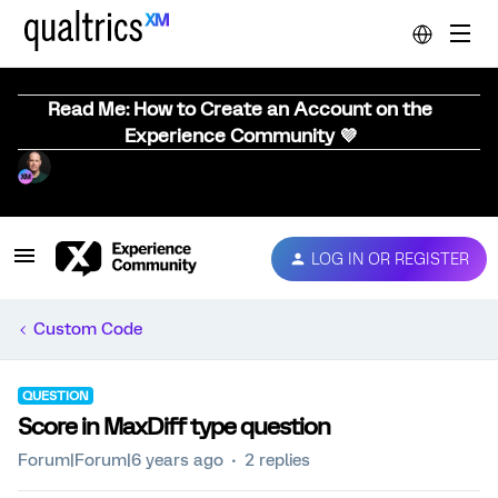
Read Me: How to Create an Account on the
Experience Community 💜
LOG IN OR REGISTER
Custom Code
QUESTION
Score in MaxDiff type question
Forum|Forum|6 years ago
2 replies