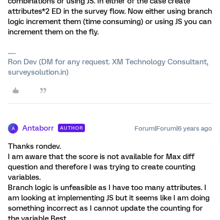
combinations or using JS. In either of the case create
attributes*2 ED in the survey flow. Now either using branch
logic increment them (time consuming) or using JS you can
increment them on the fly.
Ron Dev (DM for any request. XM Technology Consultant,
surveysolution.in)
Antaborr
Forum|Forum|6 years ago
AUTHOR
A
Thanks rondev.
I am aware that the score is not available for Max diff
question and therefore I was trying to create counting
variables.
Branch logic is unfeasible as I have too many attributes. I
am looking at implementing JS but it seems like I am doing
something incorrect as I cannot update the counting for
the variable Best.