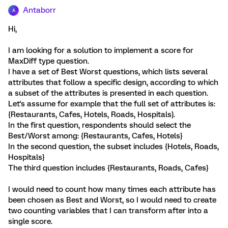
Antaborr
A
Hi,
I am looking for a solution to implement a score for
MaxDiff type question.
I have a set of Best Worst questions, which lists several
attributes that follow a specific design, according to which
a subset of the attributes is presented in each question.
Let's assume for example that the full set of attributes is:
{Restaurants, Cafes, Hotels, Roads, Hospitals}.
In the first question, respondents should select the
Best/Worst among: {Restaurants, Cafes, Hotels}
In the second question, the subset includes {Hotels, Roads,
Hospitals}
The third question includes {Restaurants, Roads, Cafes}
I would need to count how many times each attribute has
been chosen as Best and Worst, so I would need to create
two counting variables that I can transform after into a
single score.