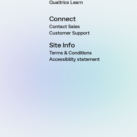
Qualtrics Learn
Connect
Contact Sales
Customer Support
Site Info
Terms & Conditions
Accessibility statement