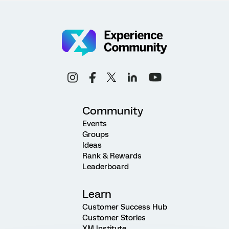
Community
Events
Groups
Ideas
Rank & Rewards
Leaderboard
Learn
Customer Success Hub
Customer Stories
XM Institute