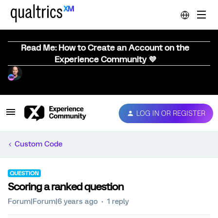
Read Me: How to Create an Account on the
Experience Community 💜
LOG IN OR REGISTER
Custom Code
QUESTION
Scoring a ranked question
Forum|Forum|6 years ago
1 reply