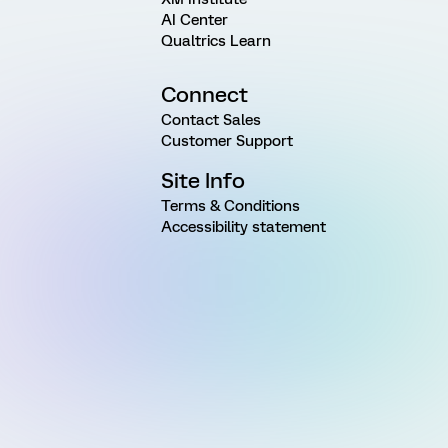
AI Center
Qualtrics Learn
Connect
Contact Sales
Customer Support
Site Info
Terms & Conditions
Accessibility statement