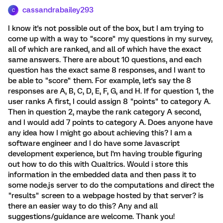
cassandrabailey293
C
I know it's not possible out of the box, but I am trying to
come up with a way to "score" my questions in my survey,
all of which are ranked, and all of which have the exact
same answers. There are about 10 questions, and each
question has the exact same 8 responses, and I want to
be able to "score" them. For example, let's say the 8
responses are A, B, C, D, E, F, G, and H. If for question 1, the
user ranks A first, I could assign 8 "points" to category A.
Then in question 2, maybe the rank category A second,
and I would add 7 points to category A. Does anyone have
any idea how I might go about achieving this? I am a
software engineer and I do have some Javascript
development experience, but I'm having trouble figuring
out how to do this with Qualtrics. Would i store this
information in the embedded data and then pass it to
some node.js server to do the computations and direct the
"results" screen to a webpage hosted by that server? is
there an easier way to do this? Any and all
suggestions/guidance are welcome. Thank you!