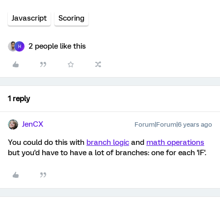
Javascript
Scoring
2 people like this
H
1 reply
JenCX
Forum|Forum|6 years ago
You could do this with
branch logic
and
math operations
but you'd have to have a lot of branches: one for each 'IF'.