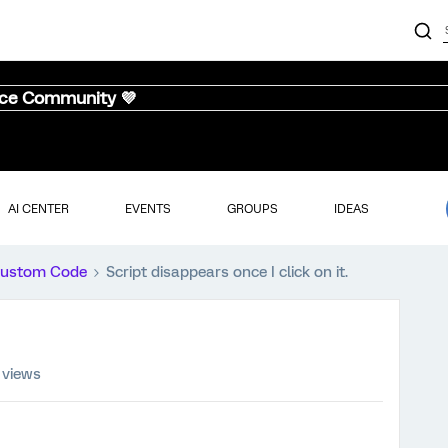
nce Community 💜
AI CENTER
EVENTS
GROUPS
IDEAS
ustom Code
Script disappears once I click on it.
 views