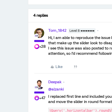
4 replies
Tom_1842
Level 8 ●●●●●●●●
Hi, I am able to reproduce the issue
that make up the slider look to disa
+28
I see this issue was also posted to
attention, so I'd recommend followin
Like
Deepak
@alzanki
I replaced first line and included y
+47
and move the slider in round format
jQuery('.horizontalbar').roundS