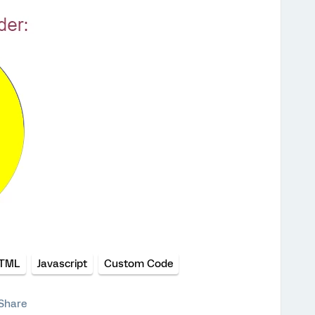
TML
Javascript
Custom Code
Share