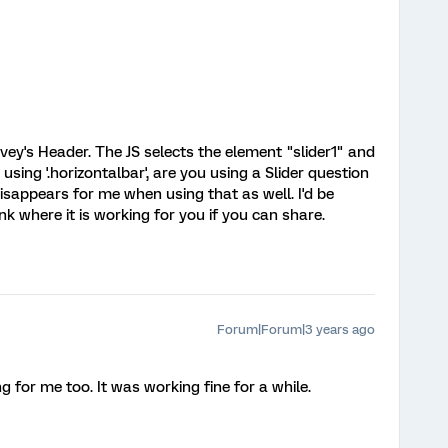
ey's Header. The JS selects the element "slider1" and
using '.horizontalbar', are you using a Slider question
isappears for me when using that as well. I'd be
nk where it is working for you if you can share.
Forum|Forum|3 years ago
g for me too. It was working fine for a while.