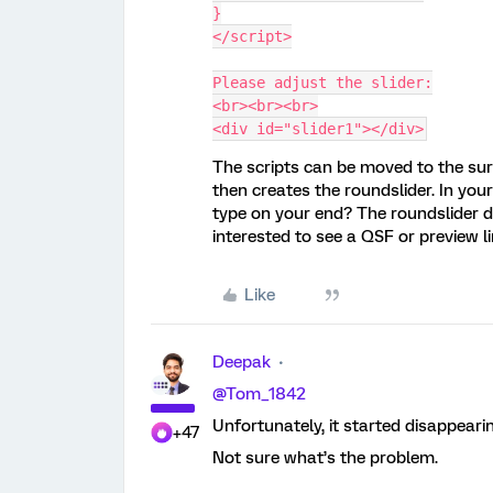
}
</script>
Please adjust the slider:
<br><br><br>
<div id="slider1"></div>
The scripts can be moved to the surv
then creates the roundslider. In your 
type on your end? The roundslider d
interested to see a QSF or preview li
Like
Deepak
@Tom_1842
Unfortunately, it started disappearin
+47
Not sure what’s the problem.