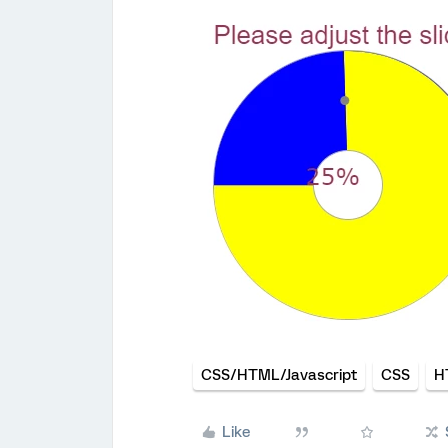
CSS/HTML/Javascript
CSS
H
Like