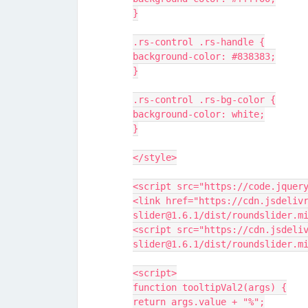
}
.rs-control .rs-handle {
background-color: #838383;
}
.rs-control .rs-bg-color {
background-color: white;
}
</style>
<script src="https://code.jquer
<link href="https://cdn.jsdeliv
slider@1.6.1/dist/roundslider.m
<script src="https://cdn.jsdeli
slider@1.6.1/dist/roundslider.m
<script>
function tooltipVal2(args) {
return args.value + "%";