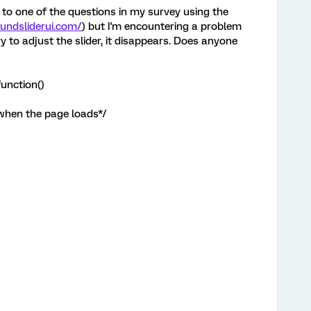
 to one of the questions in my survey using the
oundsliderui.com/
) but I'm encountering a problem
ry to adjust the slider, it disappears. Does anyone
unction()
 when the page loads*/