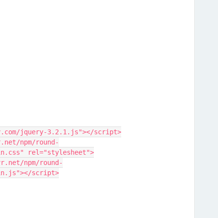
y.com/jquery-3.2.1.js"></script>
r.net/npm/round-
in.css" rel="stylesheet">
vr.net/npm/round-
in.js"></script>