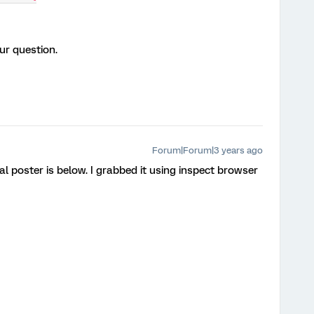
ur question.
Forum|Forum|3 years ago
al poster is below. I grabbed it using inspect browser