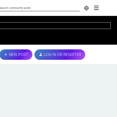
NEW POST
LOG IN OR REGISTER