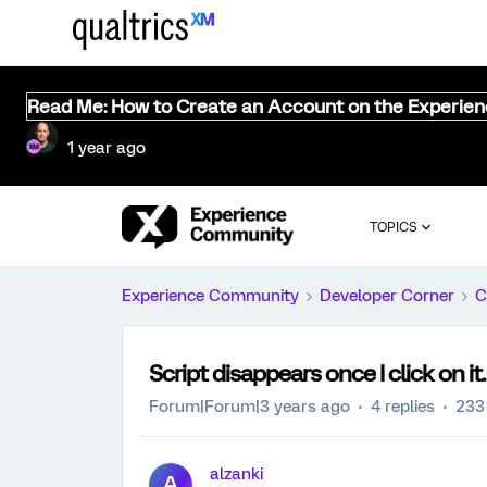
Read Me: How to Create an Account on the Experie
1 year ago
TOPICS
Experience Community
Developer Corner
C
Script disappears once I click on it.
Forum|Forum|3 years ago
4 replies
233
alzanki
A