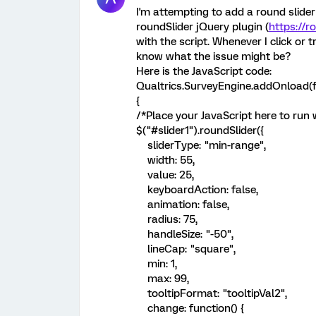
I'm attempting to add a round slider
roundSlider jQuery plugin (
https://r
with the script. Whenever I click or t
know what the issue might be?
Here is the JavaScript code:
Qualtrics.SurveyEngine.addOnload(f
{
/*Place your JavaScript here to run
$("#slider1").roundSlider({
sliderType: "min-range",
width: 55,
value: 25,
keyboardAction: false,
animation: false,
radius: 75,
handleSize: "-50",
lineCap: "square",
min: 1,
max: 99,
tooltipFormat: "tooltipVal2",
change: function() {