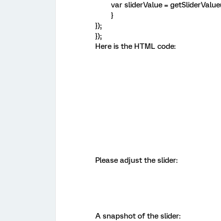
var sliderValue = getSliderValue(
}
});
});
Here is the HTML code:
Please adjust the slider:
A snapshot of the slider: