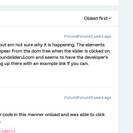
Oldest first
Forum|Forum|3 years ago
 but am not sure why it is happening. The elements
ppear from the dom tree when the slider is clicked on.
 roundsliderui.com and seems to have the developer's
g up there with an example link if you can.
Forum|Forum|3 years ago
our code in this manner onload and was able to click
.
lider({