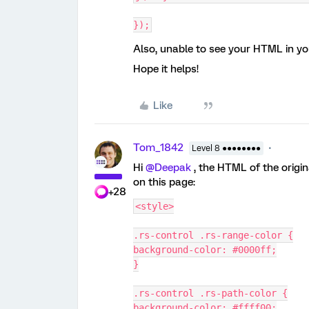
});
Also, unable to see your HTML in yo
Hope it helps!
Like
Tom_1842
Level 8 ●●●●●●●●
Hi
@Deepak
, the HTML of the origin
on this page:
+28
<style>
.rs-control .rs-range-color {
background-color: #0000ff;
}
.rs-control .rs-path-color {
background-color: #ffff00;