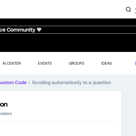
nce Community 💜
AI CENTER
EVENTS
GROUPS
IDEAS
ustom Code
Scrolling automatically to a question
ion
 views