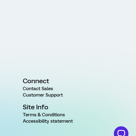
Connect
Contact Sales
Customer Support
Site Info
Terms & Conditions
Accessibility statement