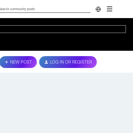
NEW POST
LOG IN OR REGISTER