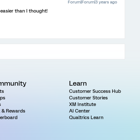
Forum|Forum|3 years ago
easier than I thought!
mmunity
Learn
ts
Customer Success Hub
ps
Customer Stories
s
XM Institute
 & Rewards
AI Center
erboard
Qualtrics Learn