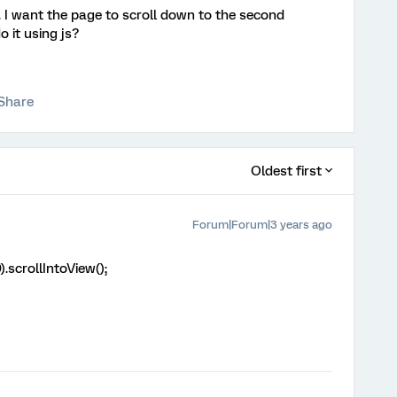
. I want the page to scroll down to the second
o it using js?
Share
Oldest first
Forum|Forum|3 years ago
).scrollIntoView();