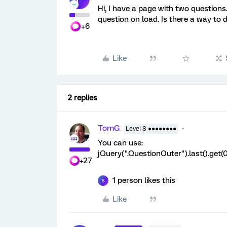
Hi, I have a page with two questions
question on load. Is there a way to d
+6
Like
2 replies
TomG
Level 8 ●●●●●●●●
You can use:
jQuery(".QuestionOuter").last().get(0
+27
1 person likes this
S
Like