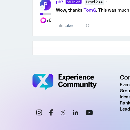
pb7
AUTHOR
Level 2 ●●
P
Wow, thanks
TomG
. This was much 
+6
Like
Co
Even
Grou
Idea
Rank
Lead