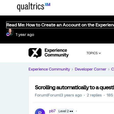
Read Me: How to Create an Account on the Experie
1 year ago
TOPICS
Experience Community
Developer Corner
C
Scrolling automatically to a quest
Forum|Forum|3 years ago
2 replies
185
pb7
Level 2 ●●
P