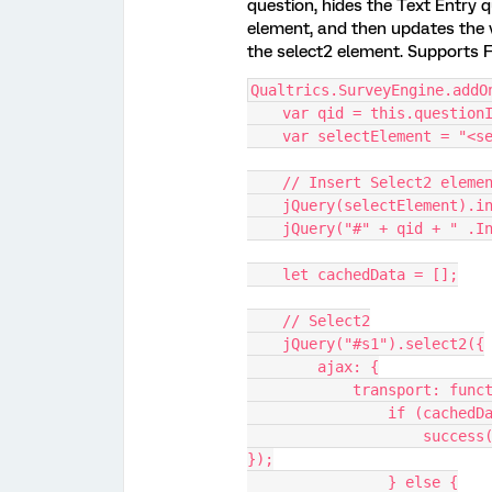
question, hides the Text Entry qu
element, and then updates the v
the select2 element. Supports 
Qualtrics.SurveyEngine.addO
    var qid = this.question
    var selectElement = "
    // Insert Select2 ele
    jQuery(selectElement)
    jQuery("#" + qid + " .
    let cachedData = [];
    // Select2
    jQuery("#s1").select2({
        ajax: {
            transpo
                if
                    success({ results: filterResults(params.data.q) 
});
                } else {