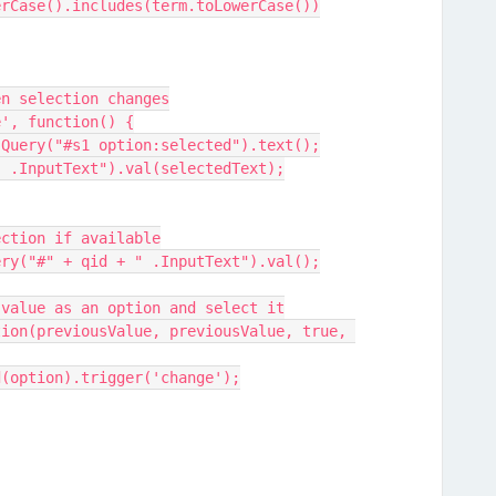
xt.toLowerCase().includes(term.toLowerCase())
hen selection changes
ge', function() {
xt = jQuery("#s1 option:selected").text();
id + " .InputText").val(selectedText);
lection if available
Query("#" + qid + " .InputText").val();
vious value as an option and select it
ppend(option).trigger('change');