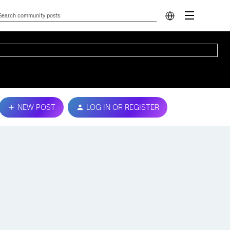
NEW POST
LOG IN OR REGISTER