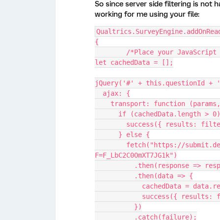
So since server side filtering is not
working for me using your file:
Qualtrics.SurveyEngine.addOnRea
{
	/*Place your JavaScript
let cachedData = [];
jQuery('#' + this.questionId + 
  ajax: {
    transport: function (param
      if (cachedData.length > 0
        success({ results: 
      } else {
        fetch("https://submit.dese.gov.au/ControlPanel/File.php?
F=F_LbC2C0OmXT7JG1k")
          .then(response => 
          .then(data => {
            cachedData = data
            success({ re
          })
          .catch(failure);