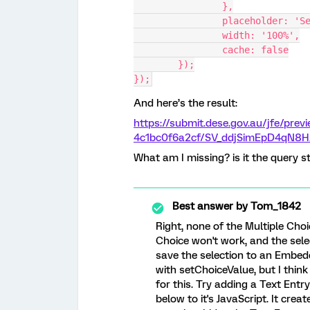
		},
		placeholder: '
		width: '100%',
		cache: false
	});
});
And here’s the result:
https://submit.dese.gov.au/jfe/pre
4c1bc0f6a2cf/SV_ddjSimEpD4qN8H
What am I missing? is it the query s
Best answer by
Tom_1842
Right, none of the Multiple Cho
Choice won't work, and the sele
save the selection to an Embed
with setChoiceValue, but I thin
for this. Try adding a Text Ent
below to it's JavaScript. It crea