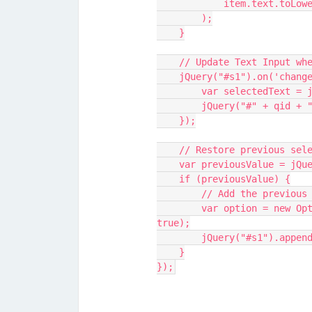
            item.te
        );
    }
    // Update Text Input w
    jQuery("#s1").on('chan
        var selectedTe
        jQuery("#" + q
    });
    // Restore previous se
    var previousValue = j
    if (previousValue) {
        // Add the pre
        var option = new Option(previousValue, previousValue, true, 
true);
        jQuery("#s1").a
    }
});