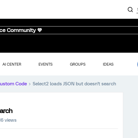
nce Community 💜
AI CENTER
EVENTS
GROUPS
IDEAS
ustom Code
Select2 loads JSON but doesn't search
earch
16 views