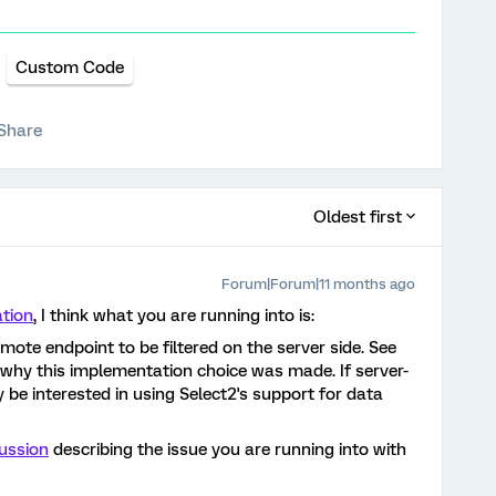
Custom Code
Share
Oldest first
Forum|Forum|11 months ago
tion
, I think what you are running into is:
mote endpoint to be filtered on the server side. See
why this implementation choice was made. If server-
ay be interested in using Select2's support for data
cussion
describing the issue you are running into with