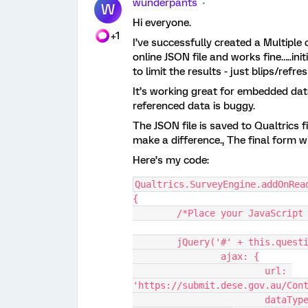
wunderpants
W
Hi everyone.
+1
I’ve successfully created a Multiple
online JSON file and works fine…..ini
to limit the results - just blips/refr
It’s working great for embedded dat
referenced data is buggy.
The JSON file is saved to Qualtrics fi
make a difference., The final form w
Here’s my code:
Qualtrics.SurveyEngine.addOnRea
{
	/*Place your JavaScript
	jQuery('#' + this.quest
		ajax: {
			url: 
'https://submit.dese.gov.au/Con
			dataTy