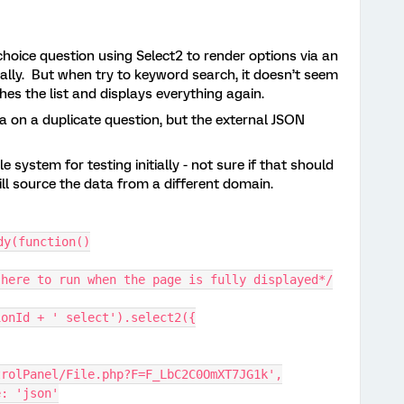
 choice question using Select2 to render options via an
tially. But when try to keyword search, it doesn’t seem
eshes the list and displays everything again.
a on a duplicate question, but the external JSON
le system for testing initially - not sure if that should
ill source the data from a different domain.
dy(function()
 here to run when the page is fully displayed*/
ionId + ' select').select2({
trolPanel/File.php?F=F_LbC2C0OmXT7JG1k',
pe: 'json'