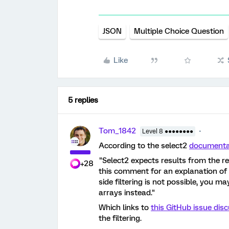
JSON
Multiple Choice Question
Like
5 replies
Tom_1842
Level 8 ●●●●●●●●
According to the select2
documenta
"Select2 expects results from the re
+28
this comment for an explanation of 
side filtering is not possible, you m
arrays instead."
Which links to
this GitHub issue dis
the filtering.