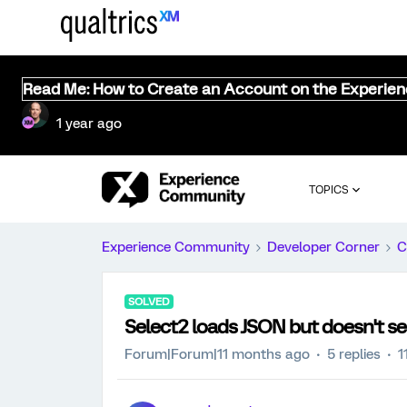
Read Me: How to Create an Account on the Experie
1 year ago
TOPICS
Experience Community
Developer Corner
C
SOLVED
Select2 loads JSON but doesn't s
Forum|Forum|11 months ago
5 replies
1