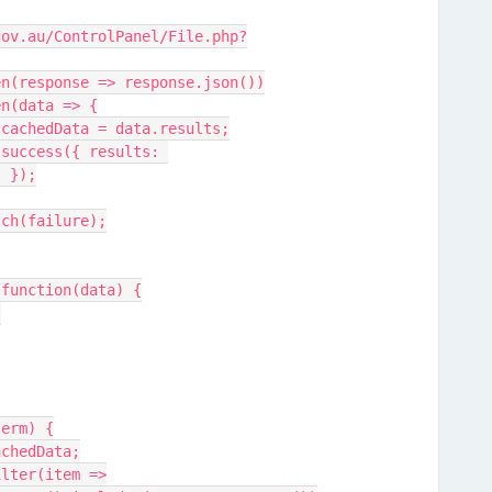
gov.au/ControlPanel/File.php?
                  .then(response => response.json())
              .then(data => {
                            cachedData = data.results;
 
) });
               .catch(failure);
sults: function(data) {
;
term) {
 cachedData;
a.filter(item =>