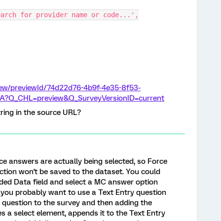
Search for provider name or code...',
view/previewId/74d22d76-4b9f-4e35-8f53-
A?Q_CHL=preview&Q_SurveyVersionID=current
tring in the source URL?
ice answers are actually being selected, so Force
ction won't be saved to the dataset. You could
ded Data field and select a MC answer option
k you probably want to use a Text Entry question
ry question to the survey and then adding the
tes a select element, appends it to the Text Entry