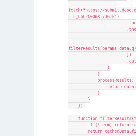
fetch("https://submit.dese.
F=F_LbC2C0OmXT7JG1k")
      
          
                            success({ results:
filterResults(params.data.q
                        })
         
                }
            },
            processRe
                return data
            }
        }
    });
    function filterResults(
        if (!term) return
        return cachedDat