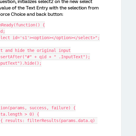
estion, initializes select2 on the new select
alue of the Text Entry with the selection from
Force Choice and back button:
nReady(function() {
Id;
<select id='s1'><option></option></select>";
ment and hide the original input
.insertAfter("#" + qid + " .InputText");
InputText").hide();
rt: function(params, success, failure) {
 (cachedData.length > 0) {