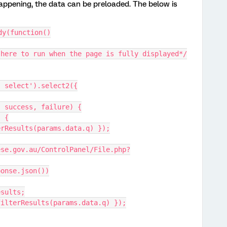
 happening, the data can be preloaded. The below is
dy(function()
 here to run when the page is fully displayed*/
' select').select2({
s, success, failure) {
) {
filterResults(params.data.q) });
response.json())
.results;
sults: filterResults(params.data.q) });