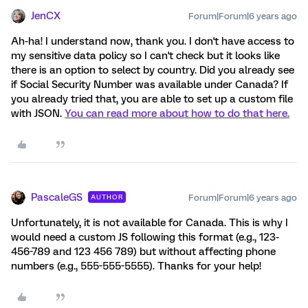
JenCX
Forum|Forum|6 years ago
Ah-ha! I understand now, thank you. I don't have access to
my sensitive data policy so I can't check but it looks like
there is an option to select by country. Did you already see
if Social Security Number was available under Canada? If
you already tried that, you are able to set up a custom file
with JSON.
You can read more about how to do that here.
PascaleGS
Forum|Forum|6 years ago
AUTHOR
Unfortunately, it is not available for Canada. This is why I
would need a custom JS following this format (e.g., 123-
456-789 and 123 456 789) but without affecting phone
numbers (e.g., 555-555-5555). Thanks for your help!