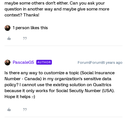
maybe some others don't either. Can you ask your
question in another way and maybe give some more
context? Thanks!
1 person likes this
PascaleGS
Forum|Forum|6 years ago
AUTHOR
Is there any way to customize a topic (Social Insurance
Number - Canada) in my organization's sensitive data
policy? I cannot use the existing solution on Qualtrics
because it only works for Social Secutiy Number (USA).
Hope it helps :-)