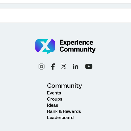
Community
Events
Groups
Ideas
Rank & Rewards
Leaderboard