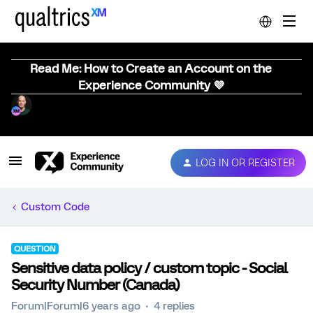
Read Me: How to Create an Account on the
Experience Community 💜
LOG IN OR REGISTER
Custom Code
QUESTION
Sensitive data policy / custom topic - Social
Security Number (Canada)
Forum|Forum|6 years ago
4 replies