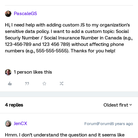
PascaleGS
Hi, I need help with adding custom JS to my organization's
sensitive data policy. I want to add a custom topic: Social
Securiy Number / Social Insurance Number in Canada (e.g.,
123-456-789 and 123 456 789) without affecting phone
numbers (e.g., 555-555-5555). Thanks for you help!
1 person likes this
4 replies
Oldest first
JenCX
Forum|Forum|6 years ago
Hmm. I don't understand the question and it seems like