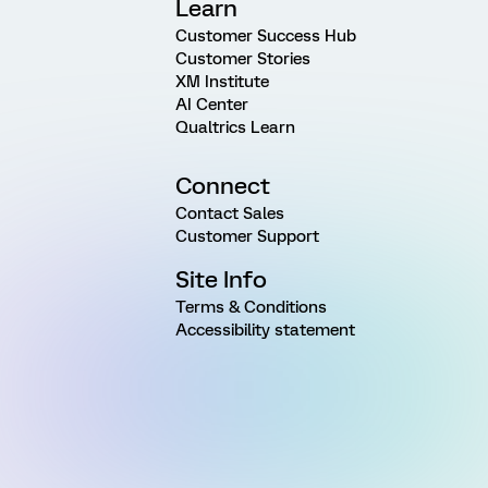
Learn
Customer Success Hub
Customer Stories
XM Institute
AI Center
Qualtrics Learn
Connect
Contact Sales
Customer Support
Site Info
Terms & Conditions
Accessibility statement