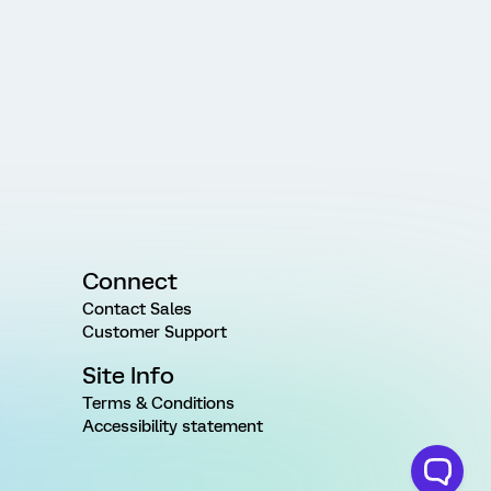
Connect
Contact Sales
Customer Support
Site Info
Terms & Conditions
Accessibility statement