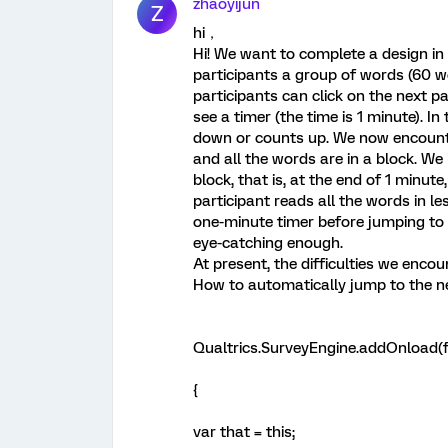
zhaoyijun
Z
hi，
Hi! We want to complete a design in
participants a group of words (60 w
participants can click on the next p
see a timer (the time is 1 minute). I
down or counts up. We now encounter
and all the words are in a block. We
block, that is, at the end of 1 minute
participant reads all the words in le
one-minute timer before jumping to 
eye-catching enough.
At present, the difficulties we encou
How to automatically jump to the n
Qualtrics.SurveyEngine.addOnload(f
{
var that = this;