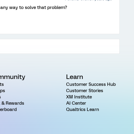
 any way to solve that problem?
mmunity
Learn
ts
Customer Success Hub
ps
Customer Stories
s
XM Institute
 & Rewards
AI Center
erboard
Qualtrics Learn