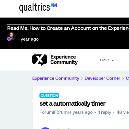
Read Me: How to Create an Account on the Experie
1 year ago
TOPICS
Experience Community
Developer Corner
C
QUESTION
set a automatically timer
Forum|Forum|4 years ago
1 reply
48 vi