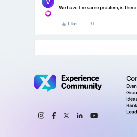
V
We have the same problem, is there
Like
Co
Even
Grou
Idea
Rank
Lead