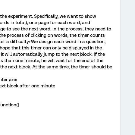
 the experiment. Specifically, we want to show
ords in total), one page for each word, and
age to see the next word. In the process, they need to
n the process of clicking on words, the timer counts
 a difficulty: We design each word in a question,
 hope that this timer can only be displayed in the
, it will automatically jump to the next block. If the
ss than one minute, he will wait for the end of the
the next block. At the same time, the timer should be
nter are:
ext block after one minute
unction()