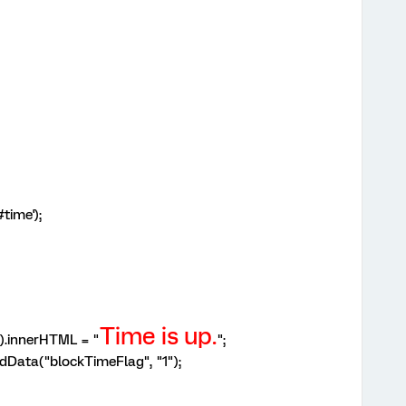
time');
Time is up.
).innerHTML = "
";
dData("blockTimeFlag", "1");