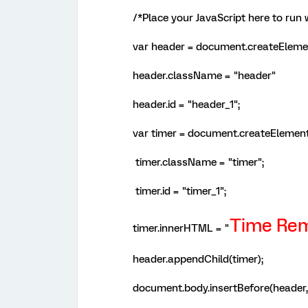
/*Place your JavaScript here to run
var header = document.createElemen
header.className = "header"
header.id = "header_1";
var timer = document.createElement
timer.className = "timer";
timer.id = "timer_1";
Time Rem
timer.innerHTML = "
header.appendChild(timer);
document.body.insertBefore(header, 