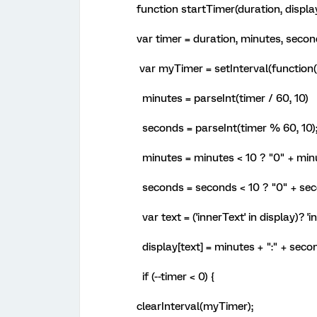
function startTimer(duration, displa
var timer = duration, minutes, seco
var myTimer = setInterval(function(
minutes = parseInt(timer / 60, 10)
seconds = parseInt(timer % 60, 10)
minutes = minutes < 10 ? "0" + min
seconds = seconds < 10 ? "0" + sec
var text = ('innerText' in display)? 'i
display[text] = minutes + ":" + seco
if (--timer < 0) {
clearInterval(myTimer);