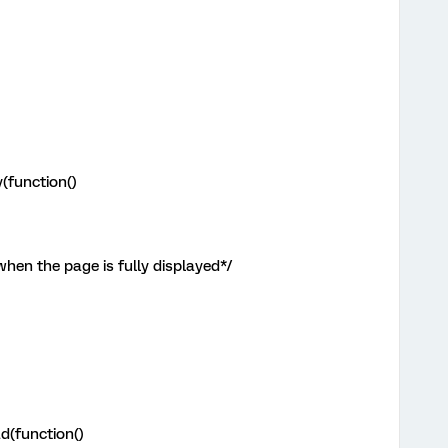
(function()
when the page is fully displayed*/
d(function()