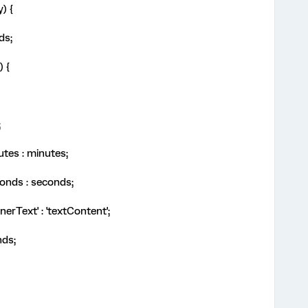
y) {
nds;
) {
;
utes : minutes;
onds : seconds;
nnerText' : 'textContent';
nds;