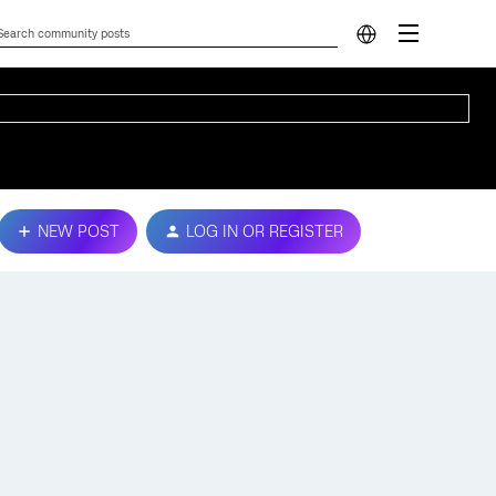
NEW POST
LOG IN OR REGISTER