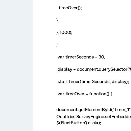
timeOver();
}
}, 1000);
}
var timerSeconds = 30,
display = document.querySelector('#
startTimer(timerSeconds, display);
var timeOver = function() {
document.getElementById("timer_1"
Qualtrics.SurveyEngine.setEmbedde
$('NextButton').click();