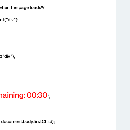
 when the page loads*/
t("div");
("div");
aining:
00:30
";
document.body.firstChild);