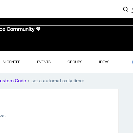
nce Community 💜
AI CENTER
EVENTS
GROUPS
IDEAS
ustom Code
set a automatically timer
ews