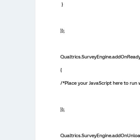
}
});
Qualtrics.SurveyEngine.addOnReady
{
/*Place your JavaScript here to run 
});
Qualtrics.SurveyEngine.addOnUnloa