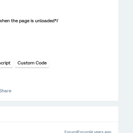
 when the page is unloaded*/
cript
Custom Code
Share
Forum|Forum|4 years ago