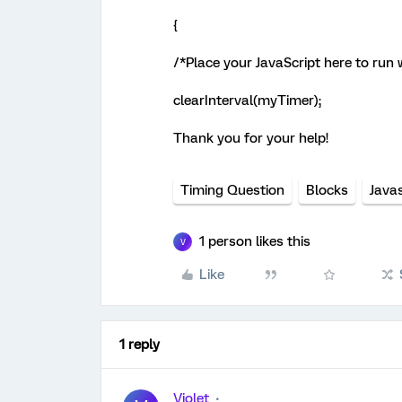
{
/*Place your JavaScript here to run
clearInterval(myTimer);
Thank you for your help!
Timing Question
Blocks
Javas
1 person likes this
V
Like
1 reply
Violet