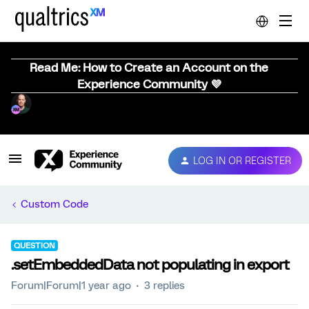
Read Me: How to Create an Account on the
Experience Community 💜
LOG IN OR REGISTER
Custom Code
QUESTION
.setEmbeddedData not populating in export
Forum|Forum|1 year ago
3 replies