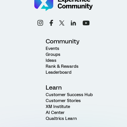
Community
Events
Groups
Ideas
Rank & Rewards
Leaderboard
Learn
Customer Success Hub
Customer Stories
XM Institute
AI Center
Qualtrics Learn