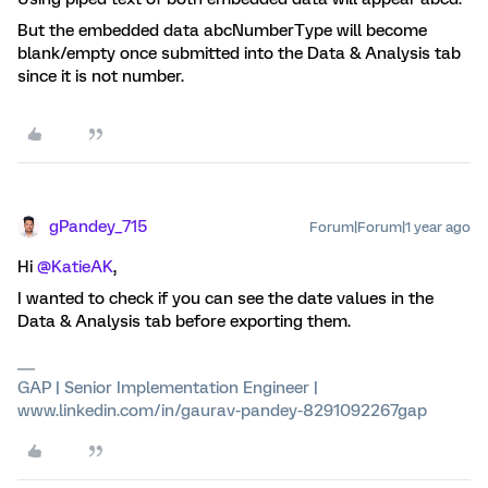
But the embedded data abcNumberType will become
blank/empty once submitted into the Data & Analysis tab
since it is not number.
gPandey_715
Forum|Forum|1 year ago
Hi ​
@KatieAK
,
I wanted to check if you can see the date values in the
Data & Analysis tab before exporting them.
GAP | Senior Implementation Engineer |
www.linkedin.com/in/gaurav-pandey-8291092267gap