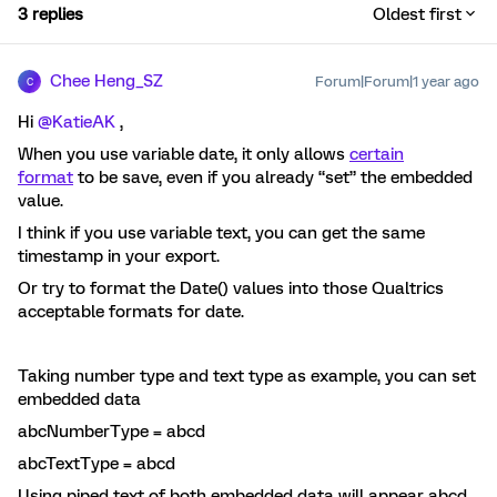
3 replies
Oldest first
Chee Heng_SZ
Forum|Forum|1 year ago
C
Hi ​
@KatieAK
,
When you use variable date, it only allows
certain
format
to be save, even if you already “set” the embedded
value.
I think if you use variable text, you can get the same
timestamp in your export.
Or try to format the Date() values into those Qualtrics
acceptable formats for date.
Taking number type and text type as example, you can set
embedded data
abcNumberType = abcd
abcTextType = abcd
Using piped text of both embedded data will appear abcd.