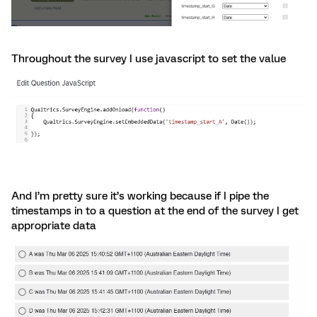
Throughout the survey I use javascript to set the value
And I’m pretty sure it’s working because if I pipe the
timestamps in to a question at the end of the survey I get
appropriate data