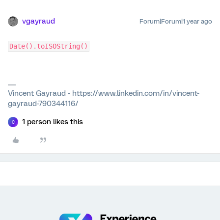
vgayraud
Forum|Forum|1 year ago
Date().toISOString()
Vincent Gayraud - https://www.linkedin.com/in/vincent-
gayraud-790344116/
1 person likes this
C