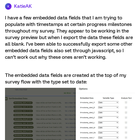
KatieAK
K
I have a few embedded data fields that I am trying to
populate with timestamps at certain progress milestones
throughout my survey. They appear to be working in the
survey preview but when I export the data these fields are
all blank. I’ve been able to successfully export some other
embedded data fields also set through javascript, so I
can’t work out why these ones aren’t working.
The embedded data fields are created at the top of my
survey flow with the type set to date: