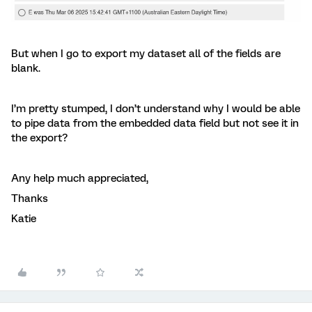
But when I go to export my dataset all of the fields are
blank.
I’m pretty stumped, I don’t understand why I would be able
to pipe data from the embedded data field but not see it in
the export?
Any help much appreciated,
Thanks
Katie