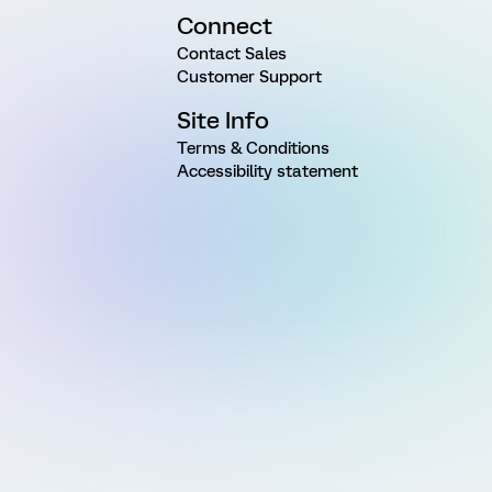
Connect
Contact Sales
Customer Support
Site Info
Terms & Conditions
Accessibility statement