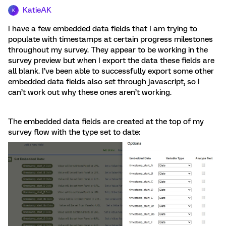
KatieAK
K
I have a few embedded data fields that I am trying to
populate with timestamps at certain progress milestones
throughout my survey. They appear to be working in the
survey preview but when I export the data these fields are
all blank. I’ve been able to successfully export some other
embedded data fields also set through javascript, so I
can’t work out why these ones aren’t working.
The embedded data fields are created at the top of my
survey flow with the type set to date: