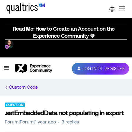
Read Me: How to Create an Account on the
Experience Community 💜
LOG IN OR REGISTER
Custom Code
QUESTION
.setEmbeddedData not populating in export
Forum|Forum|1 year ago
3 replies