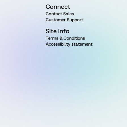
Connect
Contact Sales
Customer Support
Site Info
Terms & Conditions
Accessibility statement