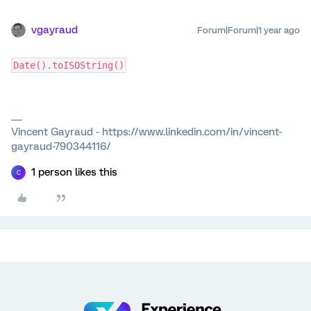
vgayraud
Forum|Forum|1 year ago
Date().toISOString()
Vincent Gayraud - https://www.linkedin.com/in/vincent-
gayraud-790344116/
1 person likes this
C