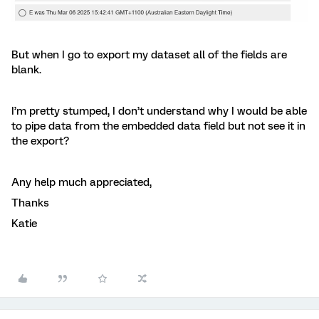
But when I go to export my dataset all of the fields are
blank.
I’m pretty stumped, I don’t understand why I would be able
to pipe data from the embedded data field but not see it in
the export?
Any help much appreciated,
Thanks
Katie