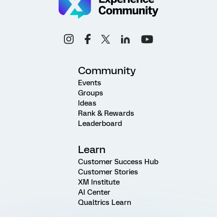
Community
Events
Groups
Ideas
Rank & Rewards
Leaderboard
Learn
Customer Success Hub
Customer Stories
XM Institute
AI Center
Qualtrics Learn