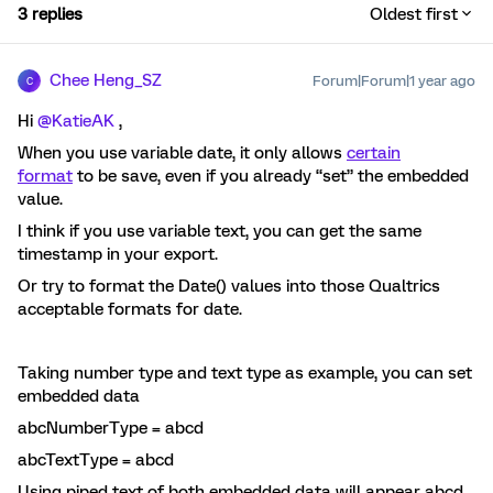
3 replies
Oldest first
Chee Heng_SZ
Forum|Forum|1 year ago
C
Hi ​
@KatieAK
,
When you use variable date, it only allows
certain
format
to be save, even if you already “set” the embedded
value.
I think if you use variable text, you can get the same
timestamp in your export.
Or try to format the Date() values into those Qualtrics
acceptable formats for date.
Taking number type and text type as example, you can set
embedded data
abcNumberType = abcd
abcTextType = abcd
Using piped text of both embedded data will appear abcd.