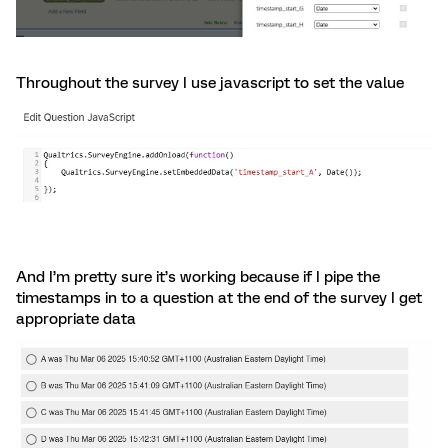
Throughout the survey I use javascript to set the value
And I’m pretty sure it’s working because if I pipe the
timestamps in to a question at the end of the survey I get
appropriate data