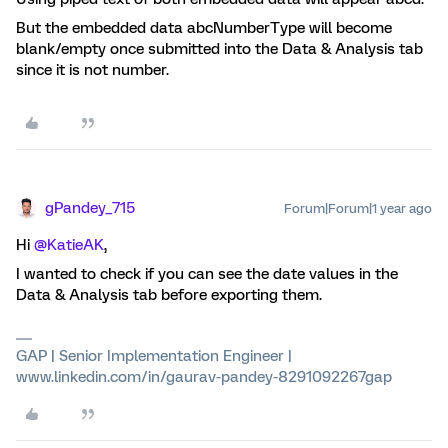
But the embedded data abcNumberType will become
blank/empty once submitted into the Data & Analysis tab
since it is not number.
gPandey_715
Forum|Forum|1 year ago
Hi ​
@KatieAK
,
I wanted to check if you can see the date values in the
Data & Analysis tab before exporting them.
GAP | Senior Implementation Engineer |
www.linkedin.com/in/gaurav-pandey-8291092267gap