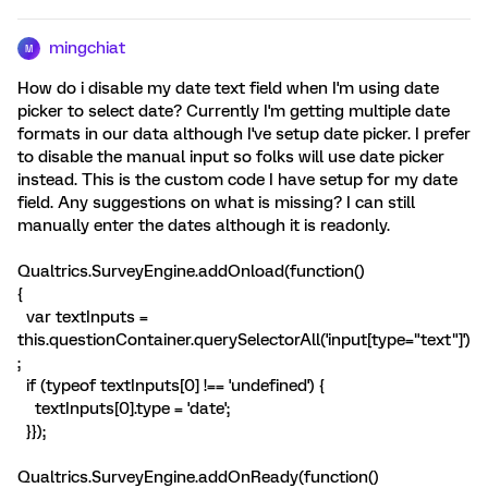
mingchiat
M
How do i disable my date text field when I'm using date
picker to select date? Currently I'm getting multiple date
formats in our data although I've setup date picker. I prefer
to disable the manual input so folks will use date picker
instead. This is the custom code I have setup for my date
field. Any suggestions on what is missing? I can still
manually enter the dates although it is readonly.
Qualtrics.SurveyEngine.addOnload(function()
{
var textInputs =
this.questionContainer.querySelectorAll('input[type="text"]')
;
if (typeof textInputs[0] !== 'undefined') {
textInputs[0].type = 'date';
}});
Qualtrics.SurveyEngine.addOnReady(function()