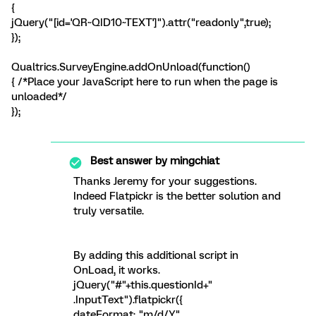
{
jQuery("[id='QR~QID10~TEXT']").attr("readonly",true);
});
Qualtrics.SurveyEngine.addOnUnload(function()
{ /*Place your JavaScript here to run when the page is
unloaded*/
});
Best answer by
mingchiat
Thanks Jeremy for your suggestions.
Indeed Flatpickr is the better solution and
truly versatile.
By adding this additional script in
OnLoad, it works.
jQuery("#"+this.questionId+"
.InputText").flatpickr({
dateFormat: "m/d/Y"