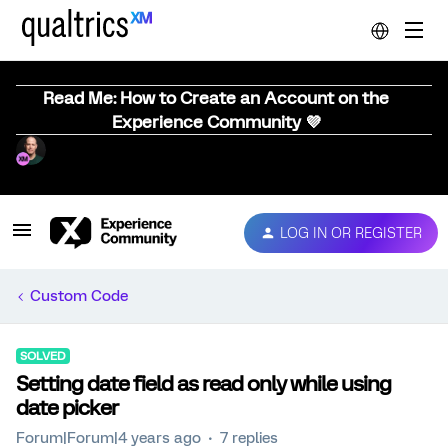
Read Me: How to Create an Account on the
Experience Community 💜
LOG IN OR REGISTER
Custom Code
SOLVED
Setting date field as read only while using
date picker
Forum|Forum|4 years ago
7 replies