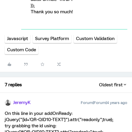
});
Thank you so much!
Javascript
Survey Platform
Custom Validation
Custom Code
7 replies
Oldest first
JeremyK
Forum|Forum|4 years ago
On this line in your addOnReady:
jQuery("[id='QR~QID10~TEXT']").attr("readonly",true);
try grabbing the id using: