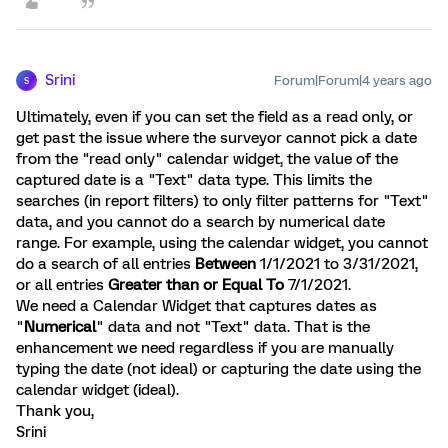
Srini
Forum|Forum|4 years ago
S
Ultimately, even if you can set the field as a read only, or
get past the issue where the surveyor cannot pick a date
from the "read only" calendar widget, the value of the
captured date is a "Text" data type. This limits the
searches (in report filters) to only filter patterns for "Text"
data, and you cannot do a search by numerical date
range. For example, using the calendar widget, you cannot
do a search of all entries
Between
1/1/2021 to 3/31/2021,
or all entries
Greater than or Equal To
7/1/2021.
We need a Calendar Widget that captures dates as
"
Numerical
" data and not "Text" data. That is the
enhancement we need regardless if you are manually
typing the date (not ideal) or capturing the date using the
calendar widget (ideal).
Thank you,
Srini