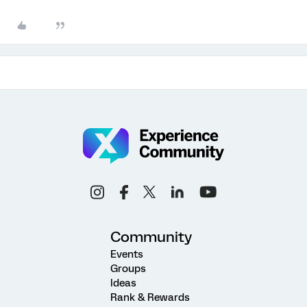
Community
Events
Groups
Ideas
Rank & Rewards