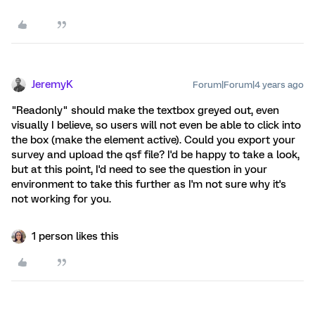
JeremyK
Forum|Forum|4 years ago
"Readonly" should make the textbox greyed out, even
visually I believe, so users will not even be able to click into
the box (make the element active). Could you export your
survey and upload the qsf file? I'd be happy to take a look,
but at this point, I'd need to see the question in your
environment to take this further as I'm not sure why it's
not working for you.
1 person likes this