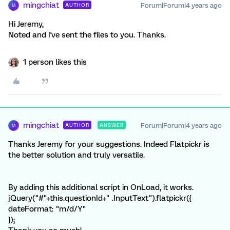
mingchiat
Forum|Forum|4 years ago
AUTHOR
M
Hi Jeremy,
Noted and I've sent the files to you. Thanks.
1 person likes this
mingchiat
Forum|Forum|4 years ago
AUTHOR
ANSWER
M
Thanks Jeremy for your suggestions. Indeed Flatpickr is
the better solution and truly versatile.
By adding this additional script in OnLoad, it works.
jQuery("#"+this.questionId+" .InputText").flatpickr({
dateFormat: "m/d/Y"
});