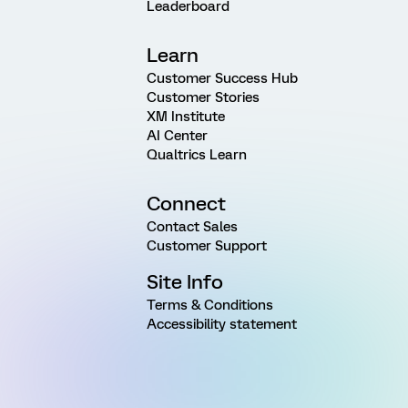
Leaderboard
Learn
Customer Success Hub
Customer Stories
XM Institute
AI Center
Qualtrics Learn
Connect
Contact Sales
Customer Support
Site Info
Terms & Conditions
Accessibility statement