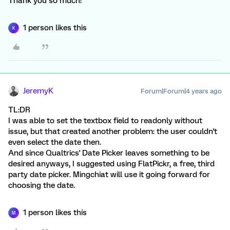
Thank you so much!
1 person likes this
K
JeremyK
Forum|Forum|4 years ago
TL:DR
I was able to set the textbox field to readonly without
issue, but that created another problem: the user couldn't
even select the date then.
And since Qualtrics' Date Picker leaves something to be
desired anyways, I suggested using FlatPickr, a free, third
party date picker. Mingchiat will use it going forward for
choosing the date.
1 person likes this
M