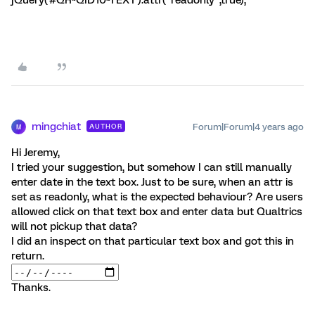
jQuery('#QR~QID10~TEXT').attr("readonly",true);
mingchiat
Forum|Forum|4 years ago
AUTHOR
M
Hi Jeremy,
I tried your suggestion, but somehow I can still manually
enter date in the text box. Just to be sure, when an attr is
set as readonly, what is the expected behaviour? Are users
allowed click on that text box and enter data but Qualtrics
will not pickup that data?
I did an inspect on that particular text box and got this in
return.
Thanks.