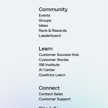
Community
Events
Groups
Ideas
Rank & Rewards
Leaderboard
Learn
Customer Success Hub
Customer Stories
XM Institute
AI Center
Qualtrics Learn
Connect
Contact Sales
Customer Support