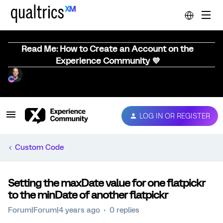
Read Me: How to Create an Account on the
Experience Community 💜
LOG IN OR REGISTER
Custom Code
Setting the maxDate value for one flatpickr
to the minDate of another flatpickr
Forum|Forum|4 years ago
0 replies