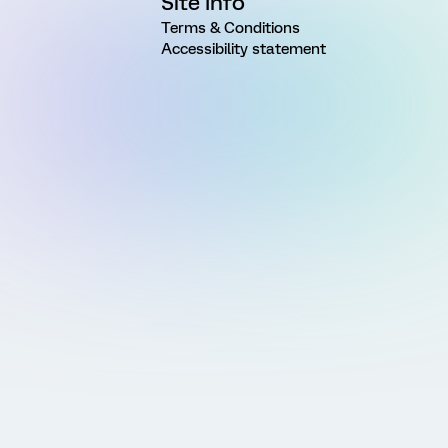
Site Info
Terms & Conditions
Accessibility statement