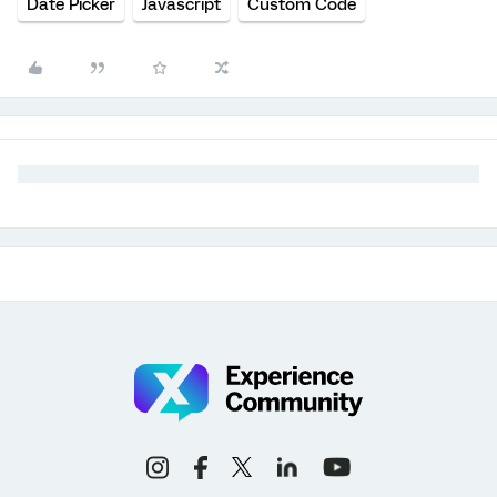
Date Picker
Javascript
Custom Code