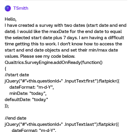
TSmith
T
Hello,
I have created a survey with two dates (start date and end
date). I would like the maxDate for the end date to equal
the selected start date plus 7 days. I am having a difficult
time getting this to work. I don't know how to access the
start and end date objects and set their min/max date
values. Please see my code below.
Qualtrics.SurveyEngine.addOnReady(function()
{
//start date
jQuery("#"+this.questionId+" .InputText:first").flatpickr({
dateFormat: "m-d-Y",
minDate: "today",
defaultDate: "today"
});
//end date
jQuery("#"+this.questionId+" .InputText:last").flatpickr({
dateFormat: "m-d-Y",