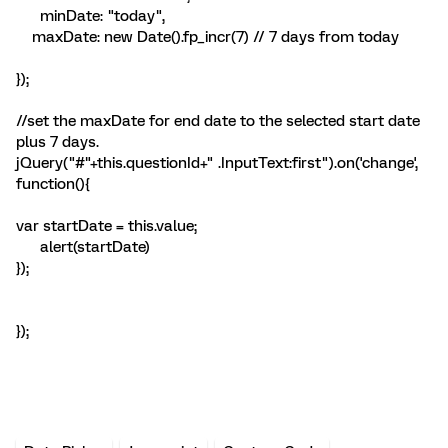
minDate: "today",
maxDate: new Date().fp_incr(7) // 7 days from today
});
//set the maxDate for end date to the selected start date
plus 7 days.
jQuery("#"+this.questionId+" .InputText:first").on('change',
function(){
var startDate = this.value;
alert(startDate)
});
});