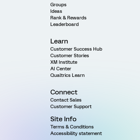
Groups
Ideas
Rank & Rewards
Leaderboard
Learn
Customer Success Hub
Customer Stories
XM Institute
AI Center
Qualtrics Learn
Connect
Contact Sales
Customer Support
Site Info
Terms & Conditions
Accessibility statement