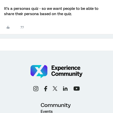
It’s a personas quiz - so we want people to be able to
share their persona based on the quiz.
Community
Events