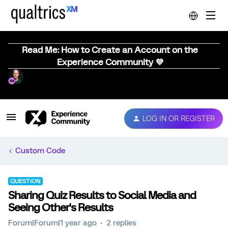
Read Me: How to Create an Account on the
Experience Community 💜
LOG IN OR REGISTER
Custom Code
QUESTION
Sharing Quiz Results to Social Media and
Seeing Other's Results
Forum|Forum|1 year ago
2 replies