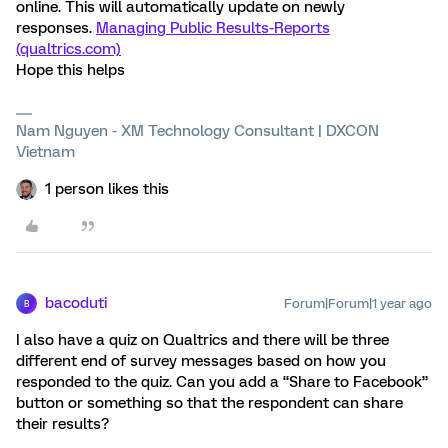
online. This will automatically update on newly
responses.
Managing Public Results-Reports
(qualtrics.com)
Hope this helps
Nam Nguyen - XM Technology Consultant | DXCON
Vietnam
1 person likes this
bacoduti
Forum|Forum|1 year ago
B
I also have a quiz on Qualtrics and there will be three
different end of survey messages based on how you
responded to the quiz. Can you add a “Share to Facebook”
button or something so that the respondent can share
their results?