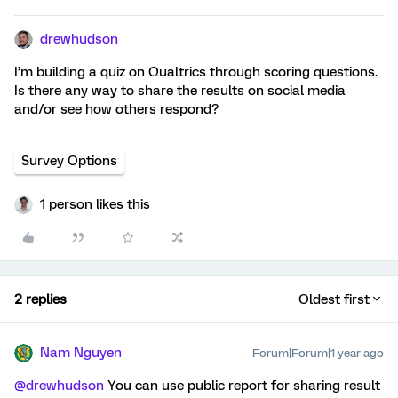
drewhudson
I’m building a quiz on Qualtrics through scoring questions.
Is there any way to share the results on social media
and/or see how others respond?
Survey Options
1 person likes this
2 replies
Oldest first
Nam Nguyen
Forum|Forum|1 year ago
@drewhudson
You can use public report for sharing result