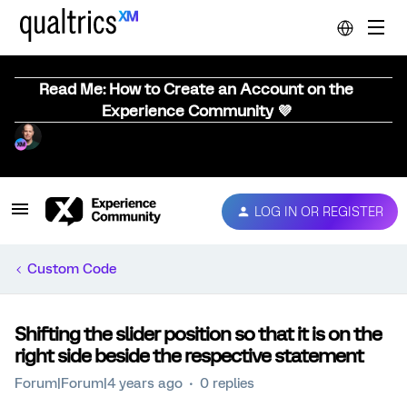
Read Me: How to Create an Account on the
Experience Community 💜
LOG IN OR REGISTER
Custom Code
Shifting the slider position so that it is on the
right side beside the respective statement
Forum|Forum|4 years ago
0 replies