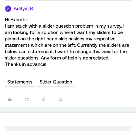
Aditya_B
A
Hi Experts!
I am stuck with a slider question problem in my survey. I
am looking for a solution where I want my sliders to be
placed on the right hand side besides my respective
statements which are on the left. Currently the sliders are
below each statement. I want to change this view for the
slider questions. Any form of help is appreciated.
Thanks in advance!
Statements
Slider Question