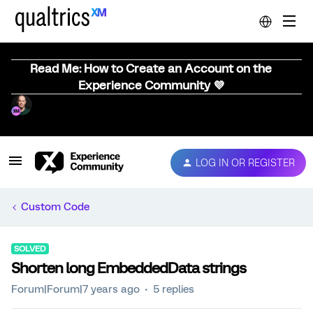
Read Me: How to Create an Account on the
Experience Community 💜
LOG IN OR REGISTER
Custom Code
SOLVED
Shorten long EmbeddedData strings
Forum|Forum|7 years ago
5 replies