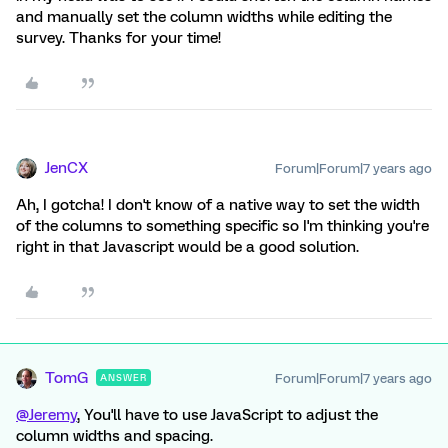
and manually set the column widths while editing the
survey. Thanks for your time!
JenCX
Forum|Forum|7 years ago
Ah, I gotcha! I don't know of a native way to set the width
of the columns to something specific so I'm thinking you're
right in that Javascript would be a good solution.
TomG
Forum|Forum|7 years ago
ANSWER
@Jeremy
, You'll have to use JavaScript to adjust the
column widths and spacing.