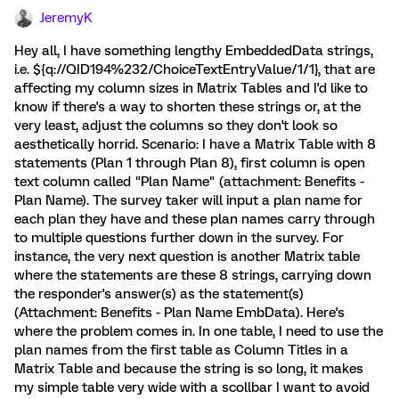
JeremyK
Hey all, I have something lengthy EmbeddedData strings,
i.e. ${q://QID194%232/ChoiceTextEntryValue/1/1}, that are
affecting my column sizes in Matrix Tables and I'd like to
know if there's a way to shorten these strings or, at the
very least, adjust the columns so they don't look so
aesthetically horrid. Scenario: I have a Matrix Table with 8
statements (Plan 1 through Plan 8), first column is open
text column called "Plan Name" (attachment: Benefits -
Plan Name). The survey taker will input a plan name for
each plan they have and these plan names carry through
to multiple questions further down in the survey. For
instance, the very next question is another Matrix table
where the statements are these 8 strings, carrying down
the responder's answer(s) as the statement(s)
(Attachment: Benefits - Plan Name EmbData). Here's
where the problem comes in. In one table, I need to use the
plan names from the first table as Column Titles in a
Matrix Table and because the string is so long, it makes
my simple table very wide with a scollbar I want to avoid