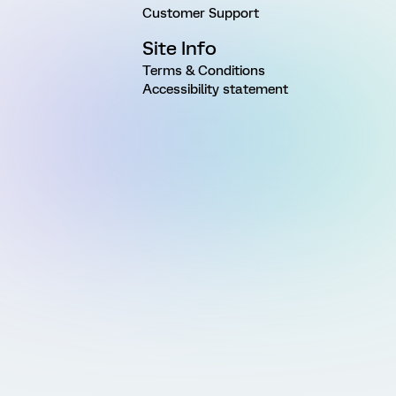
Customer Support
Site Info
Terms & Conditions
Accessibility statement