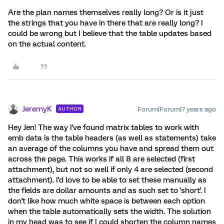
Are the plan names themselves really long? Or is it just
the strings that you have in there that are really long? I
could be wrong but I believe that the table updates based
on the actual content.
JeremyK
Forum|Forum|7 years ago
AUTHOR
Hey Jen! The way I've found matrix tables to work with
emb data is the table headers (as well as statements) take
an average of the columns you have and spread them out
across the page. This works if all 8 are selected (first
attachment), but not so well if only 4 are selected (second
attachment). I'd love to be able to set these manually as
the fields are dollar amounts and as such set to 'short'. I
don't like how much white space is between each option
when the table automatically sets the width. The solution
in my head was to see if I could shorten the column names