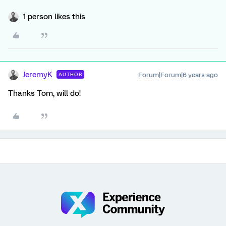
1 person likes this
JeremyK
Forum|Forum|6 years ago
AUTHOR
Thanks Tom, will do!