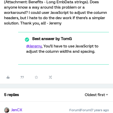
(Attachment: Benefits - Long EmbData strings). Does
anyone know a way around this problem or a
workaround? I could user JavaScript to adjust the column
headers, but I hate to do the dev work if there's a simpler
solution. Thank you, all! - Jeremy
Best answer by
TomG
@Jeremy
, You'll have to use JavaScript to
adjust the column widths and spacing.
5 replies
Oldest first
JenCX
Forum|Forum|7 years ago