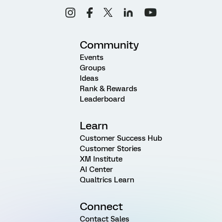
Community
Events
Groups
Ideas
Rank & Rewards
Leaderboard
Learn
Customer Success Hub
Customer Stories
XM Institute
AI Center
Qualtrics Learn
Connect
Contact Sales