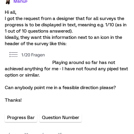
ManuF
Hi all,
I got the request from a designer that for all surveys the
progress is to be displayed in text, meaning e.g. 1/10 (as in
1 out of 10 questions answered).
Ideally, they want this information next to an icon in the
header of the survey like this:
Playing around so far has not
achieved anything for me - I have not found any piped text
option or similar.
Can anybody point me in a feasible direction please?
Thanks!
Progress Bar
Question Number