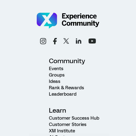
Community
Events
Groups
Ideas
Rank & Rewards
Leaderboard
Learn
Customer Success Hub
Customer Stories
XM Institute