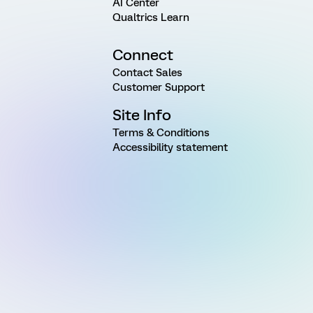
AI Center
Qualtrics Learn
Connect
Contact Sales
Customer Support
Site Info
Terms & Conditions
Accessibility statement