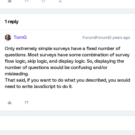
1 reply
TomG
Forum|Forum|3 years ago
Only extremely simple surveys have a fixed number of
questions. Most surveys have some combination of survey
flow logic, skip logic, and display logic. So, displaying the
number of questions would be confusing and/or
misleading.
That said, if you want to do what you described, you would
need to write JavaScript to do it.