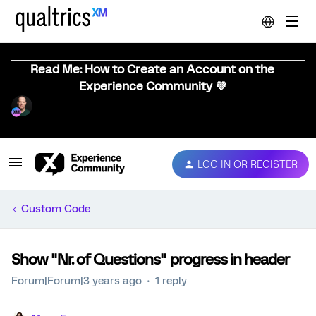
Read Me: How to Create an Account on the
Experience Community 💜
LOG IN OR REGISTER
Custom Code
Show "Nr. of Questions" progress in header
Forum|Forum|3 years ago
1 reply