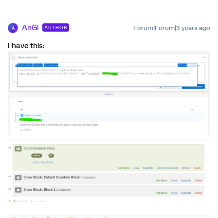
AnGi
Forum|Forum|3 years ago
AUTHOR
A
I have this: