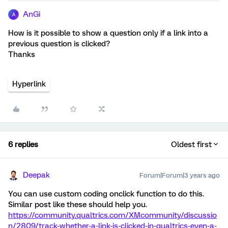
AnGi
A
How is it possible to show a question only if a link into a
previous question is clicked?
Thanks
Hyperlink
6 replies
Oldest first
Deepak
Forum|Forum|3 years ago
You can use custom coding onclick function to do this.
Similar post like these should help you.
https://community.qualtrics.com/XMcommunity/discussio
n/2809/track-whether-a-link-is-clicked-in-qualtrics-even-a-