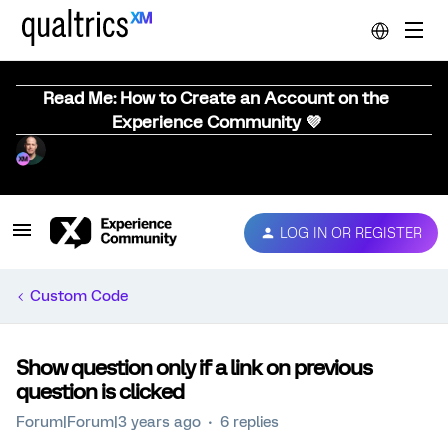
Read Me: How to Create an Account on the
Experience Community 💜
LOG IN OR REGISTER
Custom Code
Show question only if a link on previous
question is clicked
Forum|Forum|3 years ago
6 replies