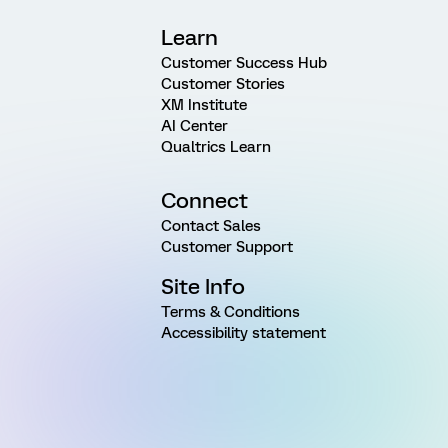
Learn
Customer Success Hub
Customer Stories
XM Institute
AI Center
Qualtrics Learn
Connect
Contact Sales
Customer Support
Site Info
Terms & Conditions
Accessibility statement