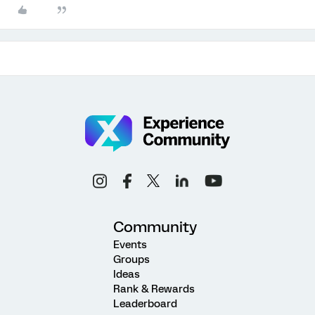
Community
Events
Groups
Ideas
Rank & Rewards
Leaderboard