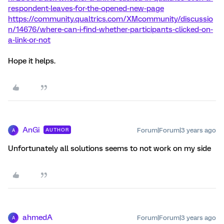
respondent-leaves-for-the-opened-new-page
https://community.qualtrics.com/XMcommunity/discussio
n/14676/where-can-i-find-whether-participants-clicked-on-
a-link-or-not
Hope it helps.
AnGi
Forum|Forum|3 years ago
AUTHOR
A
Unfortunately all solutions seems to not work on my side
ahmedA
Forum|Forum|3 years ago
A