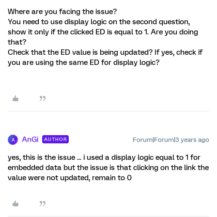
Where are you facing the issue?
You need to use display logic on the second question,
show it only if the clicked ED is equal to 1. Are you doing
that?
Check that the ED value is being updated? If yes, check if
you are using the same ED for display logic?
AnGi
Forum|Forum|3 years ago
AUTHOR
A
yes, this is the issue ... i used a display logic equal to 1 for
embedded data but the issue is that clicking on the link the
value were not updated, remain to 0