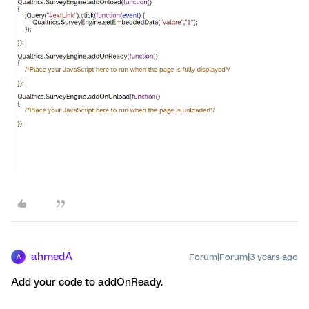
ahmedA
Forum|Forum|3 years ago
A
Add your code to addOnReady.