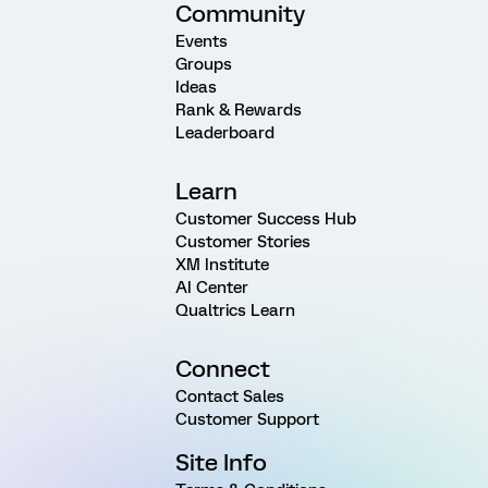
Community
Events
Groups
Ideas
Rank & Rewards
Leaderboard
Learn
Customer Success Hub
Customer Stories
XM Institute
AI Center
Qualtrics Learn
Connect
Contact Sales
Customer Support
Site Info