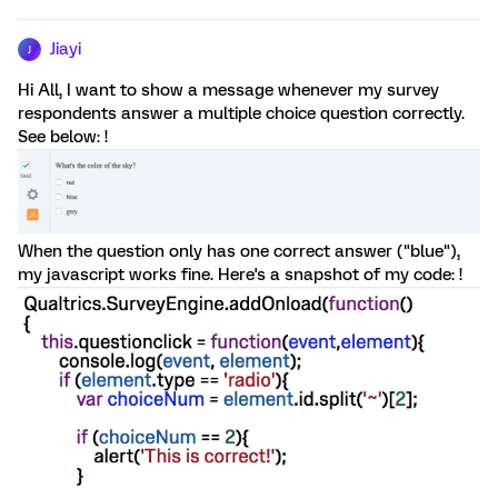
Jiayi
J
Hi All, I want to show a message whenever my survey
respondents answer a multiple choice question correctly.
See below: !
When the question only has one correct answer ("blue"),
my javascript works fine. Here's a snapshot of my code: !