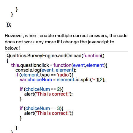
However, when I enable multiple correct answers, the code
does not work any more if I change the javascript to
below: !