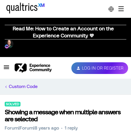
Read Me: How to Create an Account on the
Experience Community 💜
LOG IN OR REGISTER
Custom Code
SOLVED
Showing a message when multiple answers
are selected
Forum|Forum|8 years ago
1 reply