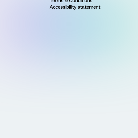
Terms & Conditions
Accessibility statement