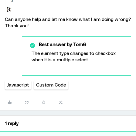
Can anyone help and let me know what I am doing wrong?
Thank you!
Best answer by
TomG
The element type changes to checkbox
when it is a multiple select.
Javascript
Custom Code
1 reply