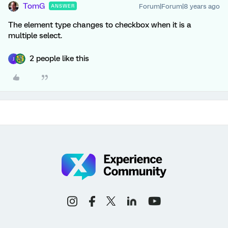
TomG
Forum|Forum|8 years ago
ANSWER
The element type changes to checkbox when it is a
multiple select.
2 people like this
J