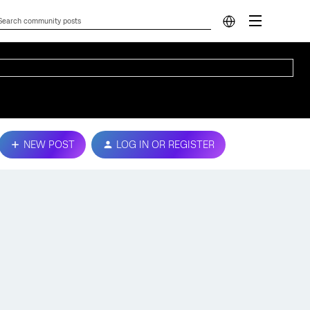
NEW POST
LOG IN OR REGISTER