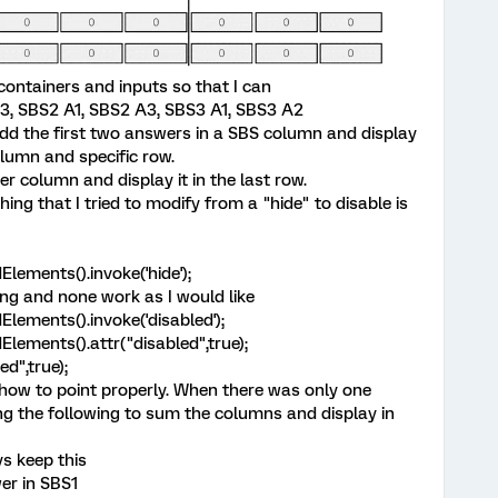
containers and inputs so that I can
 A3, SBS2 A1, SBS2 A3, SBS3 A1, SBS3 A2
n add the first two answers in a SBS column and display
lumn and specific row.
r column and display it in the last row.
ing that I tried to modify from a "hide" to disable is
dElements().invoke('hide');
wing and none work as I would like
ldElements().invoke('disabled');
ldElements().attr("disabled",true);
ed",true);
t how to point properly. When there was only one
g the following to sum the columns and display in
ys keep this
er in SBS1