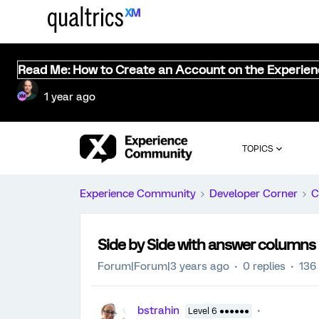
Read Me: How to Create an Account on the Experie
1 year ago
TOPICS
Experience Community
Developer Corner
C
Side by Side with answer columns
Forum|Forum|3 years ago
0 replies
136
bstrahin
Level 6 ●●●●●●