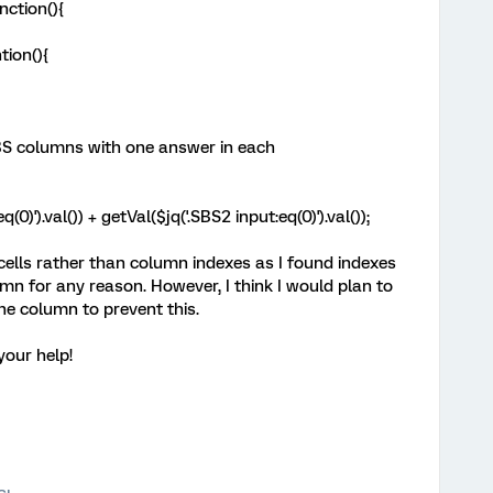
nction(){
ntion(){
BS columns with one answer in each
)').val()) + getVal($jq('.SBS2 input:eq(0)').val());
c cells rather than column indexes as I found indexes
umn for any reason. However, I think I would plan to
the column to prevent this.
your help!