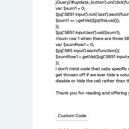
jQuery('#update_button').on('click',fu
var $sum1 = 0;
$jq('.SBS1 input').not(':last').each(fuc
$sum1 += +getVal($jq(this.val());
});
$jq('.SBS1 input:last').val($sum1);
//sum row 1 when there are three S
var $sumRow1 = 0;
$jq('.SBS input').each(function(){
$sumRow1 = getVal($qj('.SBS1 input:eq(0
});
I don't mind code that calls specifi
get thrown off if we ever hide a col
disable or hide the cell rather than 
Thank you for reading and offering 
Custom Code