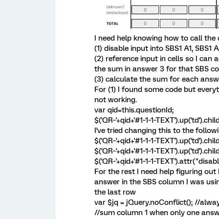
I need help knowing how to call the 
(1) disable input into SBS1 A1, SBS1
(2) reference input in cells so I ca
the sum in answer 3 for that SBS co
(3) calculate the sum for each answe
For (1) I found some code but everyth
not working.
var qid=this.questionId;
$('QR~'+qid+'#1~1~1~TEXT').up('td').chil
I've tried changing this to the follo
$('QR~'+qid+'#1~1~1~TEXT').up('td').chi
$('QR~'+qid+'#1~1~1~TEXT').up('td').chi
$('QR~'+qid+'#1~1~1~TEXT').attr("disabl
For the rest I need help figuring ou
answer in the SBS column I was usin
the last row
var $jq = jQuery.noConflict(); //alwa
//sum column 1 when only one answ