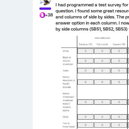
I had programmed a test survey for
question. I found some great resou
+38
and columns of side by sides. The p
answer option in each column. I now
by side columns (SBS1, SBS2, SBS3)