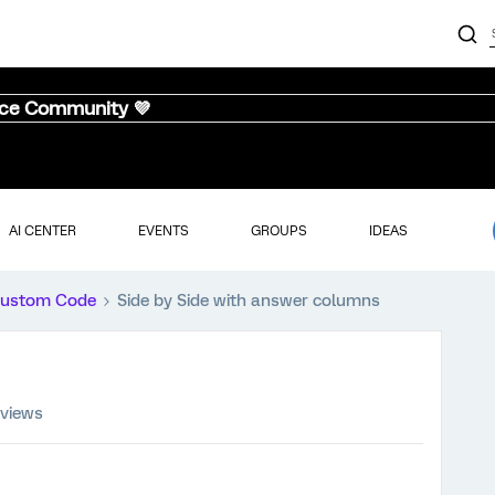
nce Community 💜
AI CENTER
EVENTS
GROUPS
IDEAS
ustom Code
Side by Side with answer columns
 views