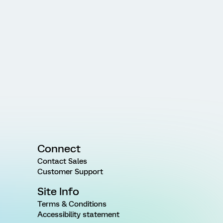
Connect
Contact Sales
Customer Support
Site Info
Terms & Conditions
Accessibility statement