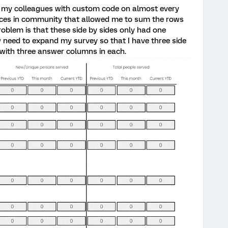
 my colleagues with custom code on almost every
rces in community that allowed me to sum the rows
roblem is that these side by sides only had one
 need to expand my survey so that I have three side
 with three answer columns in each.