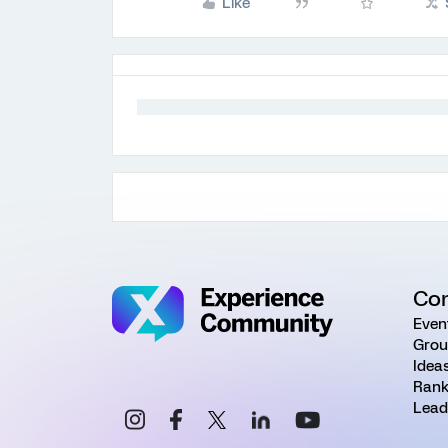
Like
Co
Even
Grou
Idea
Rank
Lead