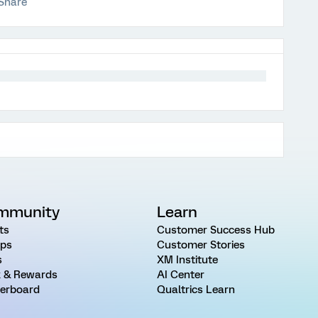
Share
mmunity
Learn
ts
Customer Success Hub
ps
Customer Stories
s
XM Institute
 & Rewards
AI Center
erboard
Qualtrics Learn