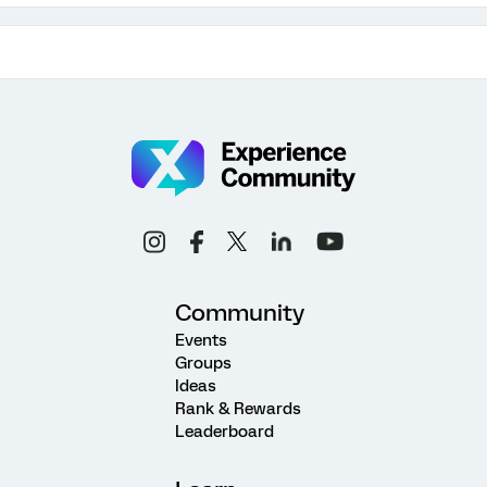
Community
Events
Groups
Ideas
Rank & Rewards
Leaderboard