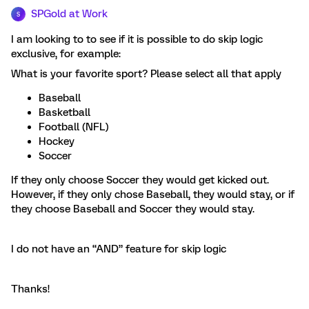
SPGold at Work
S
I am looking to to see if it is possible to do skip logic
exclusive, for example:
What is your favorite sport? Please select all that apply
Baseball
Basketball
Football (NFL)
Hockey
Soccer
If they only choose Soccer they would get kicked out.
However, if they only chose Baseball, they would stay, or if
they choose Baseball and Soccer they would stay.
I do not have an “AND” feature for skip logic
Thanks!