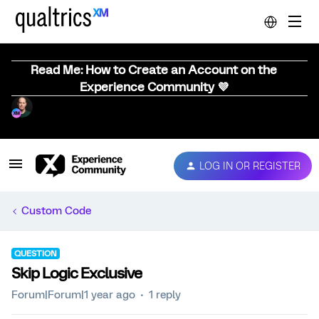
Read Me: How to Create an Account on the
Experience Community 💜
LOG IN OR REGISTER
Custom Code
QUESTION
Skip Logic Exclusive
Forum|Forum|1 year ago
1 reply