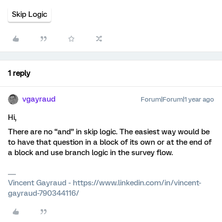
Skip Logic
1 reply
vgayraud
Forum|Forum|1 year ago
Hi,
There are no “and” in skip logic. The easiest way would be
to have that question in a block of its own or at the end of
a block and use branch logic in the survey flow.
Vincent Gayraud - https://www.linkedin.com/in/vincent-
gayraud-790344116/