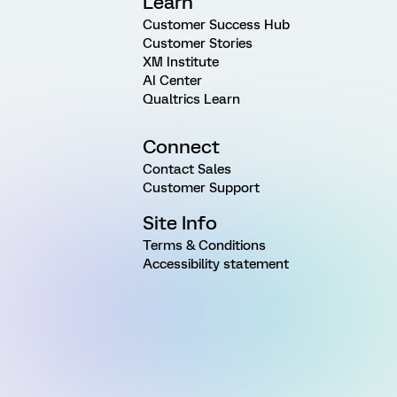
Learn
Customer Success Hub
Customer Stories
XM Institute
AI Center
Qualtrics Learn
Connect
Contact Sales
Customer Support
Site Info
Terms & Conditions
Accessibility statement