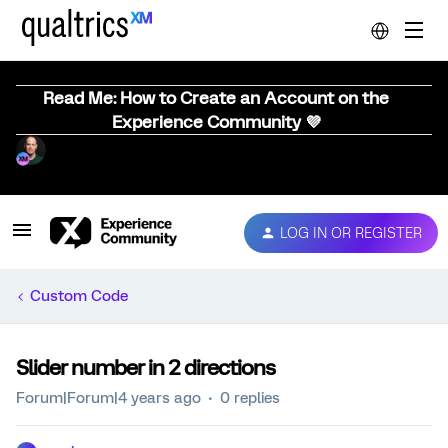
Read Me: How to Create an Account on the
Experience Community 💜
LOG IN OR REGISTER
Custom Code
Slider number in 2 directions
Forum|Forum|4 years ago
0 replies