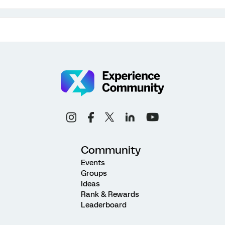
Community
Events
Groups
Ideas
Rank & Rewards
Leaderboard