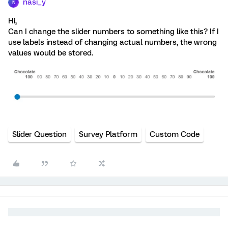
nasi_y
N
Hi,
Can I change the slider numbers to something like this? If I
use labels instead of changing actual numbers, the wrong
values would be stored.
Slider Question
Survey Platform
Custom Code