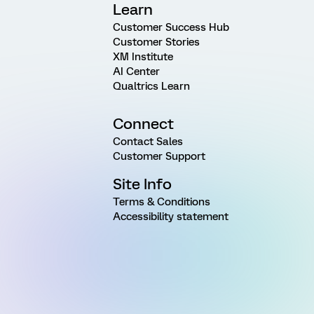
Learn
Customer Success Hub
Customer Stories
XM Institute
AI Center
Qualtrics Learn
Connect
Contact Sales
Customer Support
Site Info
Terms & Conditions
Accessibility statement