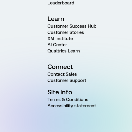
Leaderboard
Learn
Customer Success Hub
Customer Stories
XM Institute
AI Center
Qualtrics Learn
Connect
Contact Sales
Customer Support
Site Info
Terms & Conditions
Accessibility statement