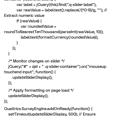
var label = jQuery(this).find(".q-slider-label");
var rawValue = label.text().replace(/[^0-9]/g, ""); //
Extract numeric value
if (rawValue) {
var roundedValue =
roundToNearestTenThousand(parseInt(rawValue, 10));
label.text(formatCurrency(roundedValue));
}
});
}
/* Monitor changes on slider */
jQuery("#" + qid + " .q-slider-container").on("mouseup
touchend input", function() {
updateSliderDisplay();
});
/* Apply formatting on page load */
updateSliderDisplay();
});
Qualtrics.SurveyEngine.addOnReady(function() {
setTimeout(updateSliderDisplay, 500); // Ensure