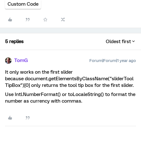
Custom Code
5 replies
Oldest first
TomG
Forum|Forum|1 year ago
It only works on the first slider
because document.getElementsByClassName("sliderTool
TipBox")[0] only returns the tool tip box for the first slider.
Use Intl.NumberFormat() or toLocaleString() to format the
number as currency with commas.