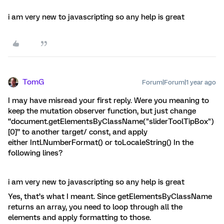
i am very new to javascripting so any help is great
TomG
Forum|Forum|1 year ago
I may have misread your first reply. Were you meaning to
keep the mutation observer function, but just change
“document.getElementsByClassName("sliderToolTipBox")
[0]” to another target/ const, and apply
either Intl.NumberFormat() or toLocaleString() In the
following lines?
i am very new to javascripting so any help is great
Yes, that’s what I meant. Since getElementsByClassName
returns an array, you need to loop through all the
elements and apply formatting to those.