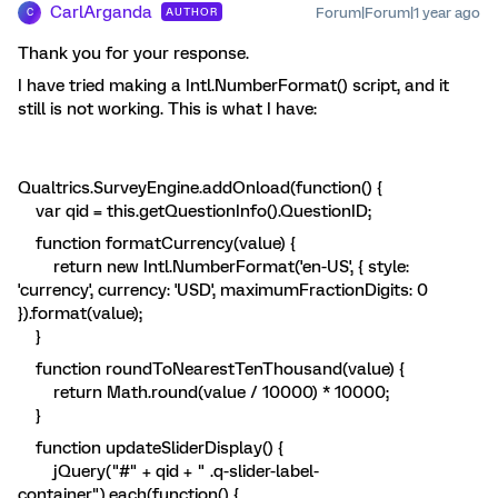
CarlArganda
Forum|Forum|1 year ago
AUTHOR
C
Thank you for your response.
I have tried making a Intl.NumberFormat() script, and it
still is not working. This is what I have:
Qualtrics.SurveyEngine.addOnload(function() {
var qid = this.getQuestionInfo().QuestionID;
function formatCurrency(value) {
return new Intl.NumberFormat('en-US', { style:
'currency', currency: 'USD', maximumFractionDigits: 0
}).format(value);
}
function roundToNearestTenThousand(value) {
return Math.round(value / 10000) * 10000;
}
function updateSliderDisplay() {
jQuery("#" + qid + " .q-slider-label-
container").each(function() {