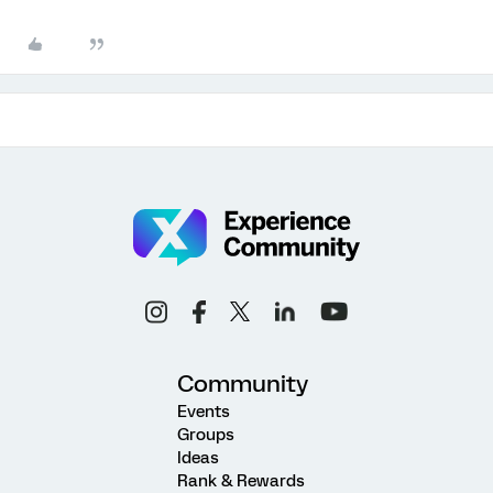
Community
Events
Groups
Ideas
Rank & Rewards