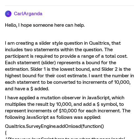
CarlArganda
C
Hello, I hope someone here can help.
I am creating a slider style question in Qualtrics, that
includes two statements within the question. The
participant is required to provide a range of a total cost.
Each statement (slider) represents a bound for the
estimation. Slider 1 is the lowest bound, and Slider 2 is the
highest bound for their cost estimate. I want the number in
each statement to be converted to increments of 10,000,
and have a $ added.
I have applied a mutation observer in JavaScript, which
multiplies the result by 10,000, and add a $ symbol, to
represent increments of $10,000 for each increment. The
following JavaScript as follows was applied:
Qualtrics.SurveyEngine.addOnload(function()
{