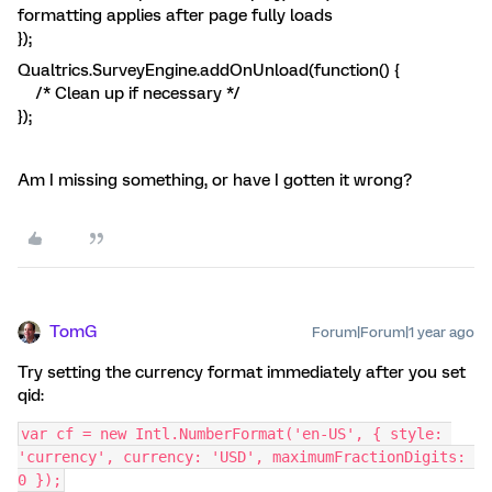
formatting applies after page fully loads
});
Qualtrics.SurveyEngine.addOnUnload(function() {
/* Clean up if necessary */
});
Am I missing something, or have I gotten it wrong?
TomG
Forum|Forum|1 year ago
Try setting the currency format immediately after you set
qid:
var cf = new Intl.NumberFormat('en-US', { style: 
'currency', currency: 'USD', maximumFractionDigits: 
0 });