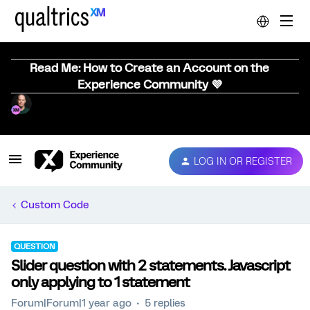
Read Me: How to Create an Account on the
Experience Community 💜
LOG IN OR REGISTER
Custom Code
QUESTION
Slider question with 2 statements. Javascript
only applying to 1 statement
Forum|Forum|1 year ago
5 replies