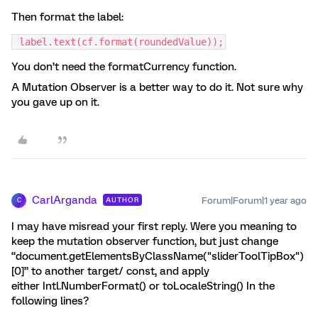
Then format the label:
 label.text(cf.format(roundedValue));
You don’t need the formatCurrency function.
A Mutation Observer is a better way to do it. Not sure why
you gave up on it.
CarlArganda
Forum|Forum|1 year ago
AUTHOR
C
I may have misread your first reply. Were you meaning to
keep the mutation observer function, but just change
“document.getElementsByClassName("sliderToolTipBox")
[0]” to another target/ const, and apply
either Intl.NumberFormat() or toLocaleString() In the
following lines?