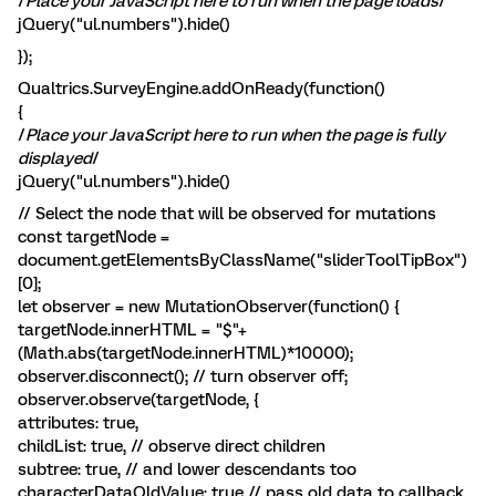
/
Place your JavaScript here to run when the page loads
/
jQuery("ul.numbers").hide()
});
Qualtrics.SurveyEngine.addOnReady(function()
{
/
Place your JavaScript here to run when the page is fully
displayed
/
jQuery("ul.numbers").hide()
// Select the node that will be observed for mutations
const targetNode =
document.getElementsByClassName("sliderToolTipBox")
[0];
let observer = new MutationObserver(function() {
targetNode.innerHTML = "$"+
(Math.abs(targetNode.innerHTML)*10000);
observer.disconnect(); // turn observer off;
observer.observe(targetNode, {
attributes: true,
childList: true, // observe direct children
subtree: true, // and lower descendants too
characterDataOldValue: true // pass old data to callback