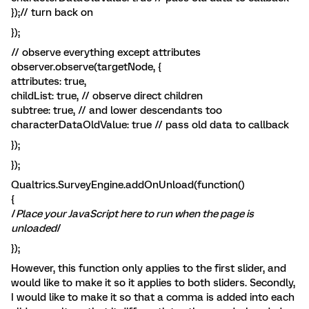
});// turn back on
});
// observe everything except attributes
observer.observe(targetNode, {
attributes: true,
childList: true, // observe direct children
subtree: true, // and lower descendants too
characterDataOldValue: true // pass old data to callback
});
});
Qualtrics.SurveyEngine.addOnUnload(function()
{
/
Place your JavaScript here to run when the page is
unloaded
/
});
However, this function only applies to the first slider, and
would like to make it so it applies to both sliders. Secondly,
I would like to make it so that a comma is added into each