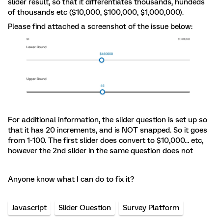
slider result, so that it differentiates thousands, hundeds
of thousands etc ($10,000, $100,000, $1,000,000).
Please find attached a screenshot of the issue below:
For additional information, the slider question is set up so
that it has 20 increments, and is NOT snapped. So it goes
from 1-100. The first slider does convert to $10,000… etc,
however the 2nd slider in the same question does not
Anyone know what I can do to fix it?
Javascript
Slider Question
Survey Platform