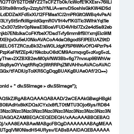
Q7TGY52TDtMYZ2TsCFZTb0k/icWofE1KXEsr+76IlLi
3Its88mxSy+2zzybJYNLlA+wnvDSoshIsGkKW4lDSd
LdDDZwXFd5xXU12FFMaa1CJ2mPRGitQiWBq4vPaAI
M3LYySt5nfkWgnIdGqmR0V1H4vf1KGTic3WIhkYql1ie
x307zShr0pNwaE3BoaVFUD4VHbI7Zx2e4dSa82eb
jkb7ENbJkaCoFKfbeX7DadT+fy6mm8fBlYxmjElc9IM
MXEhjx0u5eU0NioAVACoA4daQ8godSFJPEEUAZ9tD
lELO5TZRCzuBk3ZraW0LJdgKfSP8WKvOfQ4PzrPs4
PzpKeFNfZEp4U19kcbuO8dCM9Acmqvg5+zKvg5+zL
+yThw+2XZBXB2evM0pVNW3Bb+6g77nvxup9BWhVw
Z3lq8ya0YVxgtRRqQrjWtRRPqZMVAHhoAVACoAVAC
GGx/tFADiUpTolKR5CgDqgBUAKgBUAe0Af/2Q==)
onId + " div.SSImage > div.SSImage");
9j/4AAQSkZJRgABAQAAAQABAAD/2wCEAAkGBwgHBgkI
iIiAdHx8kKDQsJCYxJx8fLT0tMTU3Ojo6Iys/RD84
Nzc3Nzc3Nzc3Nzc3Nzc3Nzc3Nzc3Nzc3Nzc3Nzc3N
AABEIAGQAZAMBEQACEQEDEQH/xAAcAAABBQEBAQ
j/xAA8EAABAwMABgcFBQgDAAAAAAABAgMEAA
lJTgqIVM0NisdHS4URysv/EABsBAAIDAQEBAAAAA