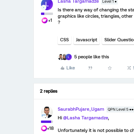
Lasha Targamadze
Level 1 ●
L
Is there any way of changing the sta
graphics like circles, triangles, othe
+1
?
CSS
Javascript
Slider Questi
5 people like this
L
Like
2 replies
SaurabhPujare_Ugam
QPN Level 5 ●
Hi
@Lasha Targamadze
,
+18
Unfortunately it is not possible to c