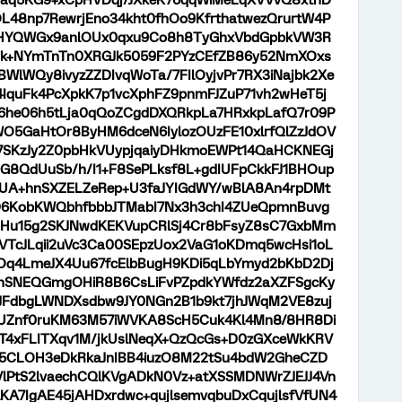
aq5KG9+xCpHVDqj/JXkeK76qqWiMeLqXVVvQ8xtnD
OL48np7RewrjEno34kht0fhOo9KfrthatwezQrurtW4P
YQWGx9anlOUx0qxu9Co8h8TyGhxVbdGpbkVW3R
Tk+NYmTnTn0XRGJk5059F2PYzCEfZB86y52NmXOxs
WlWQy8ivyzZZDIvqWoTa/7FIlOyjvPr7RX3iNajbk2Xe
quFk4PcXpkK7p1vcXphFZ9pnmFJZuP71vh2wHeT5j
6he06h5tLja0qQoZCgdDXQRkpLa7HRxkpLafQ7r09P
5GaHtOr8ByHM6dceN6IylozOUzFE10xlrfQlZzJdOV
U7SKzJy2Z0pbHkVUypjqaiyDHkmoEWPt14QaHCKNEGj
G8QdUuSb/h/I1+F8SePLksf8L+gdIUFpCkkFJ1BHOup
AUA+hnSXZELZeRep+U3faJYIGdWY/wBlA8An4rpDMt
5D6KobKWQbhfbbbJTMabI7Nx3h3chI4ZUeQpmnBuvg
ZHu15g2SKJNwdKEKVupCRlSj4Cr8bFsyZ8sC7GxbMm
VTcJLqii2uVc3Ca00SEpzUox2VaG1oKDmq5wcHsi1oL
6Oq4LmeJX4Uu67fcElbBugH9KDi5qLbYmyd2bKbD2Dj
JnSNEQGmgOHiR8B6CsLiFvPZpdkYWfdz2aXZFSgcKy
JFdbgLWNDXsdbw9JY0NGn2B1b9kt7jhJWqM2VE8zuj
Znf0ruKM63M57iWVKA8ScH5Cuk4Kl4Mn8/8HR8Di
aT4xFLITXqv1M/jkUslNeqX+QzQcGs+D0zGXceWkKRV
g5CLOH3eDkRkaJnIBB4iuzO8M22tSu4bdW2GheCZD
lPtS2lvaechCQlKVgADkN0Vz+atXSSMDNWrZJEJJ4Vn
KA7IgAE45jAHDxrdwc+qujlsemvqbuDxCqujlsfVfUN4