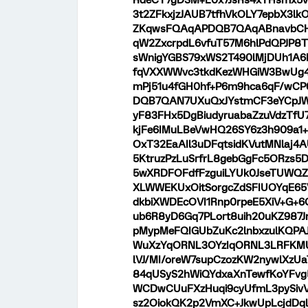
RdeCT7gDSM+L0x7JsRs4xTHsmx5v
3t2ZFkxjzJAUB7tfhVkOLY7epbX3lk
ZKqwsFQAqAPDQB7QAqABnavbCH
qW2ZxcrpdL6vfuT57M6hlPdQPJP8
sWnigYGBS79xWS2T490lMjDUh1A6B
fqVXXWWvc3tkdKezWHGiW3BwUg4I
mPj51u4fGH0hf+P6m9hca6qF/wCP
DQB7QAN7UXuQxJYstmCF3eYCpJWO
yF83FHx5DgBiudyruabaZzuVdzTf
kjFe6IMuLBeVwHQ26SY6z3h909a1+
OxT32EaAIl3uDFqtsidKVutMNlaj4
5KtruzPzLuSrfrL8gebGgFc5ORzs
5wXRDFOFdfFzguiLYUk0JseTUWQ
XLWWEKUxOitSorgcZdSFIUOYqE65
dkbiXWDEcOVI1Rnp0rpeE5XiV+G+
ub6R8yD6Gq7PLort8uih20uKZ987
pMypMeFQIGUbZuKc2lnbxzulKQPA
WuXzYqORNL3OYzIqORNL3LRFKMU
lVJ/MI/oreW7supCzozKW2nywlXzU
84qUSyS2hWiQYdxaXnTewfKoYFv
WCDwCUuFXzHuqi9cyUfmL3pySivV
sz2OiokQK2p2VmXC+JkwUpLcjdDql