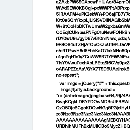
aZAkbPWSSCXbcwFHiUAo/84pmOfl
WV/d9EW8KBCgj+pxWWPFtABPrxpS
51RAAFM4uPK2ekWY+PO6ajFB7Y7c
l0t0a6QnYkxpLjLiSlSVDIINAGJbSb
W+8tOoHbDKTwUmsW2gxbaGmWnZ
O0EqICUk+leaPNFg01uNewFOHkBm
rDY0wU9s/gyD67v510mNiwojpdzq
9F8OS4uTZHjAfOpQkZbUf9PL0xVN
e/s9TPswH6dSEbhKaO7JakNHo60p
u1qnPqH1e1yZCuWWSB71YFWV4Fr
71sY9VwuPexhXbLREtqSI6CVq9px
oARAPEZoAaVGYX7TSD6UAeJhxk8
no-repeat";
var imgs = jQuery("#" + this.questi
imgs[4].style.background =
"url(data:image/jpeg;base64,/
BwgKCgkLDRYPDQwMDRsUFRAWIB0
QzQ5OjcBCgoKDQwNGg8PGjclHyU3
zc3Nzc3Nzc3Nzc3Nzc3Nzc3N//
AAAAAAAAAAAAAAAgMEBQYHAQ
URBhIhMUFhBxMUIlGBoSMycZHBQ