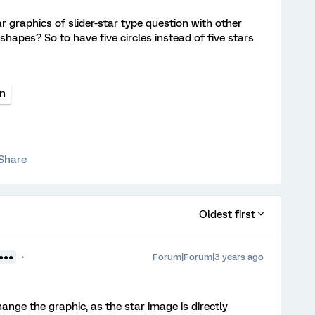
r graphics of slider-star type question with other
r shapes? So to have five circles instead of five stars
on
Share
Oldest first
Forum|Forum|3 years ago
●●●●
hange the graphic, as the star image is directly