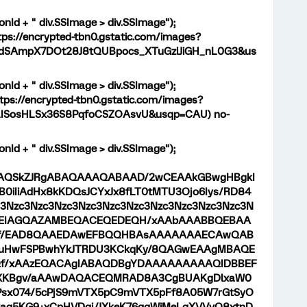
onId + " div.SSImage > div.SSImage");
tps://encrypted-tbn0.gstatic.com/images?
dSAmpX7DOt28J8tQUBpocs_XTuGzlJiGH_nL0G3&us
onId + " div.SSImage > div.SSImage");
tps://encrypted-tbn0.gstatic.com/images?
LISosHLSx36S8PqfoCSZOAsvU&usqp=CAU) no-
onId + " div.SSImage > div.SSImage");
9j/4AAQSkZJRgABAQAAAQABAAD/2wCEAAkGBwgHBgkI
iIiAdHx8kKDQsJCYxJx8fLT0tMTU3Ojo6Iys/RD84
Nzc3Nzc3Nzc3Nzc3Nzc3Nzc3Nzc3Nzc3Nzc3Nzc3N
AABEIAGQAZAMBEQACEQEDEQH/xAAbAAABBQEBAA
/EAD8QAAEDAwEFBQQHBAsAAAAAAAECAwQAB
SYuHwFSPBwhYkJTRDU3KCkqKy/8QAGwEAAgMBAQE
/xAAzEQACAgIABAQDBgYDAAAAAAAAAQIDBBEF
B8XKBgv/aAAwDAQACEQMRAD8A3CgBUAKgDlxaW0
Psx074/5cPjS9mVTX5pC9mVTX5pFf8A05W7rGtSyO