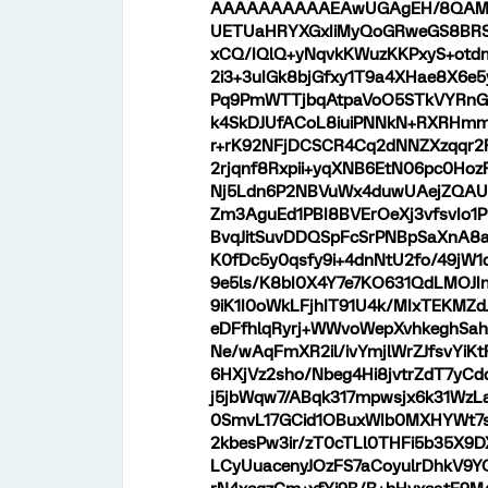
AAAAAAAAAAEAwUGAgEH/8QAM
UETUaHRYXGxIiMyQoGRweGS8B
xCQ/IQlQ+yNqvkKWuzKKPxyS+otd
2i3+3uIGk8bjGfxy1T9a4XHae8X6e5
Pq9PmWTTjbqAtpaVoO5STkVYRnG
k4SkDJUfACoL8iuiPNNkN+RXRHmm/
r+rK92NFjDCSCR4Cq2dNNZXzqqr2
2rjqnf8Rxpii+yqXNB6EtN06pc0Ho
Nj5Ldn6P2NBVuWx4duwUAejZQAUA
Zm3AguEd1PBI8BVErOeXj3vfsvIo1P
BvqJitSuvDDQSpFcSrPNBpSaXnA8
K0fDc5y0qsfy9i+4dnNtU2fo/49jW
9e5ls/K8bI0X4Y7e7KO631QdLMOJI
9iK1I0oWkLFjhIT91U4k/MIxTEKMZd
eDFfhlqRyrj+WWvoWepXvhkeghSah
Ne/wAqFmXR2il/ivYmjlWrZJfsvYiK
6HXjVz2sho/Nbeg4Hi8jvtrZdT7yCd
j5jbWqw7/ABqk317mpwsjx6k31Wz
0SmvL17GCid1OBuxWIb0MXHYWt7s
2kbesPw3ir/zT0cTLl0THFi5b35X9
LCyUuacenyJOzFS7aCoyulrDhkV9Y