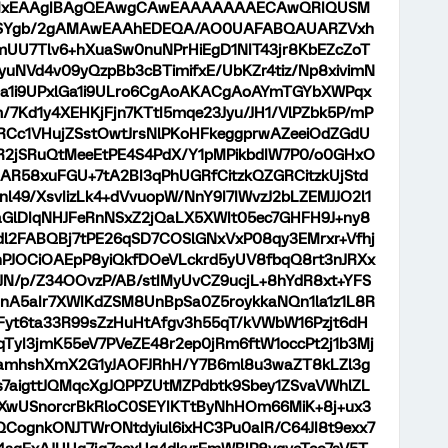
xEAAgIBAgQEAwgCAwEAAAAAAAECAwQRIQUSM
RSYgb/2gAMAwEAAhEDEQA/AO0UAFABQAUARZVxh
mUU7Tlv6+hXuaSw0nuNPrHiEgD1NIT43jr8KbEZcZoT
yuNVd4v09yQzpBb3cBTimifxE/UbKZr4tiz/Np8xivimN
a1i9UPxlGa1i9ULro6CgAoAKACgAoAYmTGYbXWPqx
7Kd1y4XEHKjFjn7KTtI5mqe23Jyu/JH1/VlPZbk5P/mP
RCc1VHujZSstOwtJrsNlPKoHFkeggprwAZeeiOdZGdU
zR2jSRuQtMeeEtPE4S4PdX/Y1pMPikbdIW7P0/o0GHxO
R58xuFGU+7tA2BI3qPhUGRfCitzkQZGRCitzkUjStd
nl49/XsvIizLk4+dVvuopW/NnY9I7IWvzJ2bLZEMJJO2l1
aGlDIqNHJFeRnNSxZ2jQaLX5XWIt05ec7GHFH9J+ny8
1dl2FABQBj7tPE26qSD7COSlGNxVxP08qy3EMrxr+Vfhj
nPJOCiOAEpP8yiQkfDOeVLckrd5yUV8fbqQ8rt3nJRXx
JN/p/Z34OOvzP/AB/stIMyUvCZ9ucjL+8hYdR8xt+YFS
nA5aIr7XWIKdZSM8UnBpSa0Z5roykkaNQn1la1z1L8R
tFyt6ta33R99sZzHuHtAfgv3h55qT/kVWbW16Pzjt6dH
qTyI3jmK55eV7PVeZE48r2ep0jRm6ftW1occPt2j1b3Mj
LamhshXmX2G1yJAOFJRhH/Y7B6ml8u3waZT8kLZl3g
7aigttJQMqcXgJQPPZUtMZPdbtk9Sbey1ZSvaVWhlZL
DXwUSnorcrBkRloC0SEYIKTtByNhHOm66MiK+8j+ux3
QCognkONJTWrONtdyiul6ixHC3Pu0aIR/C64JI8t9exx7