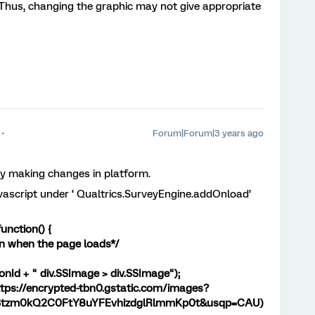
 Thus, changing the graphic may not give appropriate
Forum|Forum|3 years ago
tly making changes in platform.
avascript under ‘ Qualtrics.SurveyEngine.addOnload’
unction() {
n when the page loads*/
onId + " div.SSImage > div.SSImage");
tps://encrypted-tbn0.gstatic.com/images?
Stzm0kQ2C0FtY8uYFEvhizdglRlmmKp0t&usqp=CAU)