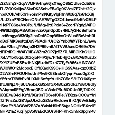
s3ZNzfqSkGqWVMF9vtnpV6jxX7egOSGCUlveCd5J6E
TL/ZG0Kslijw3SkvDK3SnhvE5+Gg9KVzslZF7nHt2Qjx
pdCOk/vh50rH+oimPmNGty+1gR1niWx8q7ip81cX8j
x/LUZ+eP79CNnniQNtAE7WTgOZQf+iawc9fz5fv0MLP
nHePT86q+As8PxJNJfMq+Bt8PxJaS+ZcorPYgdgV4RO
W6IZBjSpABAKIze+vzx0pnGpd0+RNL7y3Ho8efIpJfe
KLcd6mgysW3Gly2InsDefSOppWlbsQtWuaSRoVmH9l
s7ddBoFMK3eqltqDgSPNAdHrUrO2/Ynb0W/YFbhL/aVw
yBubaF2bsLjYWsrjo3H2P89vn6/rlTVWUsndOR69n7DV
JPtIPQjrWXlY9lE+WZmZOPZjz5Z/7LMIBGlKirG1jHC
7xLVYbK5qdJ0tGojoPFIP3jw/RI1sbHjjQ+JvX/ABXuzUx
XYJZUEnRSRwJHNXjSl+dbfDkn77/fyEr866+HJN7W9/
WJI0WO12MdpocEICfhXaqKSSO+jHlSS9Aa+kqzO3bZ
tGQ2WSmRFQUHhoUniP1w9K53JrabOfyqnFsud0gZrO
+Y5frnrT9WbFx8LIXNH6ofqzYuHhZC5o/VHTO1i4Sgzt
fUJ8NjZ/FjSUl7epbsXi3SxlifGX4B0Z93GkZYd8O8GIy
/AAIqmx9FF/gV8raq0RDu/WxIcPBuMO0Uo9BjT40zX
29XtE/wB4cHQfd/XGr0sTD6+ef0ReliYfXzz+iCC0wYlri
fZfPnsZaJGB1JpcULvZuGZNwRkdxnvr8+Q/j6Vv8Jx9y
JSoaEYNAGGbf2B3Za/G4xkH9lzF5VgaNOHkfBXzz1F
1NHP21aZ7uqTypVoWaEcKSUrSFJPFKhkGhNx6pgm4v