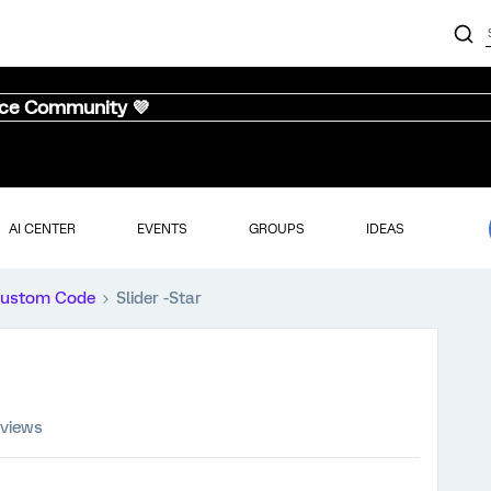
nce Community 💜
AI CENTER
EVENTS
GROUPS
IDEAS
ustom Code
Slider -Star
 views