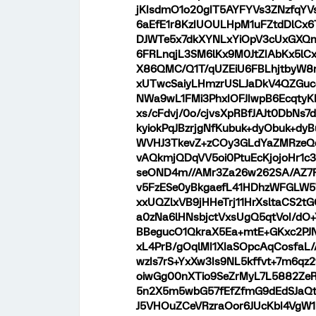
jKIsdmO1o20gIT5AYFYVs3ZNzfqYV
6aEfE1r8KzIUOULHpM1uFZtdDlCx6
DJWTe5x7dkXYNLxYiOpV3cUxGXQm
6FRLnqjL3SM6lKx9M0JtZIAbKx5lC
X86QMC/Q1T/qUZEiU6FBLhjtbyW8
xUTwcSaiyLHmzrUSLJaDkV4QZGuc4
NWa9wL1FMi3PhxIOFJIwpB6Ecqty
xs/cFdvj/0o/cjvsXpRBfJAJt0DbN
kyiokPqJBzrjgNfKubuk+dyObuk+d
WVHJ3TkevZ+zCOy3GLdYaZMRzeQdF
vAQkmjQDqVV5oi0PtuEcKjojoHr1c3
seOND4m//AMr3Za26w262SA/AZ7F
v5FzESe0yBkgaefL41HDhzWFGLW5
xxUQZlxVB9jHHeTrj11HrXsltaCS2
a0zNa6lHNsbjctVxsUgQ5qtVoI/dO
BBegucO1QkraX5Ea+mtE+GKxc2PJN
xL4PrB/gOqlMI1XIaSOpcAqCosfaL
wzIs7rS+YxXw3Is9NL5kffvt+7m6qz
oiwGg00nXTio9SeZrMyL7L5882ZeR
5n2X5m5wbG57fEfZfmG9dEdSJaQt
J5VHOuZCeVRzraOor6JUcKbI4VgW