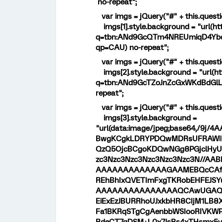
no-repeat";
var imgs = jQuery("#" + this.questi
imgs[1].style.background = "url(ht
q=tbn:ANd9GcQTm4NREUmiqD4Yb
qp=CAU) no-repeat";
var imgs = jQuery("#" + this.questi
imgs[2].style.background = "url(ht
q=tbn:ANd9GcTZoJnZcGxWKdBdGl
repeat";
var imgs = jQuery("#" + this.questi
imgs[3].style.background =
"url(data:image/jpeg;base64,/
BwgKCgkLDRYPDQwMDRsUFRAWIB0
QzQ5OjcBCgoKDQwNGg8PGjclHyU3
zc3Nzc3Nzc3Nzc3Nzc3Nzc3N//
AAAAAAAAAAAAAGAAMEBQcCAf
REhBhIxQVETImFxgTKRobEHFEJ
AAAAAAAAAAAAAAAQCAwUGAQf
EiExEzJBURRhoUJxkbHR8CIjM1L
Fa1BKRqSTgCgAenbbWSIooRIVKW