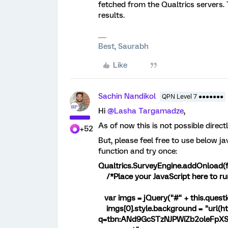
fetched from the Qualtrics servers.
results.
Best, Saurabh
Like
Sachin Nandikol
QPN Level 7 ●●●●●●●
Hi
@Lasha Targamadze
,
As of now this is not possible direc
+52
But, please feel free to use below j
function and try once:
Qualtrics.SurveyEngine.addOnload(f
/*Place your JavaScript here to ru
var imgs = jQuery("#" + this.questi
imgs[0].style.background = "url(ht
q=tbn:ANd9GcSTzNJPWiZb2oleFpX