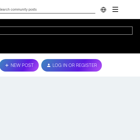
NEW POST
LOG IN OR REGISTER