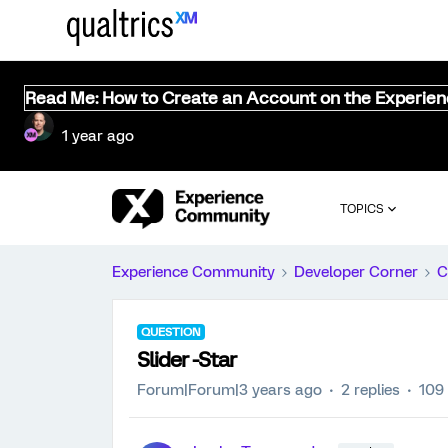
Read Me: How to Create an Account on the Experie
1 year ago
TOPICS
Experience Community
Developer Corner
C
QUESTION
Slider -Star
Forum|Forum|3 years ago
2 replies
109