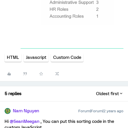
HTML
Javascript
Custom Code
5 replies
Oldest first
Nam Nguyen
Forum|Forum|2 years ago
Hi
@SeanMeegan
, You can put this sorting code in the
custom JavaScript