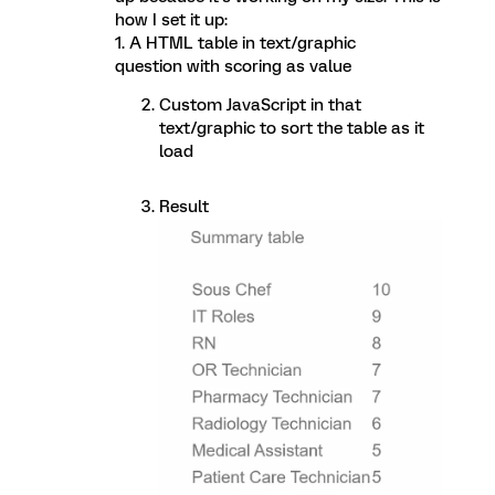
how I set it up:
1. A HTML table in text/graphic
question with scoring as value
Custom JavaScript in that
text/graphic to sort the table as it
load
Result