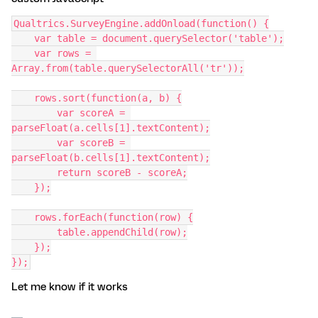
Qualtrics.SurveyEngine.addOnload(function() {
    var table = document.querySelector('table');
    var rows = 
Array.from(table.querySelectorAll('tr'));
    rows.sort(function(a, b) {
        var scoreA = 
parseFloat(a.cells[1].textContent);
        var scoreB = 
parseFloat(b.cells[1].textContent);
        return scoreB - scoreA;
    });
    rows.forEach(function(row) {
        table.appendChild(row);
    });
});
Let me know if it works