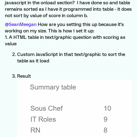
javascript in the onload section? I have done so and table
remains sorted as I have it programmed into table - it does
not sort by value of score in column b.
@SeanMeegan
How are you setting this up because it’s
working on my size. This is how I set it up:
1. A HTML table in text/graphic question with scoring as
value
Custom JavaScript in that text/graphic to sort the
table as it load
Result