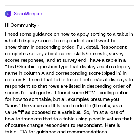
SeanMeegan
S
Hi Community -
I need some guidance on how to apply sorting to a table in
which I display scores to respondent and I want to
show them in descending order. Full detail: Respondent
completes survey about career skills/interests, survey
scores responses, and at survey end I have a table in a
“Text/Graphic” question type that displays each category
name in column A and corresponding score (piped in) in
column B. I need that table to sort before/as it displays to
respondent so that rows are listed in descending order of
scores for categories. I found some HTML coding online
for how to sort table, but all examples presume you
“know” the value and it is hard coded in (literally,. as a
value “4” as opposed to a variable). So, I’m at a loss of
how to translate that to a table using piped in values that
of course change respondent to respondent. Here is
table. TIA for guidance and recommendations.