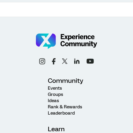
Community
Events
Groups
Ideas
Rank & Rewards
Leaderboard
Learn