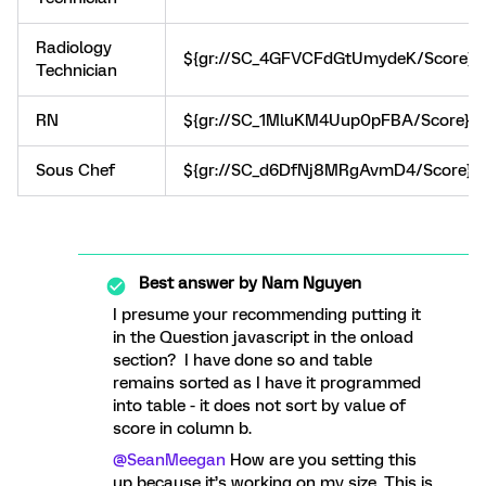
Radiology
${gr://SC_4GFVCFdGtUmydeK/Score}
Technician
RN
${gr://SC_1MluKM4Uup0pFBA/Score}
Sous Chef
${gr://SC_d6DfNj8MRgAvmD4/Score}
Best answer by
Nam Nguyen
I presume your recommending putting it
in the Question javascript in the onload
section? I have done so and table
remains sorted as I have it programmed
into table - it does not sort by value of
score in column b.
@SeanMeegan
How are you setting this
up because it’s working on my size. This is