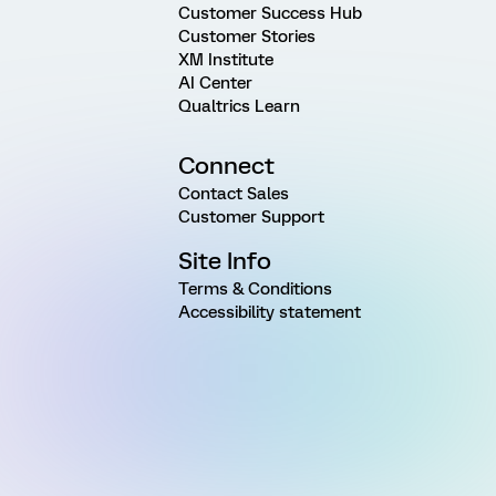
Customer Success Hub
Customer Stories
XM Institute
AI Center
Qualtrics Learn
Connect
Contact Sales
Customer Support
Site Info
Terms & Conditions
Accessibility statement