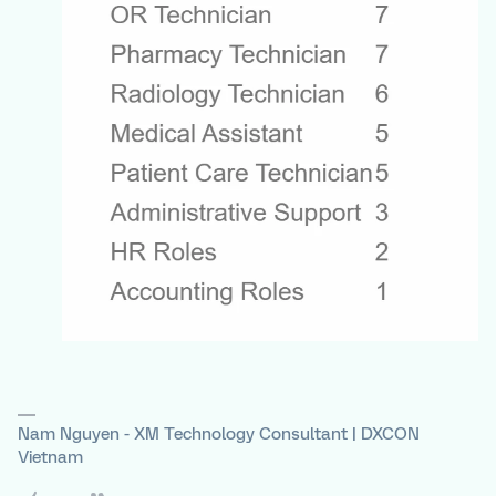
Nam Nguyen - XM Technology Consultant | DXCON
Vietnam