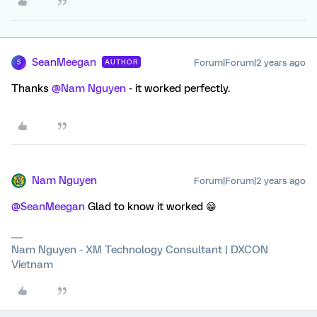
SeanMeegan
Forum|Forum|2 years ago
AUTHOR
S
Thanks
@Nam Nguyen
- it worked perfectly.
Nam Nguyen
Forum|Forum|2 years ago
@SeanMeegan
Glad to know it worked 😁
Nam Nguyen - XM Technology Consultant | DXCON
Vietnam