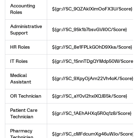
Accounting
${gr://SC_9QZAkIXimOoFX3U/Score}
Roles
Administrative
${gr://SC_9Sk1b7bsvGViI0C/Score}
Support
HR Roles
${gr://SC_8e1FPLkGOhD9Xka/Score}
IT Roles
${gr://SC_1SnnTDgQYMdp50W/Score}
Medical
${gr://SC_9XpyOjAm22Vh4oK/Score}
Assistant
OR Technician
${gr://SC_aY0vI2hxiXQJB5k/Score}
Patient Care
${gr://SC_1AEhAHXq5R0q1z8/Score}
Technician
Pharmacy
${gr://SC_cMFdcumXg46uWJo/Score}
Technician