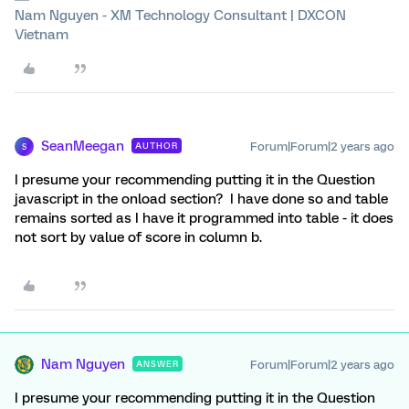
Nam Nguyen - XM Technology Consultant | DXCON
Vietnam
SeanMeegan
Forum|Forum|2 years ago
AUTHOR
S
I presume your recommending putting it in the Question
javascript in the onload section? I have done so and table
remains sorted as I have it programmed into table - it does
not sort by value of score in column b.
Nam Nguyen
Forum|Forum|2 years ago
ANSWER
I presume your recommending putting it in the Question