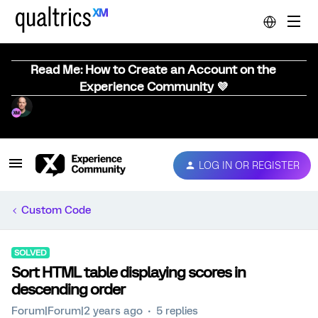
Read Me: How to Create an Account on the
Experience Community 💜
LOG IN OR REGISTER
Custom Code
SOLVED
Sort HTML table displaying scores in
descending order
Forum|Forum|2 years ago
5 replies