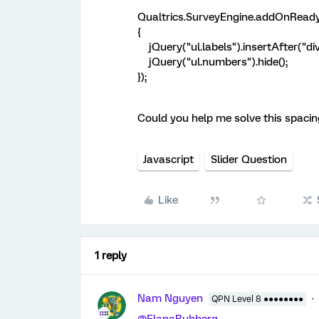
Qualtrics.SurveyEngine.addOnReady
{
jQuery("ul.labels").insertAfter("div.
jQuery("ul.numbers").hide();
});
Could you help me solve this spacing
Javascript
Slider Question
Like
1 reply
Nam Nguyen
QPN Level 8 ●●●●●●●●