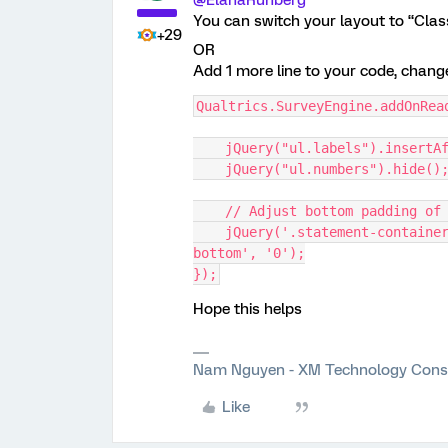
@ElanaRuhberg
You can switch your layout to “Clas
+29
OR
Add 1 more line to your code, chang
Qualtrics.SurveyEngine.addOnRea
    jQuery("ul.labels").inser
    jQuery("ul.numbers").hide()
    // Adjust bottom padding 
    jQuery('.statement-container, .statement, .BarOuter').css('padding-
bottom', '0');
});
Hope this helps
Nam Nguyen - XM Technology Cons
Like