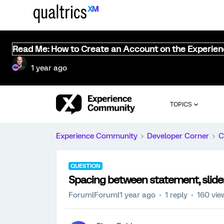
Read Me: How to Create an Account on the Experie
1 year ago
TOPICS
Experience Community
Developer Corner
C
QUESTION
Spacing between statement, slider
Forum|Forum|1 year ago
1 reply
160 vie