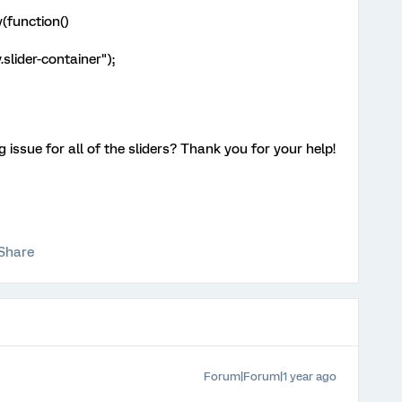
(function()
slider-container");
 issue for all of the sliders? Thank you for your help!
Share
Forum|Forum|1 year ago