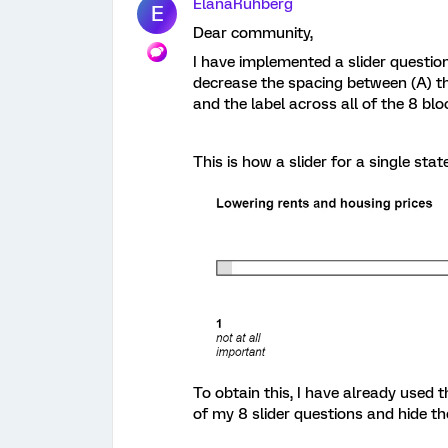
ElanaRuhberg
E
Dear community,
I have implemented a slider questio
decrease the spacing between (A) the
and the label across all of the 8 blo
This is how a slider for a single st
To obtain this, I have already used 
of my 8 slider questions and hide t