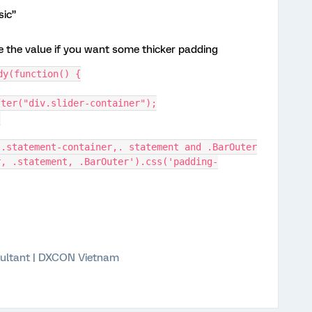
sic”
e the value if you want some thicker padding
dy(function() {
tAfter("div.slider-container");
;
of .statement-container,. statement and .BarOuter
ultant | DXCON Vietnam