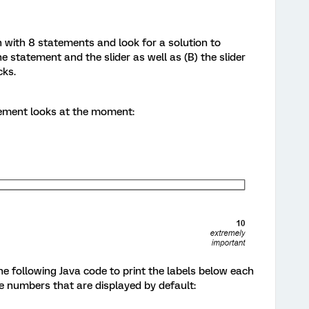
n with 8 statements and look for a solution to
 statement and the slider as well as (B) the slider
cks.
atement looks at the moment:
the following Java code to print the labels below each
he numbers that are displayed by default: