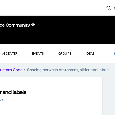
nce Community 💜
AI CENTER
EVENTS
GROUPS
IDEAS
ustom Code
Spacing between statement, slider and labels
 and labels
ws