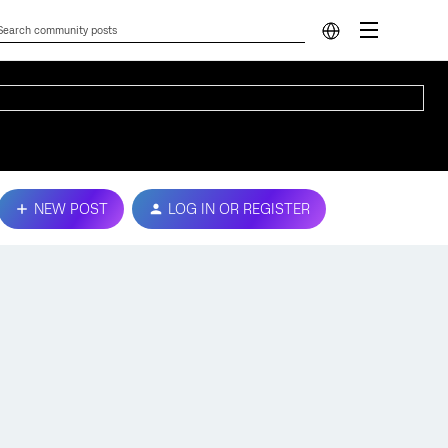
NEW POST
LOG IN OR REGISTER